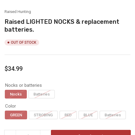
view
view
view
view
view
view
Raised Hunting
Raised LIGHTED NOCKS & replacement
batteries.
OUT OF STOCK
Regular
$34.99
price
Nocks or batteries
Nocks
Batteries
Color
GREEN
STROBING
RED
BLUE
Batteries