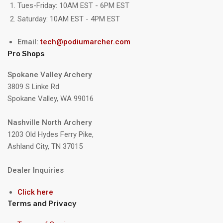
Tues-Friday: 10AM EST - 6PM EST
Saturday: 10AM EST - 4PM EST
Email:
tech@podiumarcher.com
Pro Shops
Spokane Valley Archery
3809 S Linke Rd
Spokane Valley, WA 99016
Nashville North Archery
1203 Old Hydes Ferry Pike,
Ashland City, TN 37015
Dealer Inquiries
Click here
Terms and Privacy