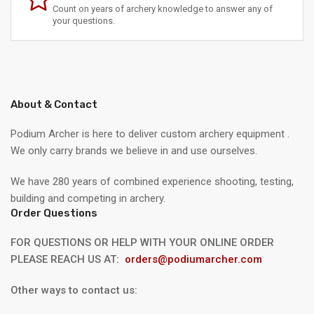
Count on years of archery knowledge to answer any of
your questions.
About & Contact
Podium Archer is here to deliver custom archery equipment .
We only carry brands we believe in and use ourselves.
We have 280 years of combined experience shooting, testing,
building and competing in archery.
Order Questions
FOR QUESTIONS OR HELP WITH YOUR ONLINE ORDER
PLEASE REACH US AT:
orders@podiumarcher.com
Other ways to contact us: