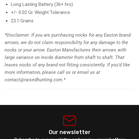
Long Lasting Battery (36+ hrs)
+/- 0.02 Gr. Weight Tolerance
23.1 Grains
*
Disclaimer
: If you are purchasing nocks for any Easton brand
arrows, we do not claim responsibility for any damage to the
nocks or your arrow. Easton Manufactures their arrows with
large variance on inside diameter from shaft to shaft. That
leaves nocks of any brand not fitting consistently. If you'd like
more information, please call us or email us at
contact@raisedhunting.com.*
Our newsletter