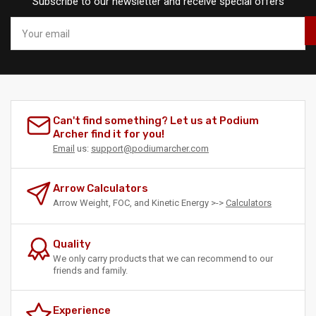
Subscribe to our newsletter and receive special offers
Your
email
Can't find something? Let us at Podium
Archer find it for you!
Email
us:
support@podiumarcher.com
Arrow Calculators
Arrow Weight, FOC, and Kinetic Energy >->
Calculators
Quality
We only carry products that we can recommend to our
friends and family.
Experience