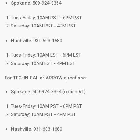
Spokane
: 509-924-3364
Tues-Friday: 10AM PST - 6PM PST
Saturday: 10AM PST - 4PM PST
Nashville
: 931-603-1680
Tues-Friday: 10AM EST - 6PM EST
Saturday: 10AM EST - 4PM EST
For TECHNICAL or ARROW questions:
Spokane
: 509-924-3364 (option #1)
Tues-Friday: 10AM PST - 6PM PST
Saturday: 10AM PST - 4PM PST
Nashville
: 931-603-1680