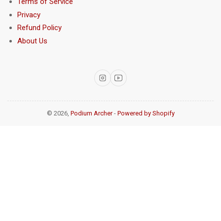
Terms of Service
Privacy
Refund Policy
About Us
Instagram
YouTube
© 2026,
Podium Archer
-
Powered by Shopify