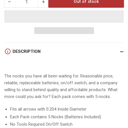
−
+
Out of stock
Quantity
Decrease
Increase
quantity
quantity
for
for
Raised
Raised
LIGHTED
LIGHTED
NOCKS
NOCKS
&amp;
&amp;
replacement
replacement
DESCRIPTION
batteries.
batteries.
The nocks you have all been waiting for. Reasonable price,
reliable, replaceable batteries, on/off switch, and a company
willing to stand behind quality and affordable products. What
more could you ask for? Each pack comes with 5 nocks.
Fits all arrows with 0.204 Inside Diameter
Each Pack contains 5 Nocks (Batteries Included)
No Tools Required On/Off Switch