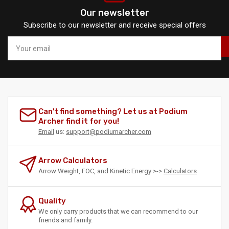
Our newsletter
Subscribe to our newsletter and receive special offers
Your
email
Can't find something? Let us at Podium
Archer find it for you!
Email
us:
support@podiumarcher.com
Arrow Calculators
Arrow Weight, FOC, and Kinetic Energy >->
Calculators
Quality
We only carry products that we can recommend to our
friends and family.