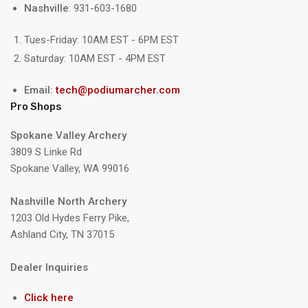
Nashville
: 931-603-1680
Tues-Friday: 10AM EST - 6PM EST
Saturday: 10AM EST - 4PM EST
Email:
tech@podiumarcher.com
Pro Shops
Spokane Valley Archery
3809 S Linke Rd
Spokane Valley, WA 99016
Nashville North Archery
1203 Old Hydes Ferry Pike,
Ashland City, TN 37015
Dealer Inquiries
Click here