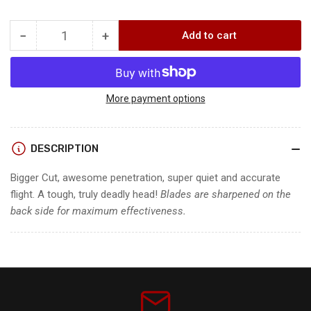
−
+
Add to cart
Quantity
Decrease
Increase
quantity
quantity
for
for
HADES
HADES
PRO
PRO
More payment options
3
3
BLADE
BLADE
BROADHEADS
BROADHEADS
DESCRIPTION
Bigger Cut, awesome penetration, super quiet and accurate
flight. A tough, truly deadly head!
Blades are sharpened on the
back side for maximum effectiveness.