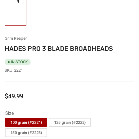
Load
image
1
in
gallery
view
Grim Reaper
HADES PRO 3 BLADE BROADHEADS
IN STOCK
SKU:
2221
Regular
$49.99
price
Size
100 grain (#2221)
125 grain (#2222)
150 grain (#2223)