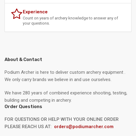
Experience
Count on years of archery knowledge to answer any of
your questions.
About & Contact
Podium Archer is here to deliver custom archery equipment .
We only carry brands we believe in and use ourselves.
We have 280 years of combined experience shooting, testing,
building and competing in archery.
Order Questions
FOR QUESTIONS OR HELP WITH YOUR ONLINE ORDER
PLEASE REACH US AT:
orders@podiumarcher.com