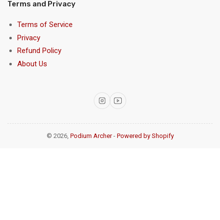
Terms and Privacy
Terms of Service
Privacy
Refund Policy
About Us
Instagram
YouTube
© 2026,
Podium Archer
-
Powered by Shopify