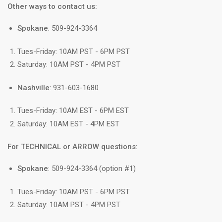
Other ways to contact us:
Spokane
: 509-924-3364
Tues-Friday: 10AM PST - 6PM PST
Saturday: 10AM PST - 4PM PST
Nashville
: 931-603-1680
Tues-Friday: 10AM EST - 6PM EST
Saturday: 10AM EST - 4PM EST
For TECHNICAL or ARROW questions:
Spokane
: 509-924-3364 (option #1)
Tues-Friday: 10AM PST - 6PM PST
Saturday: 10AM PST - 4PM PST