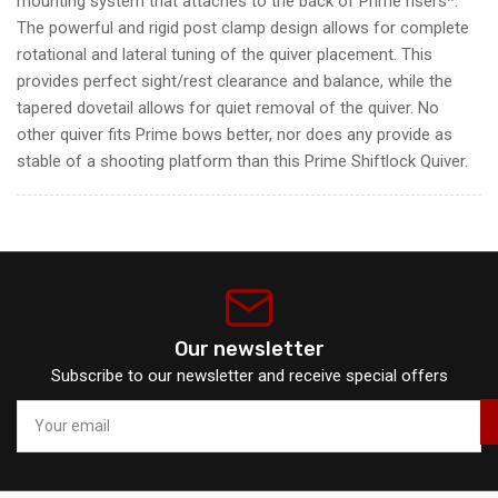
mounting system that attaches to the back of Prime risers*.
The powerful and rigid post clamp design allows for complete
rotational and lateral tuning of the quiver placement. This
provides perfect sight/rest clearance and balance, while the
tapered dovetail allows for quiet removal of the quiver. No
other quiver fits Prime bows better, nor does any provide as
stable of a shooting platform than this Prime Shiftlock Quiver.
Our newsletter
Subscribe to our newsletter and receive special offers
Your
email