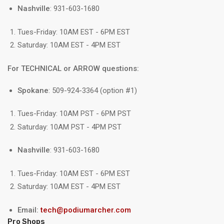
Nashville
: 931-603-1680
Tues-Friday: 10AM EST - 6PM EST
Saturday: 10AM EST - 4PM EST
For TECHNICAL or ARROW questions:
Spokane
: 509-924-3364 (option #1)
Tues-Friday: 10AM PST - 6PM PST
Saturday: 10AM PST - 4PM PST
Nashville
: 931-603-1680
Tues-Friday: 10AM EST - 6PM EST
Saturday: 10AM EST - 4PM EST
Email:
tech@podiumarcher.com
Pro Shops