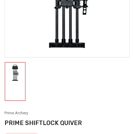
media
1
in
modal
Load
image
1
in
gallery
view
Prime Archery
PRIME SHIFTLOCK QUIVER