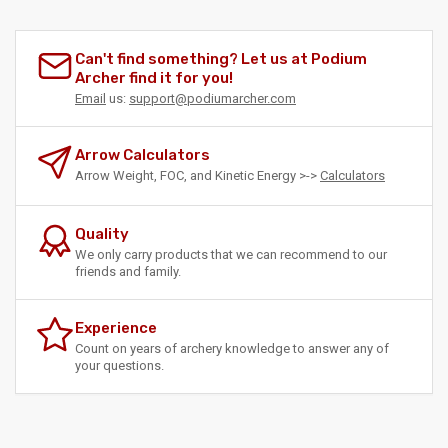
Can't find something? Let us at Podium
Archer find it for you!
Email
us:
support@podiumarcher.com
Arrow Calculators
Arrow Weight, FOC, and Kinetic Energy >->
Calculators
Quality
We only carry products that we can recommend to our
friends and family.
Experience
Count on years of archery knowledge to answer any of
your questions.