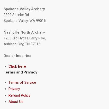
Spokane Valley Archery
3809 S Linke Rd
Spokane Valley, WA 99016
Nashville North Archery
1203 Old Hydes Ferry Pike,
Ashland City, TN 37015
Dealer Inquiries
Click here
Terms and Privacy
Terms of Service
Privacy
Refund Policy
About Us