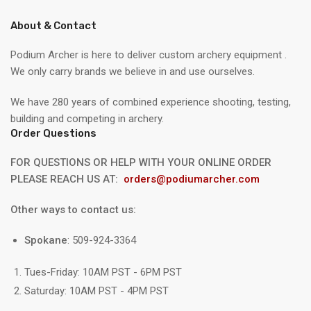
About & Contact
Podium Archer is here to deliver custom archery equipment .
We only carry brands we believe in and use ourselves.
We have 280 years of combined experience shooting, testing,
building and competing in archery.
Order Questions
FOR QUESTIONS OR HELP WITH YOUR ONLINE ORDER
PLEASE REACH US AT:
orders@podiumarcher.com
Other ways to contact us:
Spokane
: 509-924-3364
Tues-Friday: 10AM PST - 6PM PST
Saturday: 10AM PST - 4PM PST