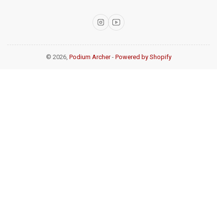
Instagram
YouTube
© 2026,
Podium Archer
-
Powered by Shopify