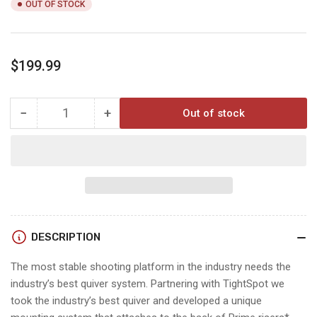
OUT OF STOCK
Regular
$199.99
price
−
+
Out of stock
Quantity
Decrease
Increase
quantity
quantity
for
for
PRIME
PRIME
SHIFTLOCK
SHIFTLOCK
QUIVER
QUIVER
DESCRIPTION
The most stable shooting platform in the industry needs the
industry’s best quiver system. Partnering with TightSpot we
took the industry’s best quiver and developed a unique