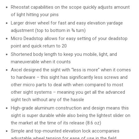
Rheostat capabilities on the scope quickly adjusts amount
of light hitting your pins
Larger driver wheel for fast and easy elevation yardage
adjustment (top to bottom in ¾ turn)
Micro Deadstop allows for easy setting of your deadstop
point and quick return to 20
Shortened body length to keep you mobile, light, and
maneuverable when it counts
Axcel designed the sight with “less is more” when it comes
to hardware – this sight has significantly less screws and
other micro parts to deal with when compared to most
other sight systems – meaning you get all the advanced
sight tech without any of the hassle
High-grade aluminum construction and design means this
sight is super durable while also being the lightest slider on
the market at the time of its release (8.6 oz)
Simple and top-mounted elevation lock accompanies
adjustable wheel tension for ease of use in the field