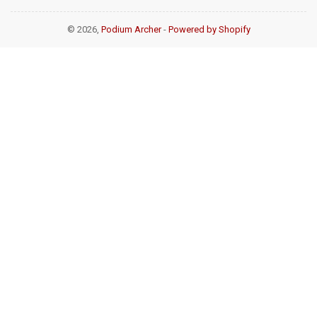
© 2026,
Podium Archer
-
Powered by Shopify