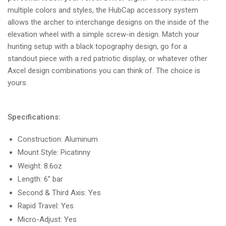
multiple colors and styles, the HubCap accessory system
allows the archer to interchange designs on the inside of the
elevation wheel with a simple screw-in design. Match your
hunting setup with a black topography design, go for a
standout piece with a red patriotic display, or whatever other
Axcel design combinations you can think of. The choice is
yours.
Specifications:
Construction: Aluminum
Mount Style: Picatinny
Weight: 8.6oz
Length: 6” bar
Second & Third Axis: Yes
Rapid Travel: Yes
Micro-Adjust: Yes