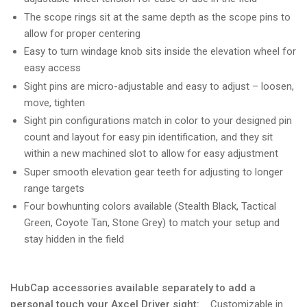
The scope rings sit at the same depth as the scope pins to
allow for proper centering
Easy to turn windage knob sits inside the elevation wheel for
easy access
Sight pins are micro-adjustable and easy to adjust – loosen,
move, tighten
Sight pin configurations match in color to your designed pin
count and layout for easy pin identification, and they sit
within a new machined slot to allow for easy adjustment
Super smooth elevation gear teeth for adjusting to longer
range targets
Four bowhunting colors available (Stealth Black, Tactical
Green, Coyote Tan, Stone Grey) to match your setup and
stay hidden in the field
HubCap accessories available separately to add a
personal touch your Axcel Driver sight:
Customizable in