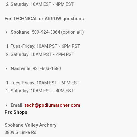
Saturday: 10AM EST - 4PM EST
For TECHNICAL or ARROW questions:
Spokane
: 509-924-3364 (option #1)
Tues-Friday: 10AM PST - 6PM PST
Saturday: 10AM PST - 4PM PST
Nashville
: 931-603-1680
Tues-Friday: 10AM EST - 6PM EST
Saturday: 10AM EST - 4PM EST
Email:
tech@podiumarcher.com
Pro Shops
Spokane Valley Archery
3809 S Linke Rd