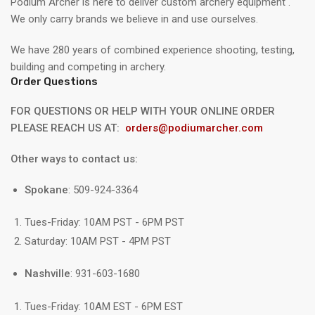
Podium Archer is here to deliver custom archery equipment .
We only carry brands we believe in and use ourselves.
We have 280 years of combined experience shooting, testing,
building and competing in archery.
Order Questions
FOR QUESTIONS OR HELP WITH YOUR ONLINE ORDER
PLEASE REACH US AT:
orders@podiumarcher.com
Other ways to contact us:
Spokane
: 509-924-3364
Tues-Friday: 10AM PST - 6PM PST
Saturday: 10AM PST - 4PM PST
Nashville
: 931-603-1680
Tues-Friday: 10AM EST - 6PM EST