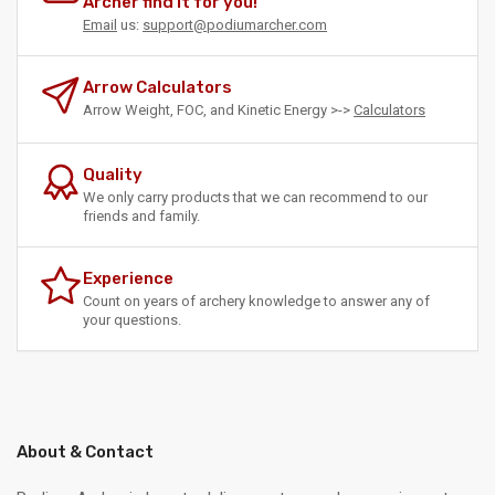
Archer find it for you!
Email
us:
support@podiumarcher.com
Arrow Calculators
Arrow Weight, FOC, and Kinetic Energy >->
Calculators
Quality
We only carry products that we can recommend to our
friends and family.
Experience
Count on years of archery knowledge to answer any of
your questions.
About & Contact