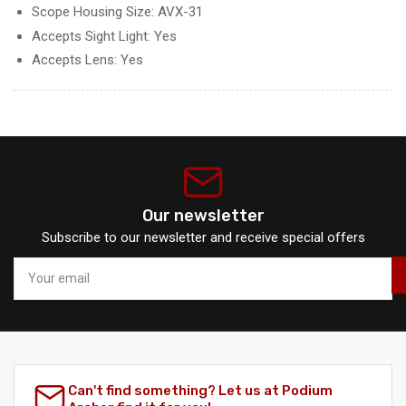
Scope Housing Size: AVX-31
Accepts Sight Light: Yes
Accepts Lens: Yes
Our newsletter
Subscribe to our newsletter and receive special offers
Your
email
Can't find something? Let us at Podium