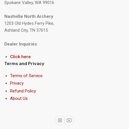
Spokane Valley, WA 99016
Nashville North Archery
1203 Old Hydes Ferry Pike,
Ashland City, TN 37015
Dealer Inquiries
Click here
Terms and Privacy
Terms of Service
Privacy
Refund Policy
About Us
Instagram
YouTube