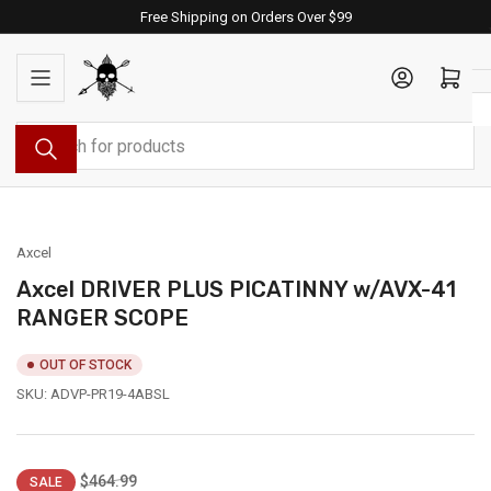
Skip
Free Shipping on Orders Over $99
to
the
Log in
Open mini cart
content
Search
for
products
Axcel
Axcel DRIVER PLUS PICATINNY w/AVX-41
RANGER SCOPE
OUT OF STOCK
SKU:
ADVP-PR19-4ABSL
Regular
Sale
$464.99
SALE