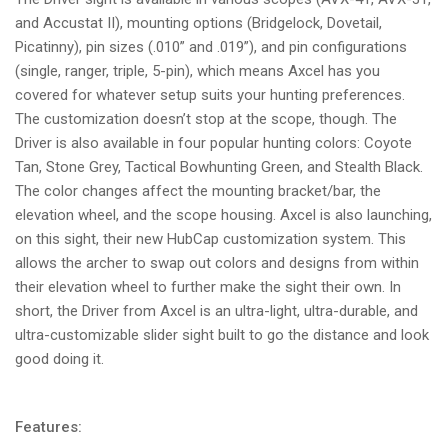
and Accustat II), mounting options (Bridgelock, Dovetail,
Picatinny), pin sizes (.010” and .019”), and pin configurations
(single, ranger, triple, 5-pin), which means Axcel has you
covered for whatever setup suits your hunting preferences.
The customization doesn’t stop at the scope, though. The
Driver is also available in four popular hunting colors: Coyote
Tan, Stone Grey, Tactical Bowhunting Green, and Stealth Black.
The color changes affect the mounting bracket/bar, the
elevation wheel, and the scope housing. Axcel is also launching,
on this sight, their new HubCap customization system. This
allows the archer to swap out colors and designs from within
their elevation wheel to further make the sight their own. In
short, the Driver from Axcel is an ultra-light, ultra-durable, and
ultra-customizable slider sight built to go the distance and look
good doing it.
Features: