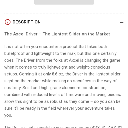
PLUS
PLUS
PICATINNY
PICATINNY
w/AVX-
w/AVX-
DESCRIPTION
41
41
RANGER
RANGER
The Axcel Driver – The Lightest Slider on the Market
SCOPE
SCOPE
It is not often you encounter a product that takes both
bulletproof and lightweight to the max, but this one certainly
does. The Driver from the folks at Axcel is changing the game
when it comes to truly lightweight and weight-conscious
setups. Coming it at only 8.6 oz, the Driver is the lightest slider
sight on the market while making no sacrifices in the way of
durability. Solid and high-grade aluminum construction,
combined with reduced levels of hardware and moving pieces,
allow this sight to be as robust as they come – so you can be
sure it’ll be ready in the field wherever your adventure takes
you.
The Driver sight is available in various scopes (AVX-41, AVX-31,