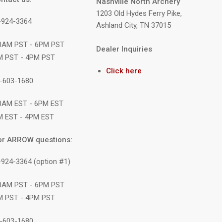
Nashville North Archery
1203 Old Hydes Ferry Pike,
9-924-3364
Ashland City, TN 37015
10AM PST - 6PM PST
Dealer Inquiries
M PST - 4PM PST
Click here
1-603-1680
10AM EST - 6PM EST
M EST - 4PM EST
or ARROW questions:
-924-3364 (option #1)
10AM PST - 6PM PST
M PST - 4PM PST
1-603-1680