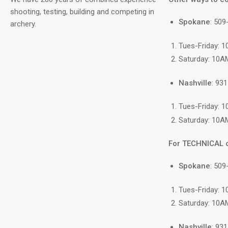
shooting, testing, building and competing in
Spokane
: 50
archery.
Tues-Friday: 
Saturday: 10A
Nashville
: 93
Tues-Friday: 
Saturday: 10A
For TECHNICAL 
Spokane
: 509
Tues-Friday: 
Saturday: 10A
Nashville
: 93