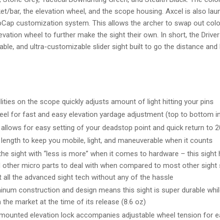
t/bar, the elevation wheel, and the scope housing. Axcel is also laun
ubCap customization system. This allows the archer to swap out col
levation wheel to further make the sight their own. In short, the Drive
urable, and ultra-customizable slider sight built to go the distance and
ities on the scope quickly adjusts amount of light hitting your pins
eel for fast and easy elevation yardage adjustment (top to bottom in
allows for easy setting of your deadstop point and quick return to 2
length to keep you mobile, light, and maneuverable when it counts
he sight with “less is more” when it comes to hardware – this sight h
 other micro parts to deal with when compared to most other sight
 all the advanced sight tech without any of the hassle
inum construction and design means this sight is super durable whil
n the market at the time of its release (8.6 oz)
mounted elevation lock accompanies adjustable wheel tension for ea