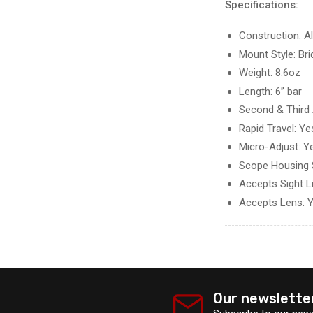
Specifications:
Construction: 
Mount Style: Br
Weight: 8.6oz
Length: 6” bar
Second & Third 
Rapid Travel: Ye
Micro-Adjust: Y
Scope Housing 
Accepts Sight L
Accepts Lens: 
Our newslette