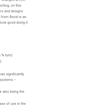
ching, on this
ors and designs
r from Axcel is an
 look good doing it.
 ¾ turn)
0
as significantly
 systems –
e also being the
se of use in the