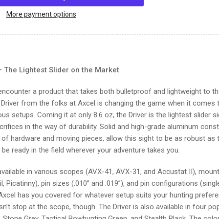
Axcel
DRIVER
More payment options
PLUS
BRIDGE-
LOCK
N
w/AVX-
41
– The Lightest Slider on the Market
RANGER
SCOPE
 encounter a product that takes both bulletproof and lightweight to t
 Driver from the folks at Axcel is changing the game when it comes to
s setups. Coming it at only 8.6 oz, the Driver is the lightest slider 
rifices in the way of durability. Solid and high-grade aluminum cons
s of hardware and moving pieces, allow this sight to be as robust as
ll be ready in the field wherever your adventure takes you.
 available in various scopes (AVX-41, AVX-31, and Accustat II), moun
l, Picatinny), pin sizes (.010” and .019”), and pin configurations (single,
Axcel has you covered for whatever setup suits your hunting prefer
’t stop at the scope, though. The Driver is also available in four po
, Stone Grey, Tactical Bowhunting Green, and Stealth Black. The col