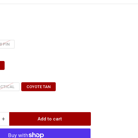
0 PIN
ACTICAL
COYOTE TAN
+
Add to cart
Increase
quantity
for