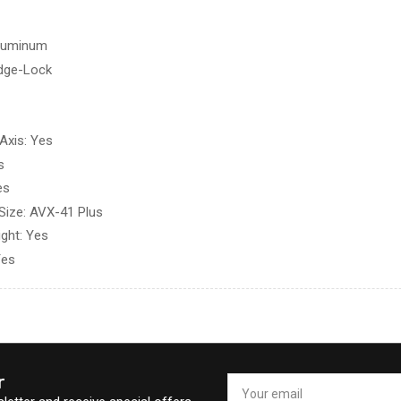
Aluminum
idge-Lock
Axis: Yes
s
es
Size: AVX-41 Plus
ight: Yes
Yes
r
Your
email