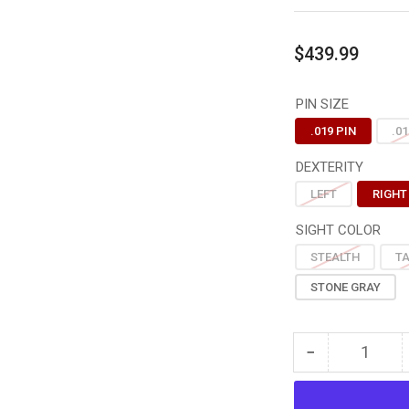
Regular
$439.99
price
PIN SIZE
.019 PIN
.01
DEXTERITY
LEFT
RIGHT
SIGHT COLOR
STEALTH
T
STONE GRAY
−
Quantity
Decrease
quantity
for