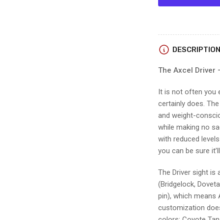
Axcel
DRIVER
PLUS
BRIDGE-
LOCK
DESCRIPTIO
w/AVX-
41
The Axcel Driver 
RANGER
SCOPE
It is not often you
certainly does. The
and weight-consciou
while making no sac
with reduced level
you can be sure it’
The Driver sight is
(Bridgelock, Dovetai
pin), which means 
customization doesn
colors: Coyote Tan