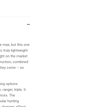
he max, but this one
 truly lightweight
sight on the market
truction, combined
 they come – so
ting options
 ranger, triple, 5-
ences. The
pular hunting
or changes affect