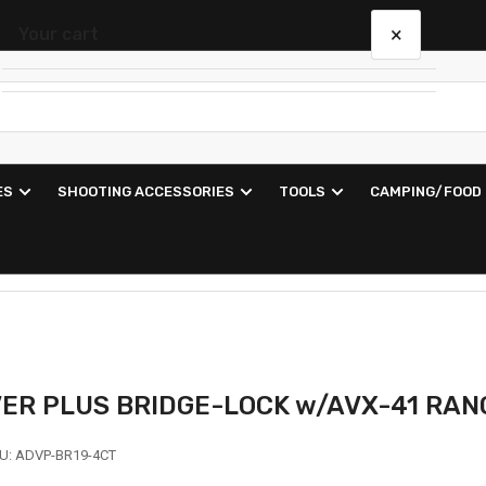
×
Your cart
Your cart is empty
ES
SHOOTING ACCESSORIES
TOOLS
CAMPING/FOOD
VER PLUS BRIDGE-LOCK w/AVX-41 RA
U:
ADVP-BR19-4CT