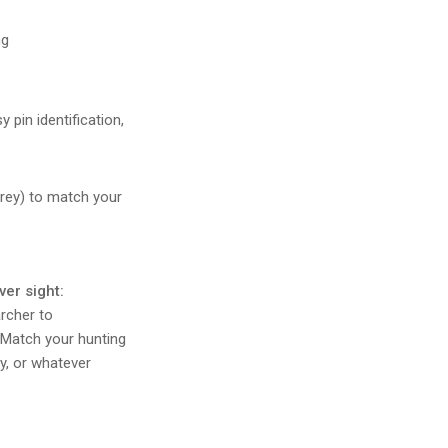
ng
 pin identification,
Grey) to match your
ver sight:
rcher to
. Match your hunting
ay, or whatever