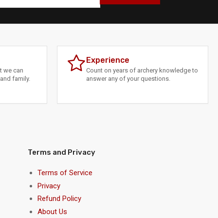
Experience
at we can
Count on years of archery knowledge to
and family.
answer any of your questions.
Terms and Privacy
Terms of Service
Privacy
Refund Policy
About Us