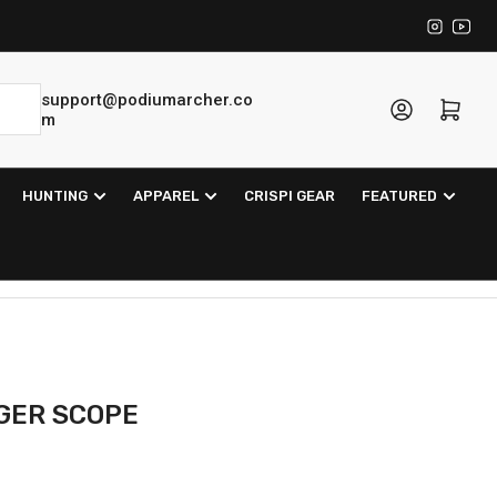
Instagra
YouT
support@podiumarcher.co
Log in
Open mini cart
m
HUNTING
APPAREL
CRISPI GEAR
FEATURED
NGER SCOPE