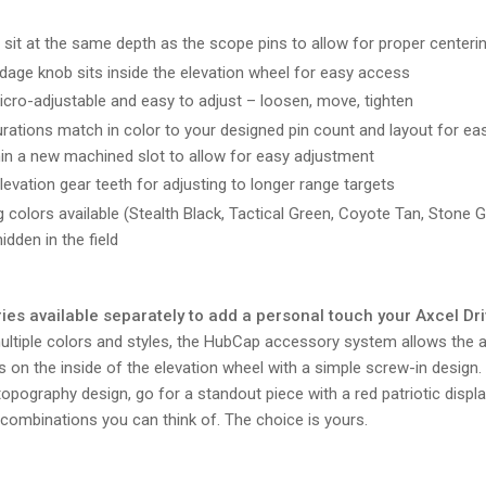
sit at the same depth as the scope pins to allow for proper centeri
ndage knob sits inside the elevation wheel for easy access
icro-adjustable and easy to adjust – loosen, move, tighten
urations match in color to your designed pin count and layout for easy
thin a new machined slot to allow for easy adjustment
vation gear teeth for adjusting to longer range targets
 colors available (Stealth Black, Tactical Green, Coyote Tan, Stone 
idden in the field
s available separately to add a personal touch your Axcel Dri
ltiple colors and styles, the HubCap accessory system allows the a
 on the inside of the elevation wheel with a simple screw-in design
topography design, go for a standout piece with a red patriotic displ
 combinations you can think of. The choice is yours.