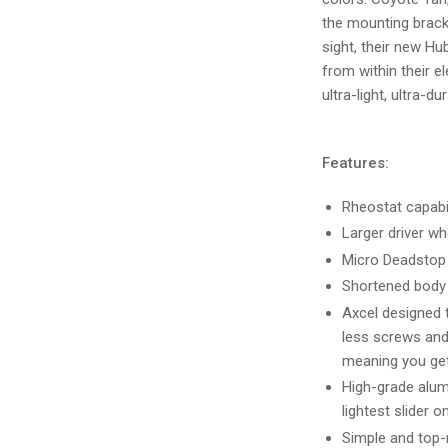
the mounting bracke
sight, their new H
from within their e
ultra-light, ultra-d
Features:
Rheostat capabil
Larger driver wh
Micro Deadstop 
Shortened body 
Axcel designed t
less screws and
meaning you get
High-grade alum
lightest slider o
Simple and top-