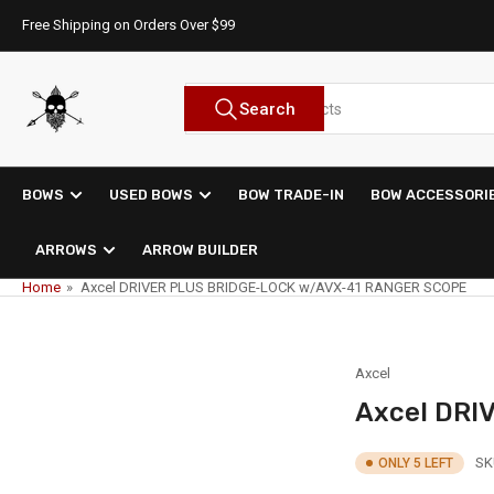
Skip
Free Shipping on Orders Over $99
to
the
content
Search
Search
for
products
BOWS
USED BOWS
BOW TRADE-IN
BOW ACCESSORI
ARROWS
ARROW BUILDER
Home
»
Axcel DRIVER PLUS BRIDGE-LOCK w/AVX-41 RANGER SCOPE
Axcel
Axcel DRI
SK
ONLY 5 LEFT