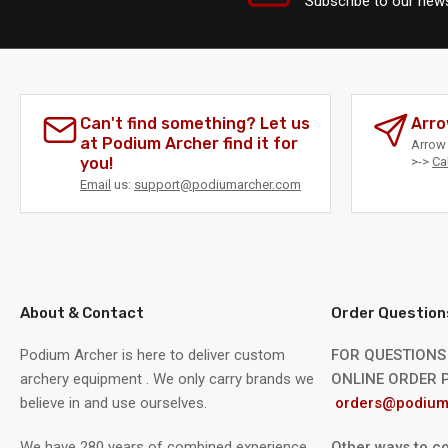
Subscribe to our news
Can't find something? Let us
Arro
at Podium Archer find it for
Arrow 
you!
>->
Ca
Email
us:
support@podiumarcher.com
About & Contact
Order Question
Podium Archer is here to deliver custom
FOR QUESTIONS
archery equipment . We only carry brands we
ONLINE ORDER P
believe in and use ourselves.
orders@podium
We have 280 years of combined experience
Other ways to co