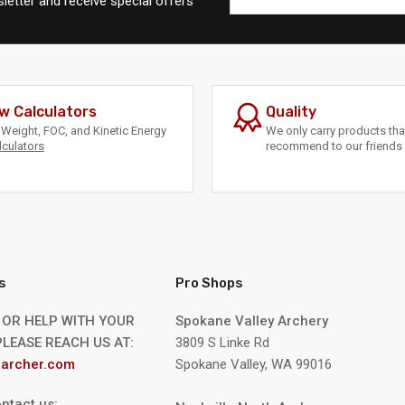
letter and receive special offers
w Calculators
Quality
Weight, FOC, and Kinetic Energy
We only carry products th
lculators
recommend to our friends 
s
Pro Shops
 OR HELP WITH YOUR
Spokane Valley Archery
LEASE REACH US AT:
3809 S Linke Rd
archer.com
Spokane Valley, WA 99016
ntact us: