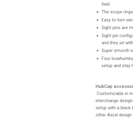
field
The scope rings 
Easy to turn wi
Sight pins are m
Sight pin config
and they sit wi
Super smooth ele
Four bowhunting
setup and stay h
HubCap accessorie
Customizable in mu
interchange designs
setup with a black 
other Axcel design