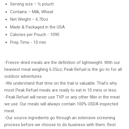
Serving size – ½ pouch
Contains – Milk, Wheat
Net Weight – 6.70oz
Made & Packaged in the USA
Calories per Pouch - 1090
Prep Time - 10 min
-Freeze-dried meals are the definition of lightweight. With our
heaviest meal weighing 6.35oz, Peak Refuel is the go-to for all
outdoor adventures.
-We understand that time on the trail is valuable. That’s why
most Peak Refuel meals are ready to eat in 10 mins or less.
-Peak Refuel will never use TVP or any other filler in the meat
we use. Our meals will always contain 100% USDA inspected
meat.
-Our source ingredients go through an extensive screening
process before we choose to do business with them. Rest