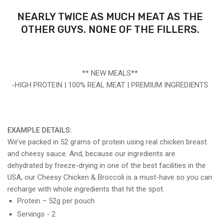
NEARLY TWICE AS MUCH MEAT AS THE
OTHER GUYS. NONE OF THE FILLERS.
** NEW MEALS**
-HIGH PROTEIN | 100% REAL MEAT | PREMIUM INGREDIENTS
EXAMPLE DETAILS:
We’ve packed in 52 grams of protein using real chicken breast
and cheesy sauce. And, because our ingredients are
dehydrated by freeze-drying in one of the best facilities in the
USA, our Cheesy Chicken & Broccoli is a must-have so you can
recharge with whole ingredients that hit the spot.
Protein – 52g per pouch
Servings - 2