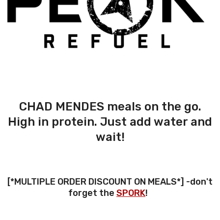
CHAD MENDES meals on the go.
High in protein. Just add water and
wait!
[*MULTIPLE ORDER DISCOUNT ON MEALS*] -don't
forget the
SPORK
!