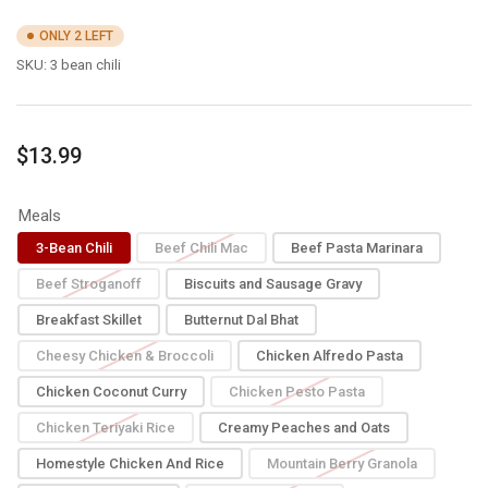
ONLY 2 LEFT
SKU:
3 bean chili
Regular
$13.99
price
Meals
3-Bean Chili
Beef Chili Mac
Beef Pasta Marinara
Beef Stroganoff
Biscuits and Sausage Gravy
Breakfast Skillet
Butternut Dal Bhat
Cheesy Chicken & Broccoli
Chicken Alfredo Pasta
Chicken Coconut Curry
Chicken Pesto Pasta
Chicken Teriyaki Rice
Creamy Peaches and Oats
Homestyle Chicken And Rice
Mountain Berry Granola