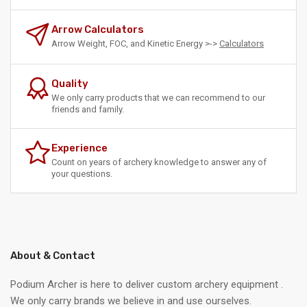
Arrow Calculators
Arrow Weight, FOC, and Kinetic Energy >->
Calculators
Quality
We only carry products that we can recommend to our
friends and family.
Experience
Count on years of archery knowledge to answer any of
your questions.
About & Contact
Podium Archer is here to deliver custom archery equipment .
We only carry brands we believe in and use ourselves.