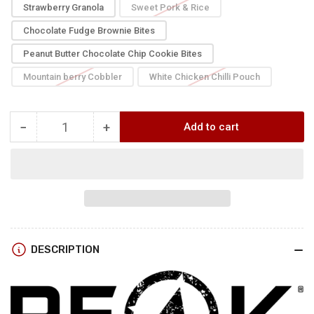
Strawberry Granola
Sweet Pork & Rice
Chocolate Fudge Brownie Bites
Peanut Butter Chocolate Chip Cookie Bites
Mountain berry Cobbler
White Chicken Chilli Pouch
−
+
Add to cart
Quantity
Decrease
Increase
quantity
quantity
for
for
Peak
Peak
Refuel
Refuel
PREMIUM
PREMIUM
Food
Food
DESCRIPTION