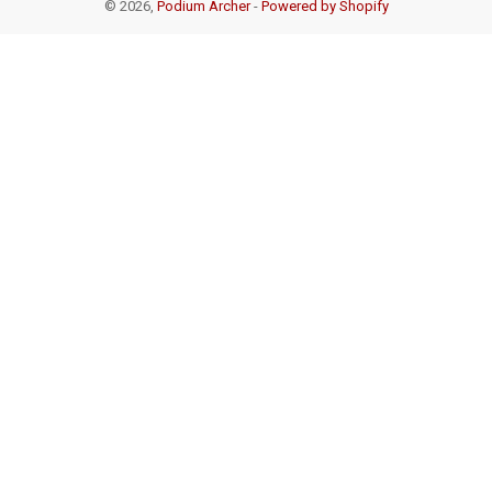
© 2026,
Podium Archer
-
Powered by Shopify