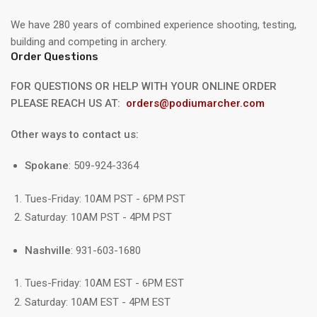
We have 280 years of combined experience shooting, testing,
building and competing in archery.
Order Questions
FOR QUESTIONS OR HELP WITH YOUR ONLINE ORDER
PLEASE REACH US AT:
orders@podiumarcher.com
Other ways to contact us:
Spokane
: 509-924-3364
Tues-Friday: 10AM PST - 6PM PST
Saturday: 10AM PST - 4PM PST
Nashville
: 931-603-1680
Tues-Friday: 10AM EST - 6PM EST
Saturday: 10AM EST - 4PM EST