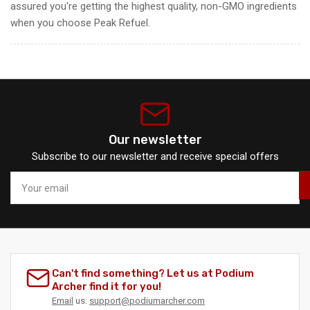
assured you're getting the highest quality, non-GMO ingredients
when you choose Peak Refuel.
Our newsletter
Subscribe to our newsletter and receive special offers
Your
email
Can't find something? Let us at Podium
Archer find it for you!
Email
us:
support@podiumarcher.com