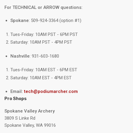
For TECHNICAL or ARROW questions:
Spokane
: 509-924-3364 (option #1)
Tues-Friday: 10AM PST - 6PM PST
Saturday: 10AM PST - 4PM PST
Nashville
: 931-603-1680
Tues-Friday: 10AM EST - 6PM EST
Saturday: 10AM EST - 4PM EST
Email:
tech@podiumarcher.com
Pro Shops
Spokane Valley Archery
3809 S Linke Rd
Spokane Valley, WA 99016