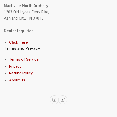
Nashville North Archery
1203 Old Hydes Ferry Pike,
Ashland City, TN 37015
Dealer Inquiries
Click here
Terms and Privacy
Terms of Service
Privacy
Refund Policy
About Us
Instagram
YouTube