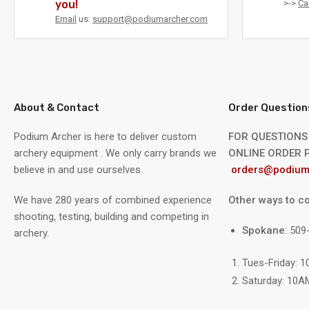
you!
>->
Ca
Email
us:
support@podiumarcher.com
About & Contact
Order Question
Podium Archer is here to deliver custom
FOR QUESTIONS
archery equipment . We only carry brands we
ONLINE ORDER P
believe in and use ourselves.
orders@podium
We have 280 years of combined experience
Other ways to co
shooting, testing, building and competing in
Spokane
: 50
archery.
Tues-Friday: 
Saturday: 10A