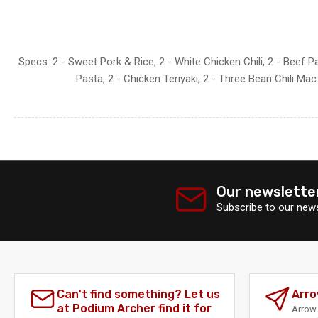
Specs: 2 - Sweet Pork & Rice, 2 - White Chicken Chili, 2 - Beef P
Pasta, 2 - Chicken Teriyaki, 2 - Three Bean Chili Ma
Our newslette
Subscribe to our news
Can't find something? Let us
Arro
at Podium Archer find it for
Arrow 