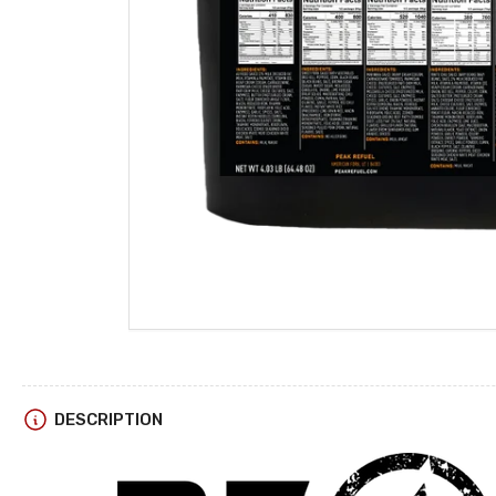
DESCRIPTION