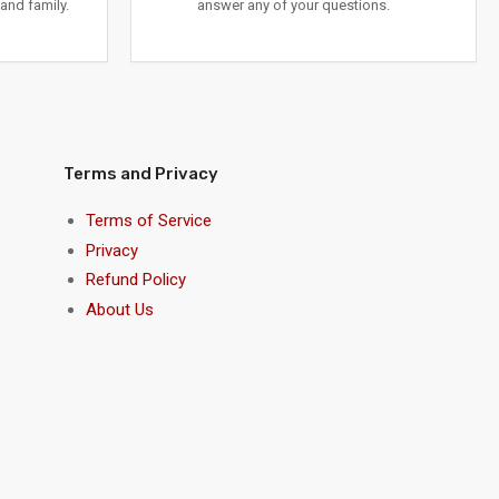
and family.
answer any of your questions.
Terms and Privacy
Terms of Service
Privacy
Refund Policy
About Us