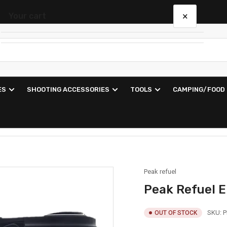
×
Your cart
Your cart is empty
ES
SHOOTING ACCESSORIES
TOOLS
CAMPING/FOOD
Peak refuel
Peak Refuel E
SKU:
P
OUT OF STOCK