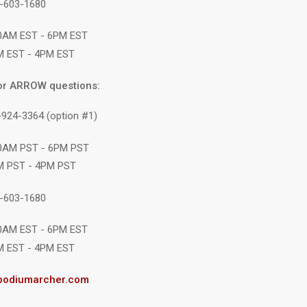
1-603-1680
10AM EST - 6PM EST
M EST - 4PM EST
or ARROW questions:
-924-3364 (option #1)
10AM PST - 6PM PST
M PST - 4PM PST
1-603-1680
10AM EST - 6PM EST
M EST - 4PM EST
podiumarcher.com