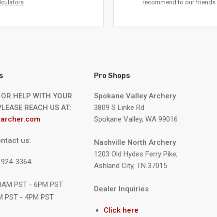
lculators
recommend to our friends 
s
Pro Shops
 OR HELP WITH YOUR
Spokane Valley Archery
LEASE REACH US AT:
3809 S Linke Rd
archer.com
Spokane Valley, WA 99016
ntact us:
Nashville North Archery
1203 Old Hydes Ferry Pike,
9-924-3364
Ashland City, TN 37015
10AM PST - 6PM PST
Dealer Inquiries
M PST - 4PM PST
Click here