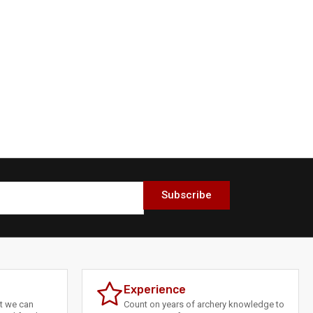
Subscribe
Experience
at we can
Count on years of archery knowledge to