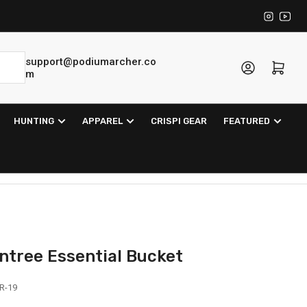
Instagra
YouT
support@podiumarcher.co
Log in
Open mini cart
m
HUNTING
APPAREL
CRISPI GEAR
FEATURED
ntree Essential Bucket
R-19