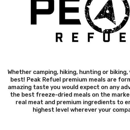
Whether camping, hiking, hunting or biking,
best! Peak Refuel premium meals are form
amazing taste you would expect on any ad
the best freeze-dried meals on the marke
real meat and premium ingredients to en
highest level wherever your compa