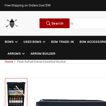
Skip
Free Shipping on Orders Over $99
to
the
content
Search
Search
for
products
BOWS
USED BOWS
BOW TRADE-IN
BOW ACCESSORI
ARROWS
ARROW BUILDER
Home
»
Peak Refuel Entree Essential Bucket
Skip
to
product
information