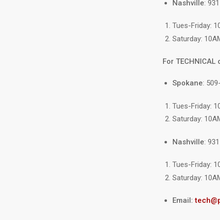
Nashville
: 93
Tues-Friday: 
Saturday: 10A
For TECHNICAL 
Spokane
: 509
Tues-Friday: 
Saturday: 10A
Nashville
: 93
Tues-Friday: 
Saturday: 10A
Email:
tech@