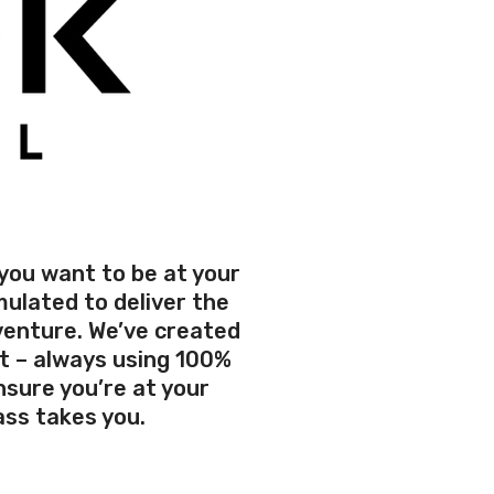
 you want to be at your
ulated to deliver the
venture. We’ve created
t – always using 100%
sure you’re at your
ss takes you.