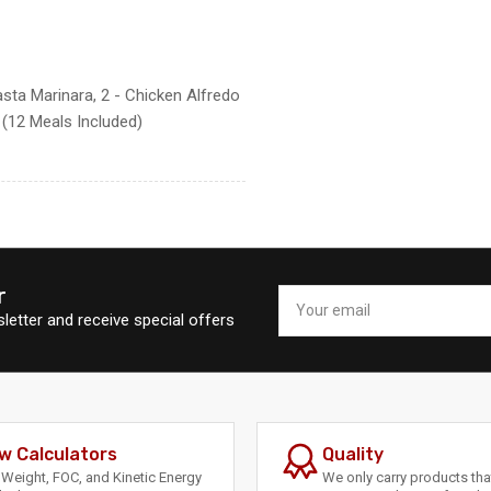
asta Marinara, 2 - Chicken Alfredo
c (12 Meals Included)
r
Your
email
letter and receive special offers
w Calculators
Quality
Weight, FOC, and Kinetic Energy
We only carry products th