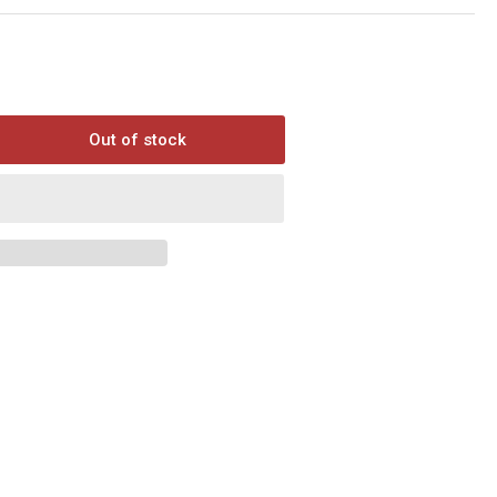
Out of stock
rease
ntity
ak
uel
ree
ential
ket