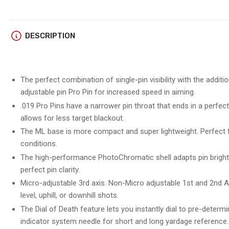
DESCRIPTION
The perfect combination of single-pin visibility with the addit
adjustable pin Pro Pin for increased speed in aiming.
.019 Pro Pins have a narrower pin throat that ends in a perfe
allows for less target blackout.
The ML base is more compact and super lightweight. Perfect fo
conditions.
The high-performance PhotoChromatic shell adapts pin brightne
perfect pin clarity.
Micro-adjustable 3rd axis. Non-Micro adjustable 1st and 2nd A
level, uphill, or downhill shots.
The Dial of Death feature lets you instantly dial to pre-deter
indicator system needle for short and long yardage reference.