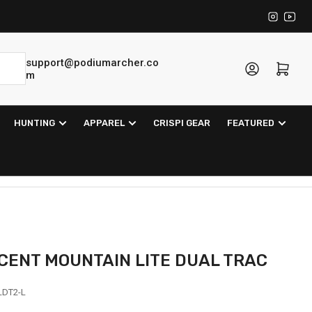
Instagra
YouT
support@podiumarcher.co
Log in
Open mini cart
m
HUNTING
APPAREL
CRISPI GEAR
FEATURED
SCENT MOUNTAIN LITE DUAL TRAC
DT2-L