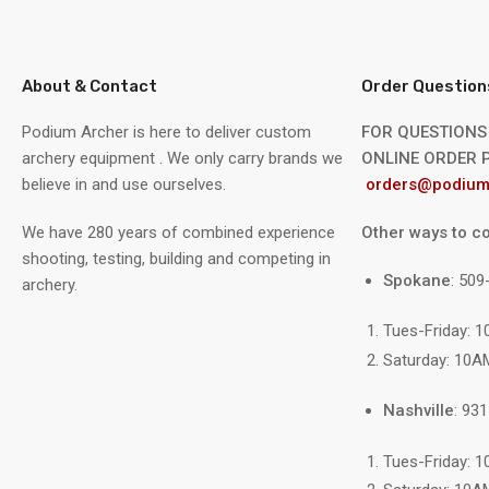
About & Contact
Order Question
Podium Archer is here to deliver custom
FOR QUESTIONS
archery equipment . We only carry brands we
ONLINE ORDER P
believe in and use ourselves.
orders@podium
We have 280 years of combined experience
Other ways to co
shooting, testing, building and competing in
Spokane
: 50
archery.
Tues-Friday: 
Saturday: 10A
Nashville
: 93
Tues-Friday: 