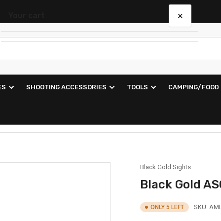
×
Your cart
Your cart is empty
ES
SHOOTING ACCESSORIES
TOOLS
CAMPING/FOOD
Black Gold Sights
Black Gold A
SKU:
AML
ONLY 5 LEFT