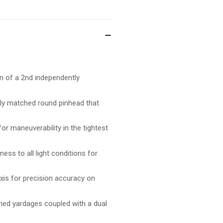
DUAL
DU
TRAC
TR
ion of a 2nd independently
ctly matched round pinhead that
r maneuverability in the tightest
ss to all light conditions for
xis for precision accuracy on
mined yardages coupled with a dual