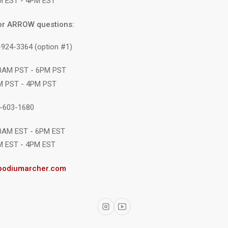
M EST - 4PM EST
or ARROW questions:
-924-3364 (option #1)
10AM PST - 6PM PST
M PST - 4PM PST
1-603-1680
10AM EST - 6PM EST
M EST - 4PM EST
podiumarcher.com
Instagram
YouTube