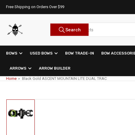
Skip
Free Shipping on Orders Over $99
to
the
content
Search
Search
for
products
BOWS
USED BOWS
BOW TRADE-IN
BOW ACCESSORI
ARROWS
ARROW BUILDER
Home
»
Black Gold ASCENT MOUNTAIN LITE DUAL TRAC
Skip
to
product
information
Load
image