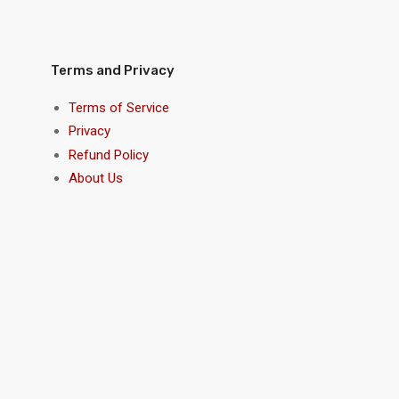
Terms and Privacy
Terms of Service
Privacy
Refund Policy
About Us