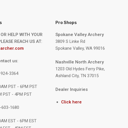
s
Pro Shops
 OR HELP WITH YOUR
Spokane Valley Archery
LEASE REACH US AT:
3809 S Linke Rd
archer.com
Spokane Valley, WA 99016
ntact us:
Nashville North Archery
1203 Old Hydes Ferry Pike,
9-924-3364
Ashland City, TN 37015
10AM PST - 6PM PST
Dealer Inquiries
M PST - 4PM PST
Click here
1-603-1680
10AM EST - 6PM EST