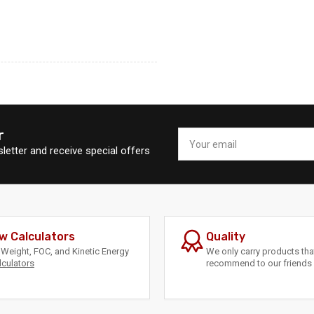
r
Your
email
letter and receive special offers
w Calculators
Quality
Weight, FOC, and Kinetic Energy
We only carry products th
lculators
recommend to our friends 