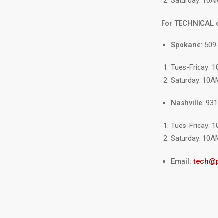
Saturday: 10A
For TECHNICAL 
Spokane
: 509
Tues-Friday: 
Saturday: 10A
Nashville
: 93
Tues-Friday: 
Saturday: 10A
Email:
tech@