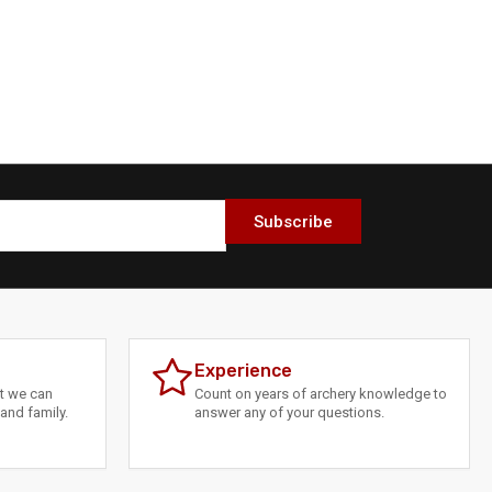
Subscribe
Experience
at we can
Count on years of archery knowledge to
and family.
answer any of your questions.