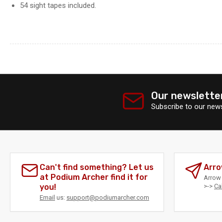
54 sight tapes included.
Our newslette
Subscribe to our news
Can't find something? Let us
Arro
at Podium Archer find it for
Arrow 
you!
>->
Ca
Email
us:
support@podiumarcher.com