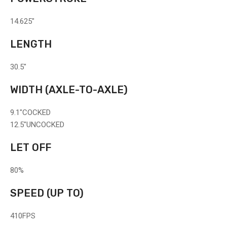
14.625"
LENGTH
30.5"
WIDTH
(AXLE-TO-AXLE)
9.1"
COCKED
12.5"
UNCOCKED
LET OFF
80%
SPEED
(UP TO)
410
FPS