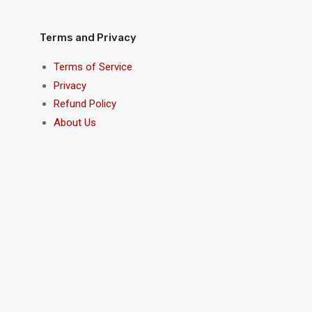
Terms and Privacy
Terms of Service
Privacy
Refund Policy
About Us