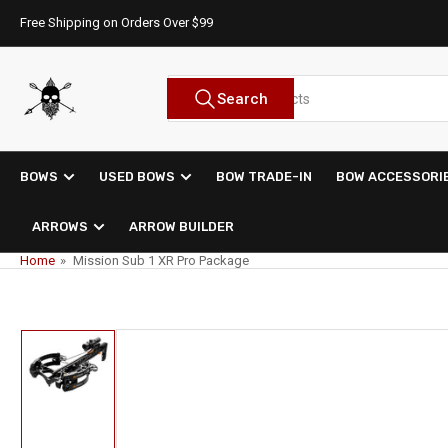
Skip
Free Shipping on Orders Over $99
to
the
content
Search
Search
for
products
BOWS
USED BOWS
BOW TRADE-IN
BOW ACCESSORI
ARROWS
ARROW BUILDER
Home
»
Mission Sub 1 XR Pro Package
Skip
to
product
information
Load
image
1