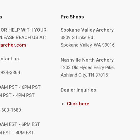
s
Pro Shops
 OR HELP WITH YOUR
Spokane Valley Archery
LEASE REACH US AT:
3809 S Linke Rd
archer.com
Spokane Valley, WA 99016
ntact us:
Nashville North Archery
1203 Old Hydes Ferry Pike,
9-924-3364
Ashland City, TN 37015
10AM PST - 6PM PST
Dealer Inquiries
M PST - 4PM PST
Click here
1-603-1680
10AM EST - 6PM EST
M EST - 4PM EST