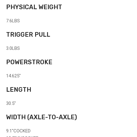
PHYSICAL WEIGHT
7.6
LBS
TRIGGER PULL
3.0
LBS
POWERSTROKE
14.625"
LENGTH
30.5"
WIDTH
(AXLE-TO-AXLE)
9.1"
COCKED