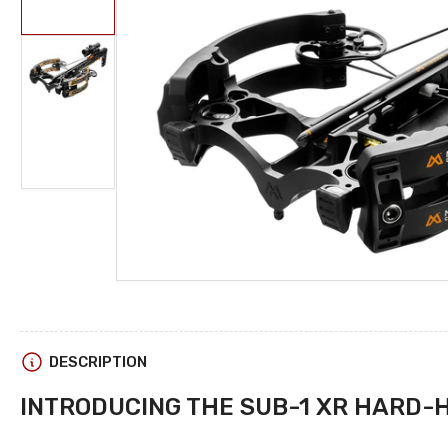
in
gallery
view
Open
media
1
Load
in
image
modal
2
in
gallery
view
DESCRIPTION
INTRODUCING THE SUB-1 XR
HARD-H