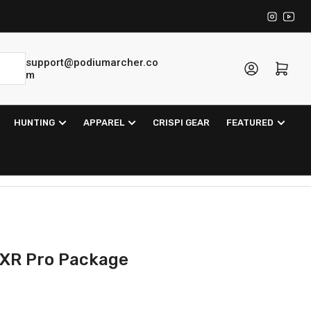
Instagra
YouT
support@podiumarcher.co
Log in
Open mini cart
m
HUNTING
APPAREL
CRISPI GEAR
FEATURED
 XR Pro Package