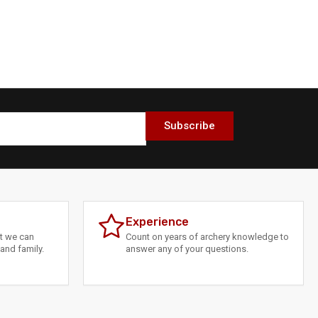
Subscribe
Experience
at we can
Count on years of archery knowledge to
and family.
answer any of your questions.