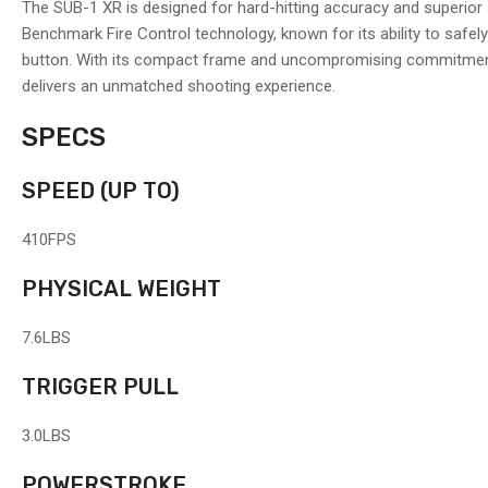
The SUB-1 XR is designed for hard-hitting accuracy and superior s
Benchmark Fire Control technology, known for its ability to safel
button. With its compact frame and uncompromising commitment 
delivers an unmatched shooting experience.
SPECS
SPEED
(UP TO)
410
FPS
PHYSICAL WEIGHT
7.6
LBS
TRIGGER PULL
3.0
LBS
POWERSTROKE