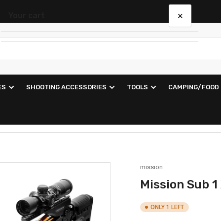
×
Your cart
Your cart is empty
ES
SHOOTING ACCESSORIES
TOOLS
CAMPING/FOOD
mission
Mission Sub 1
ONLY 1 LEFT