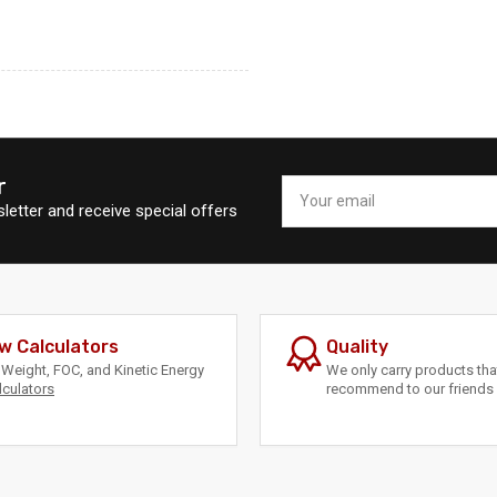
r
Your
email
letter and receive special offers
w Calculators
Quality
Weight, FOC, and Kinetic Energy
We only carry products th
lculators
recommend to our friends 