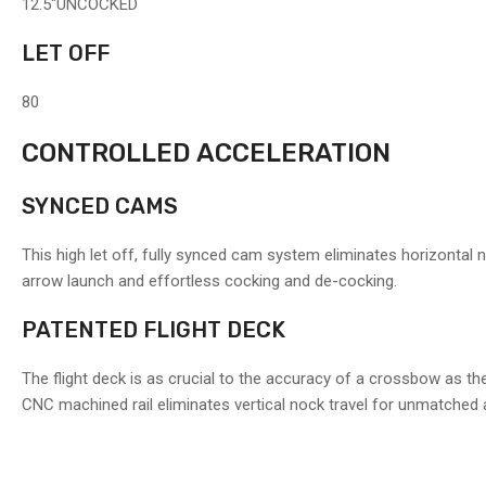
12.5"
UNCOCKED
LET OFF
80
CONTROLLED ACCELERATION
SYNCED CAMS
This high let off, fully synced cam system eliminates horizontal 
arrow launch and effortless cocking and de-cocking.
PATENTED FLIGHT DECK
The flight deck is as crucial to the accuracy of a crossbow as the 
CNC machined rail eliminates vertical nock travel for unmatched 