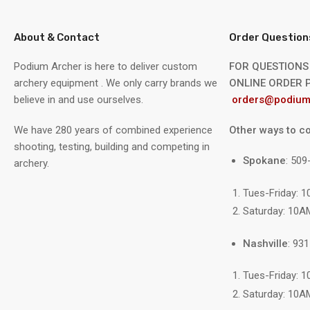
About & Contact
Order Question
Podium Archer is here to deliver custom
FOR QUESTIONS
archery equipment . We only carry brands we
ONLINE ORDER P
believe in and use ourselves.
orders@podium
We have 280 years of combined experience
Other ways to co
shooting, testing, building and competing in
Spokane
: 50
archery.
Tues-Friday: 
Saturday: 10A
Nashville
: 93
Tues-Friday: 
Saturday: 10A