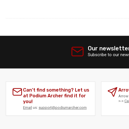
Our newslette
Subscribe to our news
Can't find something? Let us
Arro
at Podium Archer find it for
Arrow 
you!
>->
Ca
Email
us:
support@podiumarcher.com