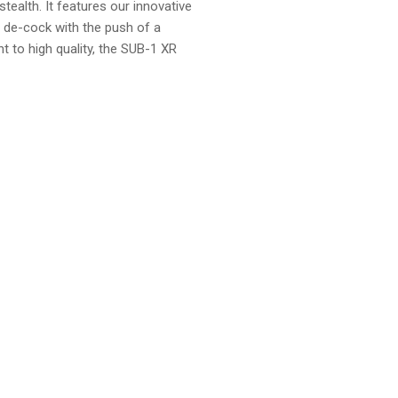
tealth. It features our innovative
y de-cock with the push of a
to high quality, the SUB-1 XR