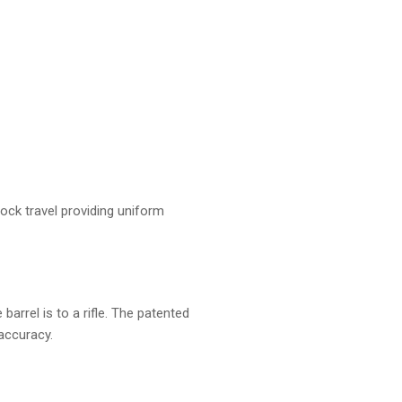
nock travel providing uniform
barrel is to a rifle. The patented
accuracy.