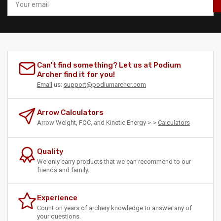
email
Can't find something? Let us at Podium
Archer find it for you!
Email
us:
support@podiumarcher.com
Arrow Calculators
Arrow Weight, FOC, and Kinetic Energy >->
Calculators
Quality
We only carry products that we can recommend to our
friends and family.
Experience
Count on years of archery knowledge to answer any of
your questions.