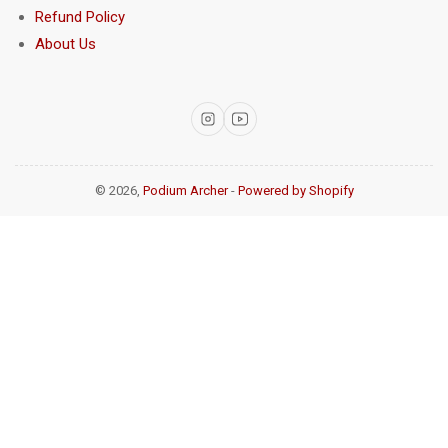
Refund Policy
About Us
Instagram
YouTube
© 2026,
Podium Archer
-
Powered by Shopify