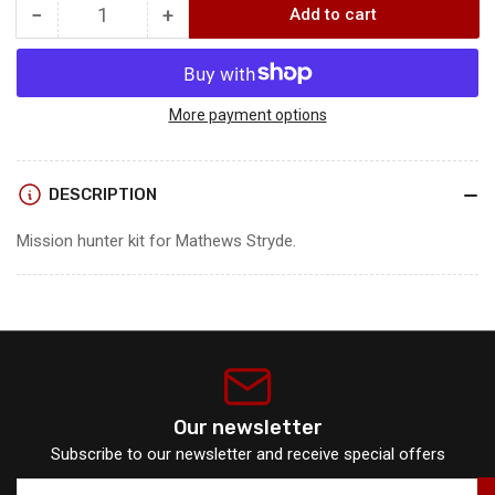
−
+
Add to cart
Quantity
Decrease
Increase
quantity
quantity
for
for
Mission
Mission
Hunter
Hunter
More payment options
Kit
Kit
DESCRIPTION
Mission hunter kit for Mathews Stryde.
Our newsletter
Subscribe to our newsletter and receive special offers
Your