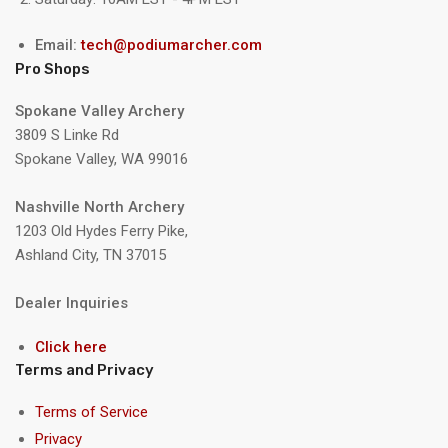
Email:
tech@podiumarcher.com
Pro Shops
Spokane Valley Archery
3809 S Linke Rd
Spokane Valley, WA 99016
Nashville North Archery
1203 Old Hydes Ferry Pike,
Ashland City, TN 37015
Dealer Inquiries
Click here
Terms and Privacy
Terms of Service
Privacy