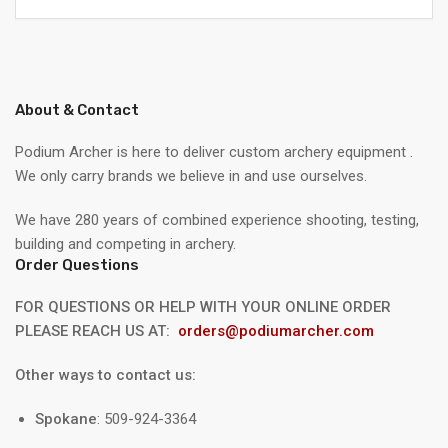
About & Contact
Podium Archer is here to deliver custom archery equipment .
We only carry brands we believe in and use ourselves.
We have 280 years of combined experience shooting, testing,
building and competing in archery.
Order Questions
FOR QUESTIONS OR HELP WITH YOUR ONLINE ORDER
PLEASE REACH US AT:
orders@podiumarcher.com
Other ways to contact us:
Spokane
: 509-924-3364