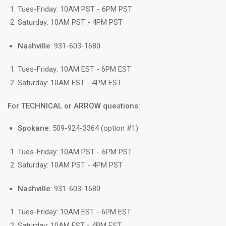
Tues-Friday: 10AM PST - 6PM PST
Saturday: 10AM PST - 4PM PST
Nashville
: 931-603-1680
Tues-Friday: 10AM EST - 6PM EST
Saturday: 10AM EST - 4PM EST
For TECHNICAL or ARROW questions:
Spokane
: 509-924-3364 (option #1)
Tues-Friday: 10AM PST - 6PM PST
Saturday: 10AM PST - 4PM PST
Nashville
: 931-603-1680
Tues-Friday: 10AM EST - 6PM EST
Saturday: 10AM EST - 4PM EST