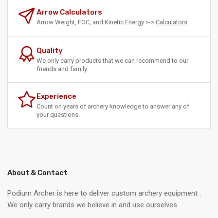
Arrow Calculators
Arrow Weight, FOC, and Kinetic Energy >->
Calculators
Quality
We only carry products that we can recommend to our
friends and family.
Experience
Count on years of archery knowledge to answer any of
your questions.
About & Contact
Podium Archer is here to deliver custom archery equipment .
We only carry brands we believe in and use ourselves.