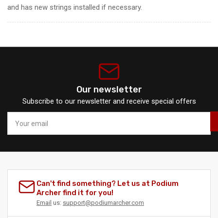
and has new strings installed if necessary.
Our newsletter
Subscribe to our newsletter and receive special offers
Your
email
Can't find something? Let us at Podium
Archer find it for you!
Email
us:
support@podiumarcher.com