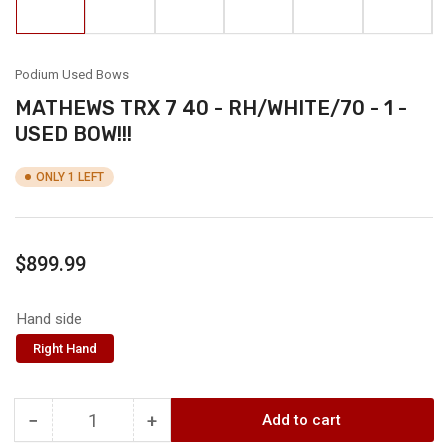
in
in
in
in
in
in
gallery
gallery
gallery
gallery
gallery
gallery
view
view
view
view
view
view
Podium Used Bows
MATHEWS TRX 7 40 - RH/WHITE/70 - 1 -
USED BOW!!!
ONLY 1 LEFT
Regular
$899.99
price
Hand side
Right Hand
−
+
Add to cart
Quantity
Decrease
Increase