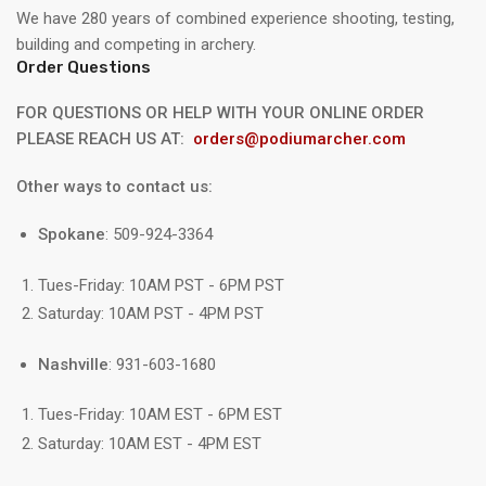
We have 280 years of combined experience shooting, testing,
building and competing in archery.
Order Questions
FOR QUESTIONS OR HELP WITH YOUR ONLINE ORDER
PLEASE REACH US AT:
orders@podiumarcher.com
Other ways to contact us:
Spokane
: 509-924-3364
Tues-Friday: 10AM PST - 6PM PST
Saturday: 10AM PST - 4PM PST
Nashville
: 931-603-1680
Tues-Friday: 10AM EST - 6PM EST
Saturday: 10AM EST - 4PM EST