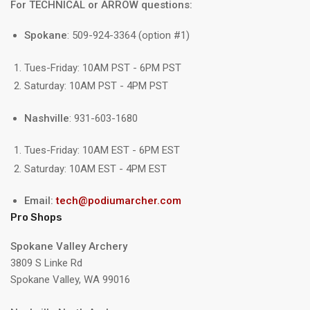
For TECHNICAL or ARROW questions:
Spokane
: 509-924-3364 (option #1)
Tues-Friday: 10AM PST - 6PM PST
Saturday: 10AM PST - 4PM PST
Nashville
: 931-603-1680
Tues-Friday: 10AM EST - 6PM EST
Saturday: 10AM EST - 4PM EST
Email:
tech@podiumarcher.com
Pro Shops
Spokane Valley Archery
3809 S Linke Rd
Spokane Valley, WA 99016