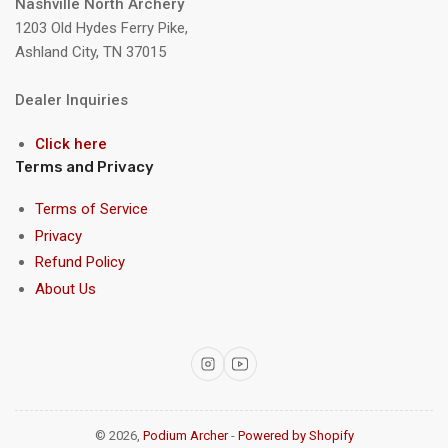
Nashville North Archery
1203 Old Hydes Ferry Pike,
Ashland City, TN 37015
Dealer Inquiries
Click here
Terms and Privacy
Terms of Service
Privacy
Refund Policy
About Us
Instagram
YouTube
© 2026,
Podium Archer
-
Powered by Shopify