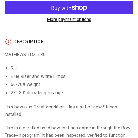
quantity
quantity
for
for
MATHEWS
MATHEWS
TRX
TRX
More payment options
7
7
40
40
-
-
DESCRIPTION
RH/WHITE/70
RH/WHITE/70
-
-
MATHEWS TRX 7 40
1
1
-
-
RH
USED
USED
Blue Riser and White Limbs
BOW!!!
BOW!!!
60-70# weight
23"-30" draw length range
This bow is in Great condition. Has a set of new Strings
installed.
This is a certified used bow that has come in through the Bow
Trade-in program. It has been inspected, verified to function,