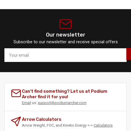
Our newsletter
Subscribe to our newsletter and receive special offers
Your
email
Can't find something? Let us at Podium
Archer find it for you!
Email
us:
support@podiumarcher.com
Arrow Calculators
Arrow Weight, FOC, and Kinetic Energy >->
Calculators