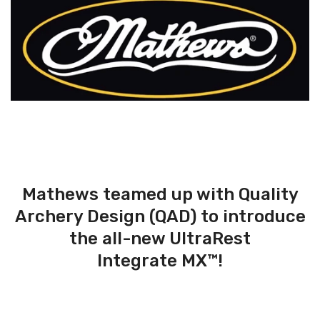
Mathews teamed up with Quality
Archery Design (QAD) to introduce
the all-new UltraRest
Integrate MX™!