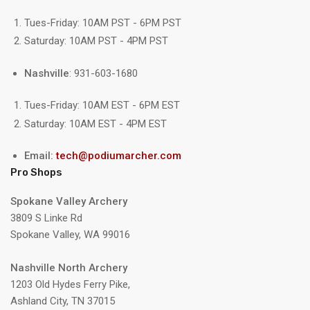
Tues-Friday: 10AM PST - 6PM PST
Saturday: 10AM PST - 4PM PST
Nashville
: 931-603-1680
Tues-Friday: 10AM EST - 6PM EST
Saturday: 10AM EST - 4PM EST
Email:
tech@podiumarcher.com
Pro Shops
Spokane Valley Archery
3809 S Linke Rd
Spokane Valley, WA 99016
Nashville North Archery
1203 Old Hydes Ferry Pike,
Ashland City, TN 37015