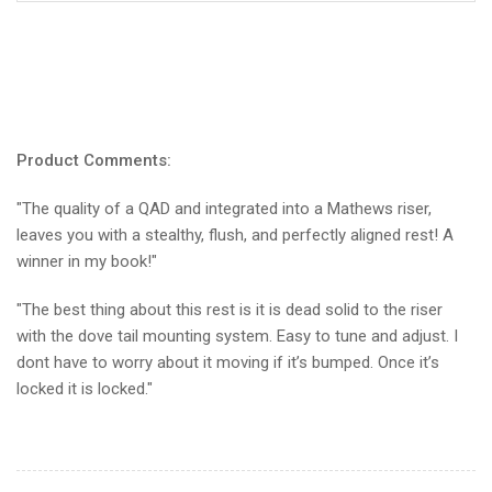
Product Comments:
"The quality of a QAD and integrated into a Mathews riser,
leaves you with a stealthy, flush, and perfectly aligned rest! A
winner in my book!"
"The best thing about this rest is it is dead solid to the riser
with the dove tail mounting system. Easy to tune and adjust. I
dont have to worry about it moving if it’s bumped. Once it’s
locked it is locked."