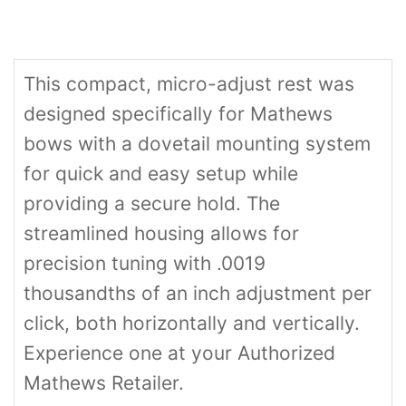
This compact, micro-adjust rest was
designed specifically for Mathews
bows with a dovetail mounting system
for quick and easy setup while
providing a secure hold. The
streamlined housing allows for
precision tuning with .0019
thousandths of an inch adjustment per
click, both horizontally and vertically.
Experience one at your Authorized
Mathews Retailer.