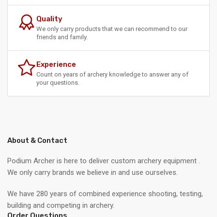
Quality
We only carry products that we can recommend to our
friends and family.
Experience
Count on years of archery knowledge to answer any of
your questions.
About & Contact
Podium Archer is here to deliver custom archery equipment .
We only carry brands we believe in and use ourselves.
We have 280 years of combined experience shooting, testing,
building and competing in archery.
Order Questions