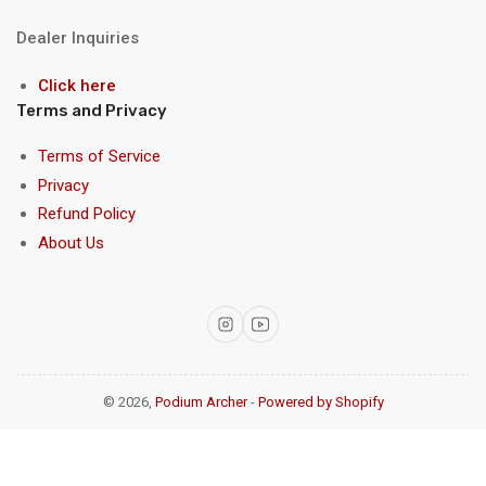
Dealer Inquiries
Click here
Terms and Privacy
Terms of Service
Privacy
Refund Policy
About Us
Instagram
YouTube
© 2026,
Podium Archer
-
Powered by Shopify