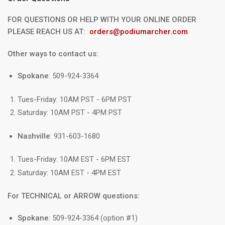
FOR QUESTIONS OR HELP WITH YOUR ONLINE ORDER
PLEASE REACH US AT:
orders@podiumarcher.com
Other ways to contact us:
Spokane
: 509-924-3364
Tues-Friday: 10AM PST - 6PM PST
Saturday: 10AM PST - 4PM PST
Nashville
: 931-603-1680
Tues-Friday: 10AM EST - 6PM EST
Saturday: 10AM EST - 4PM EST
For TECHNICAL or ARROW questions:
Spokane
: 509-924-3364 (option #1)