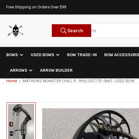
Skip
Free Shipping on Orders Over $99
to
the
content
Search
Search
for
products
BOWS
USED BOWS
BOW TRADE-IN
BOW ACCESSORI
ARROWS
ARROW BUILDER
Home
»
MATHEWS MONSTER CHILL R - RH/LOST/70 -0661- USED BOW
Skip
to
product
information