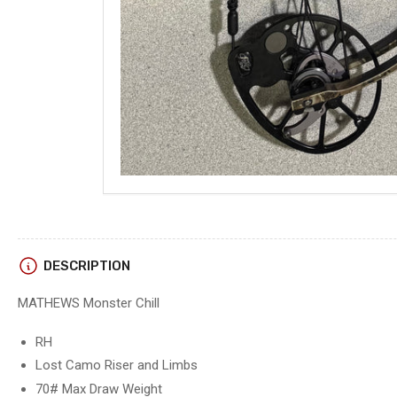
Load
image
5
in
gallery
view
DESCRIPTION
MATHEWS Monster Chill
RH
Load
image
Lost Camo Riser and Limbs
6
in
70# Max Draw Weight