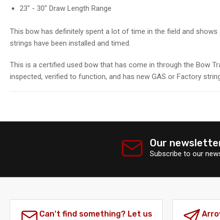
gallery
23" - 30" Draw Length Range
view
This bow has definitely spent a lot of time in the field and show
strings have been installed and timed.
This is a certified used bow that has come in through the Bow Tr
inspected, verified to function, and has new GAS or Factory string
Load
image
7
in
Our newslette
gallery
view
Subscribe to our news
Can't find something? Let us
Arro