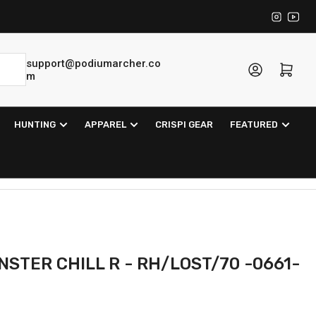
Instagra
YouT
support@podiumarcher.co
Log in
Open mini cart
m
HUNTING
APPAREL
CRISPI GEAR
FEATURED
STER CHILL R - RH/LOST/70 -0661-