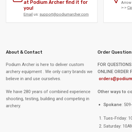
at Podium Archer find it for
Arrow 
you!
>->
Ca
Email
us:
support@podiumarcher.com
Load
image
8
in
gallery
view
About & Contact
Order Question
Podium Archer is here to deliver custom
FOR QUESTIONS
archery equipment . We only carry brands we
ONLINE ORDER P
believe in and use ourselves.
orders@podium
We have 280 years of combined experience
Other ways to co
shooting, testing, building and competing in
Spokane
: 50
archery.
Load
image
9
Tues-Friday: 
in
gallery
Saturday: 10A
view