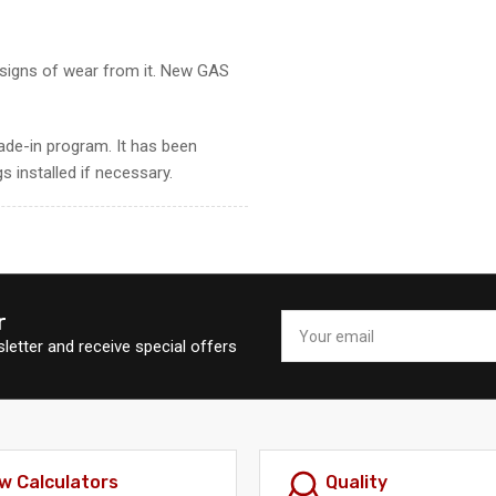
s signs of wear from it. New GAS
ade-in program. It has been
s installed if necessary.
r
Your
email
letter and receive special offers
w Calculators
Quality