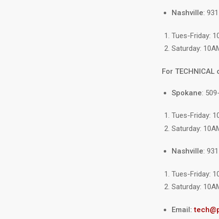
Nashville
: 93
Tues-Friday: 
Saturday: 10A
For TECHNICAL 
Load
image
Spokane
: 509
10
in
gallery
Tues-Friday: 
view
Saturday: 10A
Nashville
: 93
Tues-Friday: 
Saturday: 10A
Email:
tech@