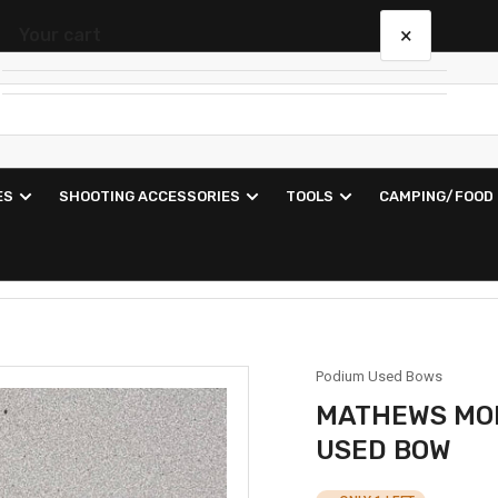
×
Your cart
Your cart is empty
ES
SHOOTING ACCESSORIES
TOOLS
CAMPING/FOOD
Podium Used Bows
MATHEWS MON
USED BOW