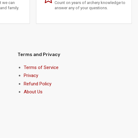
at we can
Count on years of archery knowledge to
and family.
answer any of your questions.
Terms and Privacy
Terms of Service
Privacy
Refund Policy
About Us