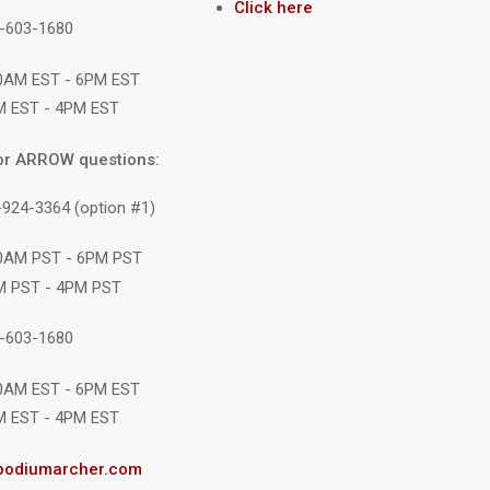
Click here
1-603-1680
10AM EST - 6PM EST
M EST - 4PM EST
or ARROW questions:
-924-3364 (option #1)
10AM PST - 6PM PST
M PST - 4PM PST
1-603-1680
10AM EST - 6PM EST
M EST - 4PM EST
podiumarcher.com