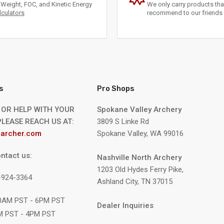
Weight, FOC, and Kinetic Energy
We only carry products th
lculators
recommend to our friends 
s
Pro Shops
 OR HELP WITH YOUR
Spokane Valley Archery
LEASE REACH US AT:
3809 S Linke Rd
archer.com
Spokane Valley, WA 99016
ntact us:
Nashville North Archery
1203 Old Hydes Ferry Pike,
9-924-3364
Ashland City, TN 37015
10AM PST - 6PM PST
Dealer Inquiries
M PST - 4PM PST