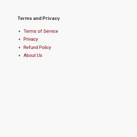
Terms and Privacy
Terms of Service
Privacy
Refund Policy
About Us