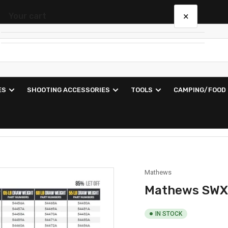
×
Your cart
Your cart is empty
ES
SHOOTING ACCESSORIES
TOOLS
CAMPING/FOOD
Mathews
Mathews SWX
IN STOCK