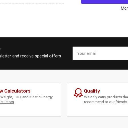
Mathews
Ma
SWX
SW
Mor
80%
80
MODS
MO
r
Your
email
letter and receive special offers
w Calculators
Quality
Weight, FOC, and Kinetic Energy
We only carry products th
lculators
recommend to our friends 