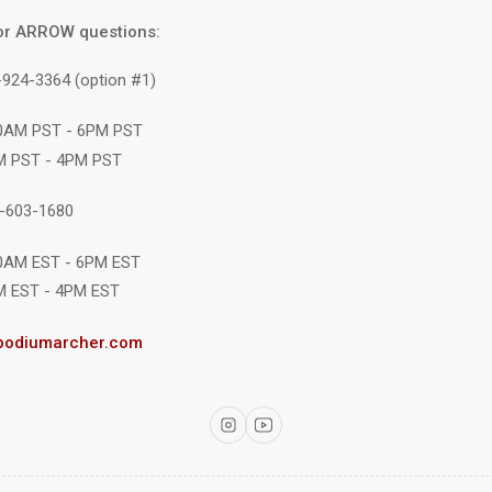
or ARROW questions:
-924-3364 (option #1)
10AM PST - 6PM PST
M PST - 4PM PST
1-603-1680
10AM EST - 6PM EST
M EST - 4PM EST
podiumarcher.com
Instagram
YouTube