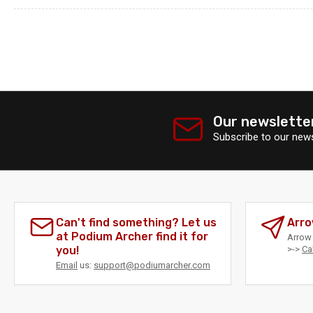
Our newslette
Subscribe to our news
Can't find something? Let us
Arro
at Podium Archer find it for
Arrow 
you!
>->
Ca
Email
us:
support@podiumarcher.com