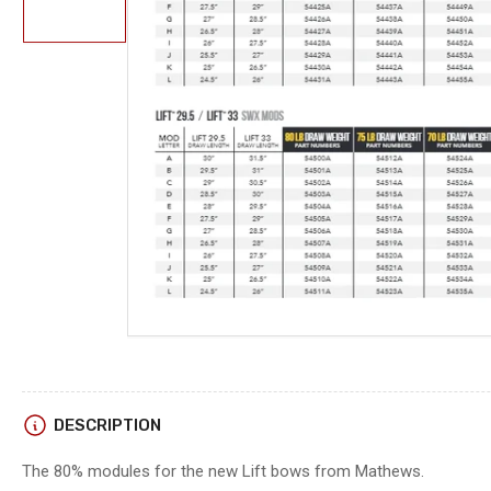
in
gallery
view
Open
media
1
in
modal
DESCRIPTION
The 80% modules for the new Lift bows from Mathews.