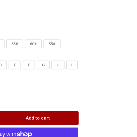
65#
60#
55#
D
E
F
G
H
I
Add to cart
rease
ntity