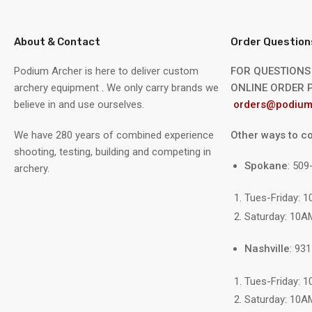
About & Contact
Order Question
Podium Archer is here to deliver custom
FOR QUESTIONS
archery equipment . We only carry brands we
ONLINE ORDER P
believe in and use ourselves.
orders@podium
We have 280 years of combined experience
Other ways to co
shooting, testing, building and competing in
Spokane
: 50
archery.
Tues-Friday: 
Saturday: 10A
Nashville
: 93
Tues-Friday: 
Saturday: 10A