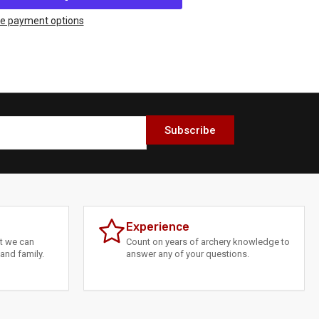
thews
X
e payment options
%
DS
Subscribe
Experience
at we can
Count on years of archery knowledge to
and family.
answer any of your questions.