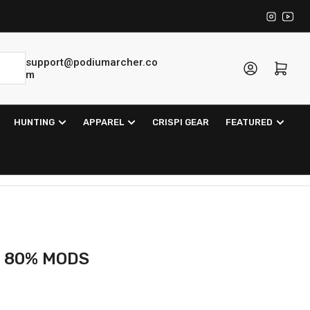
Instagra
YouT
support@podiumarcher.co
Log in
Open mini cart
m
HUNTING
APPAREL
CRISPI GEAR
FEATURED
 80% MODS