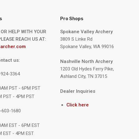
s
Pro Shops
 OR HELP WITH YOUR
Spokane Valley Archery
LEASE REACH US AT:
3809 S Linke Rd
archer.com
Spokane Valley, WA 99016
ntact us:
Nashville North Archery
1203 Old Hydes Ferry Pike,
9-924-3364
Ashland City, TN 37015
10AM PST - 6PM PST
Dealer Inquiries
M PST - 4PM PST
Click here
1-603-1680
10AM EST - 6PM EST
M EST - 4PM EST