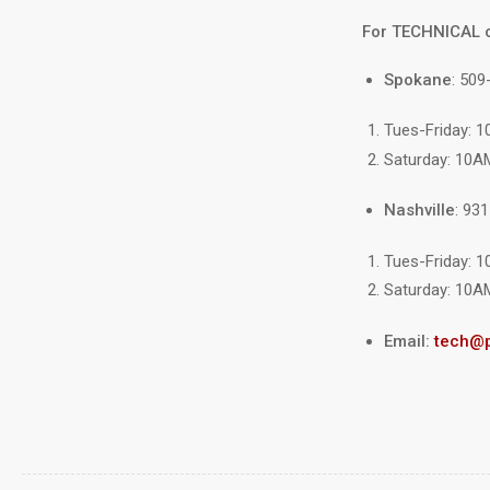
For TECHNICAL 
Spokane
: 509
Tues-Friday: 
Saturday: 10A
Nashville
: 93
Tues-Friday: 
Saturday: 10A
Email:
tech@