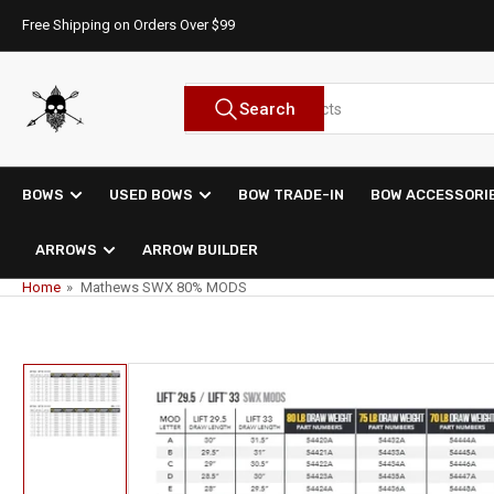
Skip
Free Shipping on Orders Over $99
to
the
content
Search
Search
for
products
BOWS
USED BOWS
BOW TRADE-IN
BOW ACCESSORI
ARROWS
ARROW BUILDER
Home
»
Mathews SWX 80% MODS
Skip
to
product
information
Load
image
1