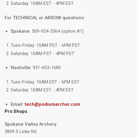
Saturday: 10AM EST - 4PM EST
For TECHNICAL or ARROW questions:
Spokane
: 509-924-3364 (option #1)
Tues-Friday: 10AM PST - 6PM PST
Saturday: 10AM PST - 4PM PST
Nashville
: 931-603-1680
Tues-Friday: 10AM EST - 6PM EST
Saturday: 10AM EST - 4PM EST
Email:
tech@podiumarcher.com
Pro Shops
Spokane Valley Archery
3809 S Linke Rd