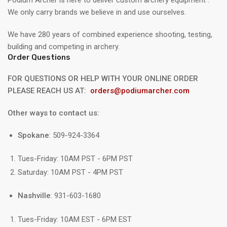
We only carry brands we believe in and use ourselves.
We have 280 years of combined experience shooting, testing,
building and competing in archery.
Order Questions
FOR QUESTIONS OR HELP WITH YOUR ONLINE ORDER
PLEASE REACH US AT:
orders@podiumarcher.com
Other ways to contact us:
Spokane
: 509-924-3364
Tues-Friday: 10AM PST - 6PM PST
Saturday: 10AM PST - 4PM PST
Nashville
: 931-603-1680
Tues-Friday: 10AM EST - 6PM EST