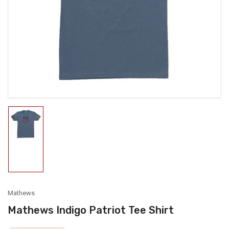
media
1
in
modal
Load
image
1
in
gallery
view
Mathews
Mathews Indigo Patriot Tee Shirt