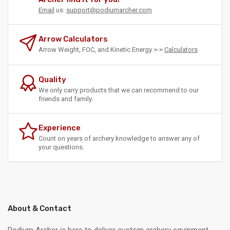
Email
us:
support@podiumarcher.com
Arrow Calculators
Arrow Weight, FOC, and Kinetic Energy >->
Calculators
Quality
We only carry products that we can recommend to our
friends and family.
Experience
Count on years of archery knowledge to answer any of
your questions.
About & Contact
Podium Archer is here to deliver custom archery equipment .