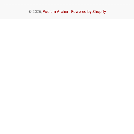
© 2026,
Podium Archer
-
Powered by Shopify