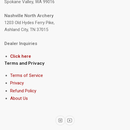
Spokane Valley, WA 99016
Nashville North Archery
1203 Old Hydes Ferry Pike,
Ashland City, TN 37015
Dealer Inquiries
Click here
Terms and Privacy
Terms of Service
Privacy
Refund Policy
About Us
Instagram
YouTube