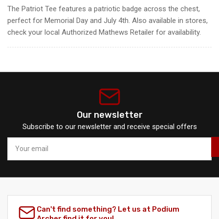
The Patriot Tee features a patriotic badge across the chest,
perfect for Memorial Day and July 4th. Also available in stores,
check your local Authorized Mathews Retailer for availability.
Our newsletter
Subscribe to our newsletter and receive special offers
Your
email
Can't find something? Let us at Podium
Archer find it for you!