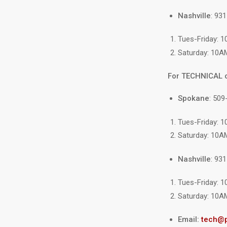
Nashville
: 93
Tues-Friday: 
Saturday: 10A
For TECHNICAL 
Spokane
: 509
Tues-Friday: 
Saturday: 10A
Nashville
: 93
Tues-Friday: 
Saturday: 10A
Email:
tech@