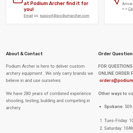
at Podium Archer find it for
Arrow 
you!
>->
Ca
Email
us:
support@podiumarcher.com
About & Contact
Order Question
Podium Archer is here to deliver custom
FOR QUESTIONS
archery equipment . We only carry brands we
ONLINE ORDER P
believe in and use ourselves.
orders@podium
We have 280 years of combined experience
Other ways to co
shooting, testing, building and competing in
Spokane
: 50
archery.
Tues-Friday: 
Saturday: 10A