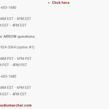
Click here
1-603-1680
10AM EST - 6PM EST
M EST - 4PM EST
or ARROW questions:
-924-3364 (option #1)
10AM PST - 6PM PST
M PST - 4PM PST
1-603-1680
10AM EST - 6PM EST
M EST - 4PM EST
podiumarcher.com