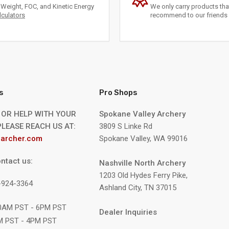
Weight, FOC, and Kinetic Energy
We only carry products th
lculators
recommend to our friends 
s
Pro Shops
 OR HELP WITH YOUR
Spokane Valley Archery
LEASE REACH US AT:
3809 S Linke Rd
archer.com
Spokane Valley, WA 99016
ntact us:
Nashville North Archery
1203 Old Hydes Ferry Pike,
9-924-3364
Ashland City, TN 37015
10AM PST - 6PM PST
Dealer Inquiries
M PST - 4PM PST