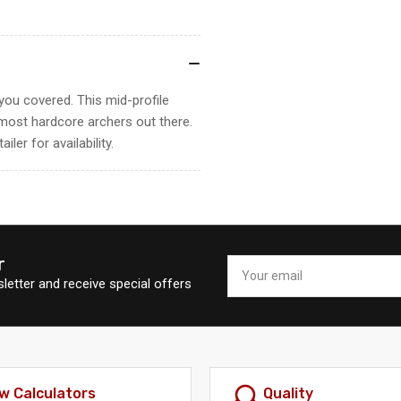
you covered. This mid-profile
e most hardcore archers out there.
ler for availability.
r
Your
email
letter and receive special offers
w Calculators
Quality