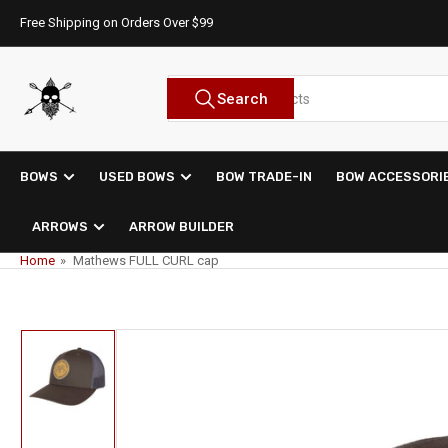
Skip
Free Shipping on Orders Over $99
to
the
content
Search
Search
for
products
BOWS
USED BOWS
BOW TRADE-IN
BOW ACCESSORI
ARROWS
ARROW BUILDER
Home
»
Mathews FULL CURL cap
Skip
to
product
information
Load
image