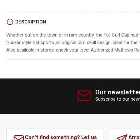
Load
DESCRIPTION
image
4
Whether out on the town or in ram country, the Full Curl Cap has 
in
gallery
trucker style hat sports an original ram skull design, ideal for th
view
Also available in stores, check your local Authorized Mathews Retai
Our newslette
Subscribe to our news
Can't find something? Let us
Arro