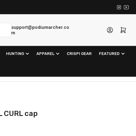
Instagra
YouT
support@podiumarcher.co
Log in
Open mini cart
m
HUNTING
APPAREL
CRISPI GEAR
FEATURED
L CURL cap