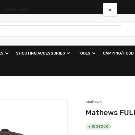
×
Your cart
Your cart is empty
ES
SHOOTING ACCESSORIES
TOOLS
CAMPING/FOOD
Mathews
Mathews FUL
IN STOCK