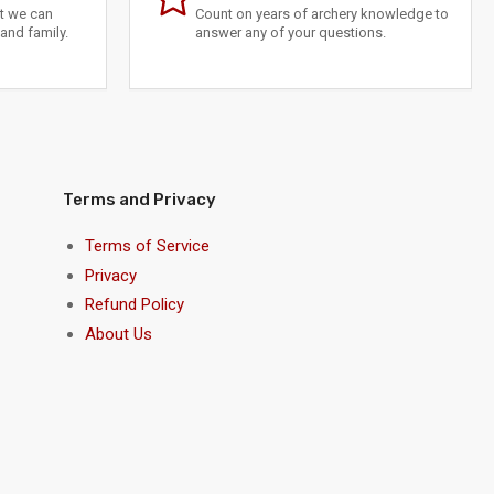
at we can
Count on years of archery knowledge to
and family.
answer any of your questions.
Terms and Privacy
Terms of Service
Privacy
Refund Policy
About Us