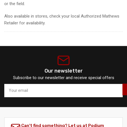
or the field.
Also available in stores, check your local Authorized Mathews
Retailer for availability.
Our newsletter
Subscribe to our newsletter and receive special offers
Your
email
Can't find something? Let us at Podium