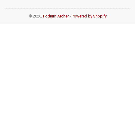
© 2026,
Podium Archer
-
Powered by Shopify