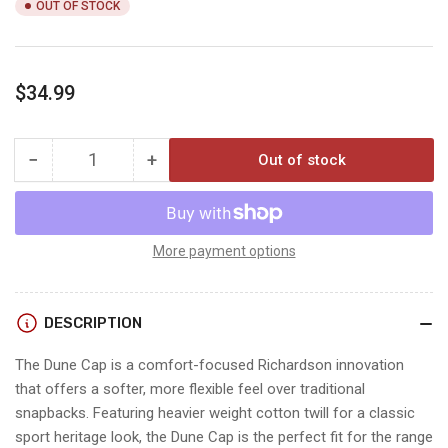
OUT OF STOCK
Regular
$34.99
price
−
+
Out of stock
Quantity
Decrease
Increase
quantity
quantity
for
for
MATHEWS
MATHEWS
DUNE
DUNE
More payment options
CAP
CAP
DESCRIPTION
The Dune Cap
is a comfort-focused Richardson innovation
that offers a softer, more flexible feel over traditional
snapbacks. Featuring h
eavier weight cotton twill for a classic
sport heritage look, the Dune Cap is the perfect fit for the range