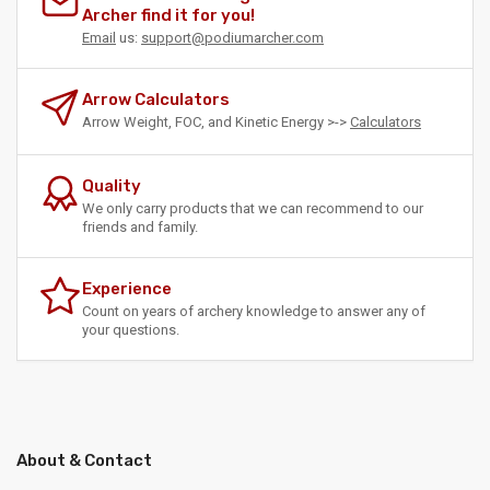
Archer find it for you!
Email
us:
support@podiumarcher.com
Arrow Calculators
Arrow Weight, FOC, and Kinetic Energy >->
Calculators
Quality
We only carry products that we can recommend to our
friends and family.
Experience
Count on years of archery knowledge to answer any of
your questions.
About & Contact