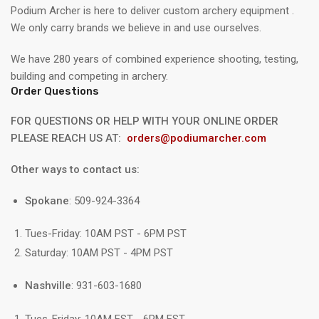
Podium Archer is here to deliver custom archery equipment .
We only carry brands we believe in and use ourselves.
We have 280 years of combined experience shooting, testing,
building and competing in archery.
Order Questions
FOR QUESTIONS OR HELP WITH YOUR ONLINE ORDER
PLEASE REACH US AT:
orders@podiumarcher.com
Other ways to contact us:
Spokane
: 509-924-3364
Tues-Friday: 10AM PST - 6PM PST
Saturday: 10AM PST - 4PM PST
Nashville
: 931-603-1680
Tues-Friday: 10AM EST - 6PM EST