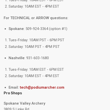
Saturday: 10AM EST - 4PM EST
For TECHNICAL or ARROW questions:
Spokane
: 509-924-3364 (option #1)
Tues-Friday: 10AM PST - 6PM PST
Saturday: 10AM PST - 4PM PST
Nashville
: 931-603-1680
Tues-Friday: 10AM EST - 6PM EST
Saturday: 10AM EST - 4PM EST
Email:
tech@podiumarcher.com
Pro Shops
Spokane Valley Archery
3809 S Linke Rd