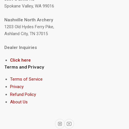
Spokane Valley, WA 99016
Nashville North Archery
1203 Old Hydes Ferry Pike,
Ashland City, TN 37015
Dealer Inquiries
Click here
Terms and Privacy
Terms of Service
Privacy
Refund Policy
About Us
Instagram
YouTube