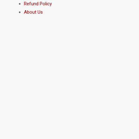
Refund Policy
About Us