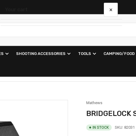
×
Your cart
Your cart is empty
ES
SHOOTING ACCESSORIES
TOOLS
CAMPING/FOOD
Mathews
BRIDGELOCK 
SKU:
82031
IN STOCK