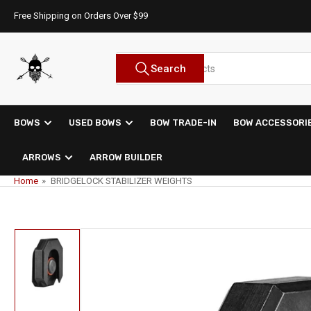
Skip
Free Shipping on Orders Over $99
to
the
content
Search
Search
for
products
BOWS
USED BOWS
BOW TRADE-IN
BOW ACCESSORI
ARROWS
ARROW BUILDER
Home
»
BRIDGELOCK STABILIZER WEIGHTS
Skip
to
product
information
Load
image