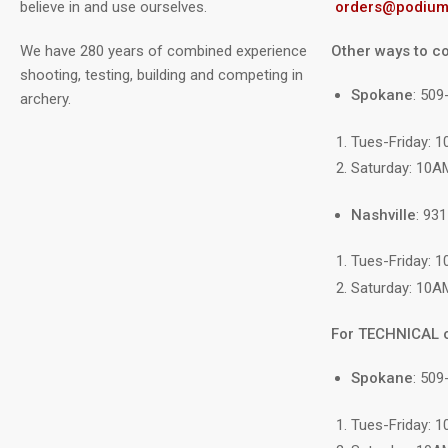
believe in and use ourselves.
orders@podium
We have 280 years of combined experience
Other ways to co
shooting, testing, building and competing in
Spokane
: 50
archery.
Tues-Friday: 
Saturday: 10A
Nashville
: 93
Tues-Friday: 
Saturday: 10A
For TECHNICAL 
Spokane
: 509
Tues-Friday: 