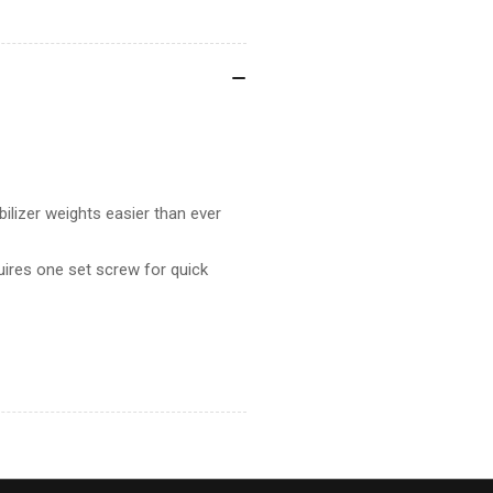
lizer weights easier than ever
uires one set screw for quick