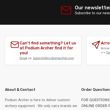
Our newslette
Subscribe to our news
Can't find something? Let us
Arro
at Podium Archer find it for
Arrow 
you!
>->
Ca
Email
us:
support@podiumarcher.com
About & Contact
Order Question
Podium Archer is here to deliver custom
FOR QUESTIONS
archery equipment . We only carry brands we
ONLINE ORDER P