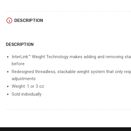
DESCRIPTION
DESCRIPTION
InterLink™ Weight Technology makes adding and removing stabi
before
Redesigned threadless, stackable weight system that only req
adjustments
Weight: 1 or 3 oz
Sold individually