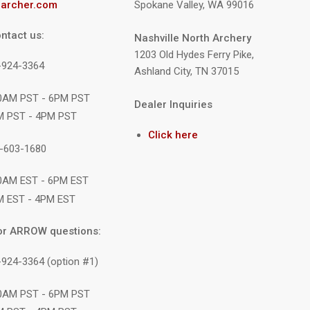
archer.com
Spokane Valley, WA 99016
ntact us:
Nashville North Archery
1203 Old Hydes Ferry Pike,
9-924-3364
Ashland City, TN 37015
10AM PST - 6PM PST
Dealer Inquiries
M PST - 4PM PST
Click here
1-603-1680
10AM EST - 6PM EST
M EST - 4PM EST
or ARROW questions:
-924-3364 (option #1)
10AM PST - 6PM PST