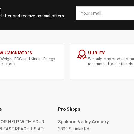
r
Your
email
letter and receive special offers
w Calculators
Quality
Weight, FOC, and Kinetic Energy
We only carry products th
lculators
recommend to our friends 
s
Pro Shops
 OR HELP WITH YOUR
Spokane Valley Archery
LEASE REACH US AT:
3809 S Linke Rd