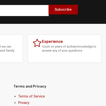
Subscribe
Experience
at we can
Count on years of archery knowledge to
and family.
answer any of your questions.
Terms and Privacy
Terms of Service
Privacy