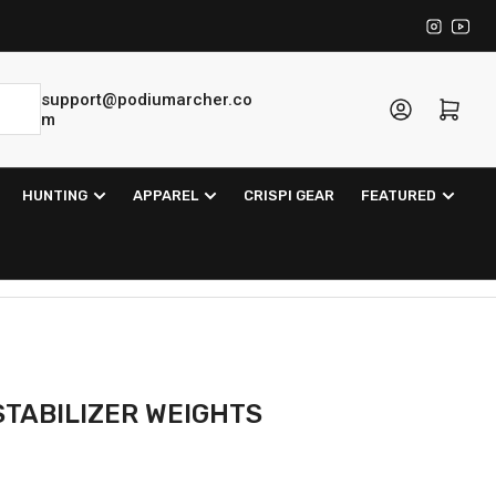
Instagra
YouT
support@podiumarcher.co
Log in
Open mini cart
m
HUNTING
APPAREL
CRISPI GEAR
FEATURED
STABILIZER WEIGHTS