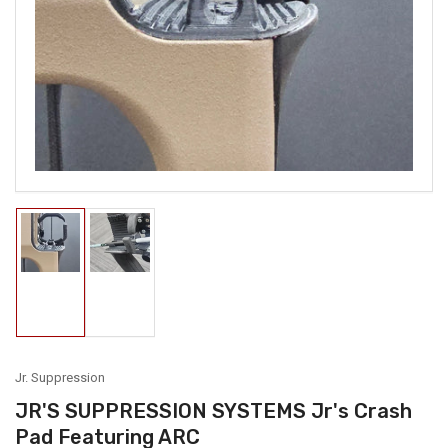
media
1
in
modal
Load
Load
image
image
1
2
in
in
gallery
gallery
view
view
Jr. Suppression
JR'S SUPPRESSION SYSTEMS Jr's Crash
Pad Featuring ARC