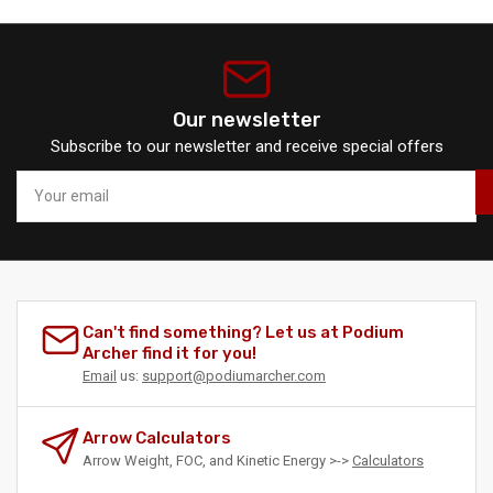
Our newsletter
Subscribe to our newsletter and receive special offers
Your
email
Can't find something? Let us at Podium
Archer find it for you!
Email
us:
support@podiumarcher.com
Arrow Calculators
Arrow Weight, FOC, and Kinetic Energy >->
Calculators