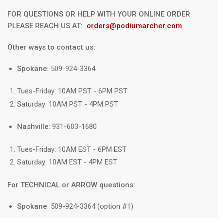
FOR QUESTIONS OR HELP WITH YOUR ONLINE ORDER
PLEASE REACH US AT:
orders@podiumarcher.com
Other ways to contact us:
Spokane
: 509-924-3364
Tues-Friday: 10AM PST - 6PM PST
Saturday: 10AM PST - 4PM PST
Nashville
: 931-603-1680
Tues-Friday: 10AM EST - 6PM EST
Saturday: 10AM EST - 4PM EST
For TECHNICAL or ARROW questions:
Spokane
: 509-924-3364 (option #1)