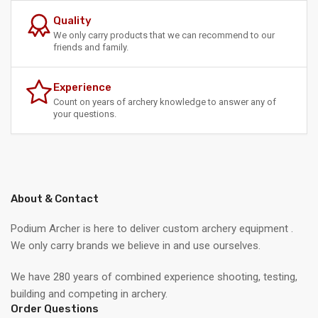
Quality
We only carry products that we can recommend to our
friends and family.
Experience
Count on years of archery knowledge to answer any of
your questions.
About & Contact
Podium Archer is here to deliver custom archery equipment .
We only carry brands we believe in and use ourselves.
We have 280 years of combined experience shooting, testing,
building and competing in archery.
Order Questions