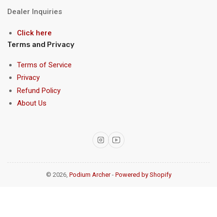
Dealer Inquiries
Click here
Terms and Privacy
Terms of Service
Privacy
Refund Policy
About Us
Instagram
YouTube
© 2026,
Podium Archer
-
Powered by Shopify