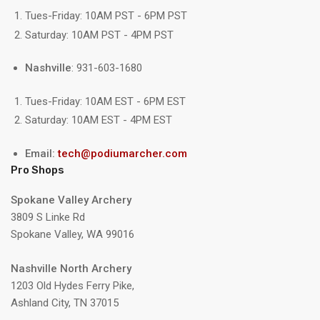
Tues-Friday: 10AM PST - 6PM PST
Saturday: 10AM PST - 4PM PST
Nashville
: 931-603-1680
Tues-Friday: 10AM EST - 6PM EST
Saturday: 10AM EST - 4PM EST
Email:
tech@podiumarcher.com
Pro Shops
Spokane Valley Archery
3809 S Linke Rd
Spokane Valley, WA 99016
Nashville North Archery
1203 Old Hydes Ferry Pike,
Ashland City, TN 37015