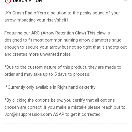
DESCRIPTION
Pad
Pad
Featuring
Featuring
Jr's Crash Pad offers a solution to the pesky sound of your
ARC
ARC
arrow impacting your riser/shelf!
Featuring our ARC (Arrow Retention Claw) This claw is
designed to fit most common hunting arrow diameters snug
enough to secure your arrow but not so tight that it shoots out
and creates more unwanted noise.
*Due to the custom nature of this product, they are made to
order and may take up to 5 days to process.
*Currently only available in Right hand dexterity
*By clicking the options below, you certify that all options
chosen are correct. If you make a mistake please reach out to
Jon@jrsuppression.com ASAP to get it corrected