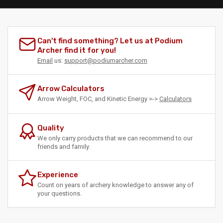
Can't find something? Let us at Podium
Archer find it for you!
Email
us:
support@podiumarcher.com
Arrow Calculators
Arrow Weight, FOC, and Kinetic Energy >->
Calculators
Quality
We only carry products that we can recommend to our
friends and family.
Experience
Count on years of archery knowledge to answer any of
your questions.