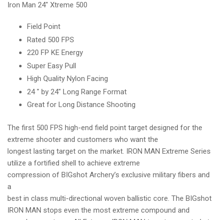
Iron Man 24" Xtreme 500
ENERGY
ENERGY
TARGET
TARGET
Field Point
Rated 500 FPS
220 FP KE Energy
Super Easy Pull
High Quality Nylon Facing
24 " by 24" Long Range Format
Great for Long Distance Shooting
The first 500 FPS high-end field point target designed for the
extreme shooter and customers who want the
longest lasting target on the market. IRON MAN Extreme Series
utilize a fortified shell to achieve extreme
compression of BIGshot Archery’s exclusive military fibers and
a
best in class multi-directional woven ballistic core. The BIGshot
IRON MAN stops even the most extreme compound and