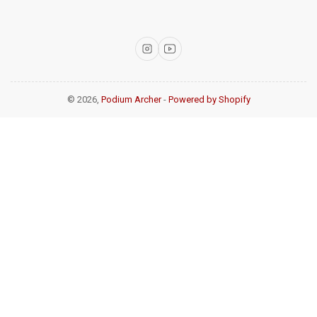
Instagram
YouTube
© 2026,
Podium Archer
-
Powered by Shopify