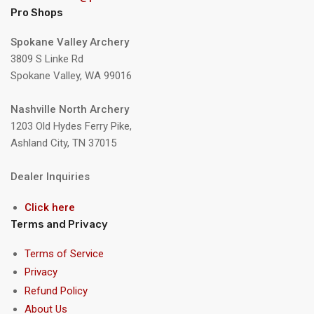
Pro Shops
Spokane Valley Archery
3809 S Linke Rd
Spokane Valley, WA 99016
Nashville North Archery
1203 Old Hydes Ferry Pike,
Ashland City, TN 37015
Dealer Inquiries
Click here
Terms and Privacy
Terms of Service
Privacy
Refund Policy
About Us