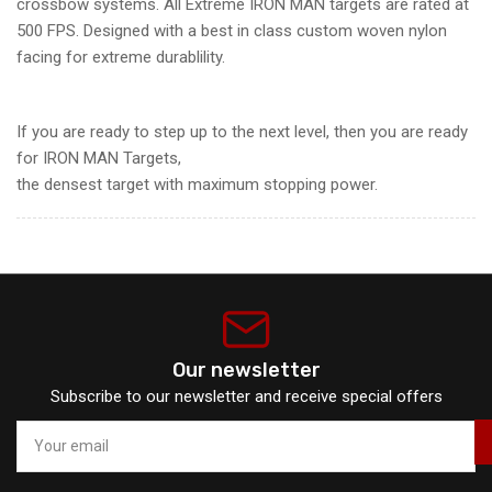
crossbow systems. All Extreme IRON MAN targets are rated at
500 FPS. Designed with a best in class custom woven nylon
facing for extreme durablility.
If you are ready to step up to the next level, then you are ready
for IRON MAN Targets,
the densest target with maximum stopping power.
Our newsletter
Subscribe to our newsletter and receive special offers
Your
email