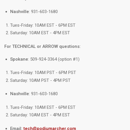
Nashville
: 931-603-1680
Tues-Friday: 10AM EST - 6PM EST
Saturday: 10AM EST - 4PM EST
For TECHNICAL or ARROW questions:
Spokane
: 509-924-3364 (option #1)
Tues-Friday: 10AM PST - 6PM PST
Saturday: 10AM PST - 4PM PST
Nashville
: 931-603-1680
Tues-Friday: 10AM EST - 6PM EST
Saturday: 10AM EST - 4PM EST
Email:
tech@podiumarcher.com