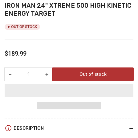
IRON MAN 24" XTREME 500 HIGH KINETIC
ENERGY TARGET
OUT OF STOCK
Regular
$189.99
price
−
+
Out of stock
Quantity
Decrease
Increase
quantity
quantity
for
for
IRON
IRON
MAN
MAN
24&quot;
24&quot;
XTREME
XTREME
500
500
DESCRIPTION
HIGH
HIGH
KINETIC
KINETIC