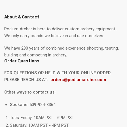
About & Contact
Podium Archer is here to deliver custom archery equipment .
We only carry brands we believe in and use ourselves.
We have 280 years of combined experience shooting, testing,
building and competing in archery.
Order Questions
FOR QUESTIONS OR HELP WITH YOUR ONLINE ORDER
PLEASE REACH US AT:
orders@podiumarcher.com
Other ways to contact us:
Spokane
: 509-924-3364
Tues-Friday: 10AM PST - 6PM PST
Saturday: 10AM PST - 4PM PST