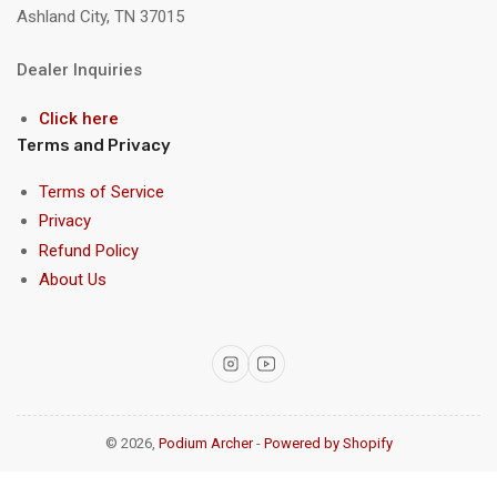
Ashland City, TN 37015
Dealer Inquiries
Click here
Terms and Privacy
Terms of Service
Privacy
Refund Policy
About Us
Instagram
YouTube
© 2026,
Podium Archer
-
Powered by Shopify