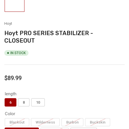
Load
image
1
in
gallery
view
Hoyt
Hoyt PRO SERIES STABILIZER -
CLOSEOUT
IN STOCK
Regular
$89.99
price
length
6
8
10
Color
Blackout
Wilderness
Burbon
Buckskin