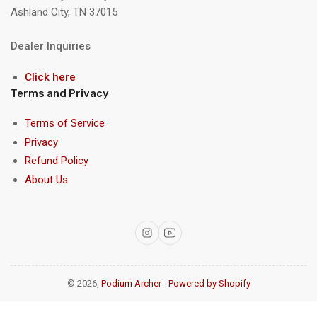
Ashland City, TN 37015
Dealer Inquiries
Click here
Terms and Privacy
Terms of Service
Privacy
Refund Policy
About Us
Instagram
YouTube
© 2026,
Podium Archer
-
Powered by Shopify