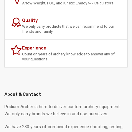
Arrow Weight, FOC, and Kinetic Energy >->
Calculators
Quality
We only carry products that we can recommend to our
friends and family.
Experience
Count on years of archery knowledge to answer any of
your questions.
About & Contact
Podium Archer is here to deliver custom archery equipment .
We only carry brands we believe in and use ourselves.
We have 280 years of combined experience shooting, testing,