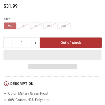
Regular
$31.99
price
Size
MD
LG
XL
2XL
3XL
−
+
Out of stock
Quantity
Decrease
Increase
quantity
quantity
for
for
Hoyt
Hoyt
TIMBER
TIMBER
TEE
TEE
DESCRIPTION
Color: Military Green Frost
60% Cotton, 40% Polyester