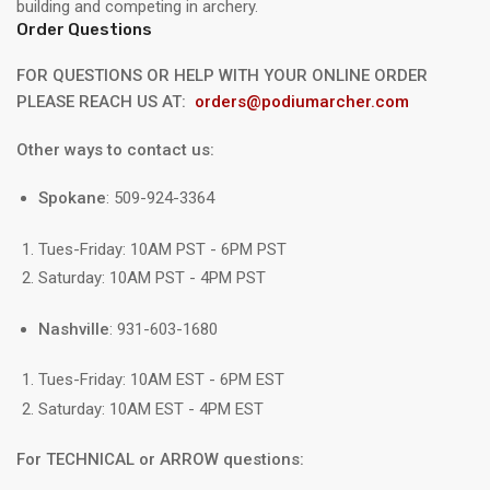
building and competing in archery.
Order Questions
FOR QUESTIONS OR HELP WITH YOUR ONLINE ORDER
PLEASE REACH US AT:
orders@podiumarcher.com
Other ways to contact us:
Spokane
: 509-924-3364
Tues-Friday: 10AM PST - 6PM PST
Saturday: 10AM PST - 4PM PST
Nashville
: 931-603-1680
Tues-Friday: 10AM EST - 6PM EST
Saturday: 10AM EST - 4PM EST
For TECHNICAL or ARROW questions: