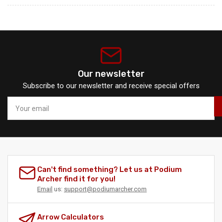
Our newsletter
Subscribe to our newsletter and receive special offers
Your
email
Can't find something? Let us at Podium
Archer find it for you!
Email
us:
support@podiumarcher.com
Arrow Calculators