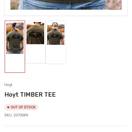
Load
Load
image
image
Load
2
3
image
in
in
1
gallery
gallery
in
view
view
gallery
view
Hoyt
Hoyt TIMBER TEE
OUT OF STOCK
SKU:
2070069