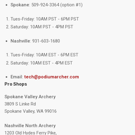
Spokane
: 509-924-3364 (option #1)
Tues-Friday: 10AM PST - 6PM PST
Saturday: 10AM PST - 4PM PST
Nashville
: 931-603-1680
Tues-Friday: 10AM EST - 6PM EST
Saturday: 10AM EST - 4PM EST
Email:
tech@podiumarcher.com
Pro Shops
Spokane Valley Archery
3809 S Linke Rd
Spokane Valley, WA 99016
Nashville North Archery
1203 Old Hydes Ferry Pike,