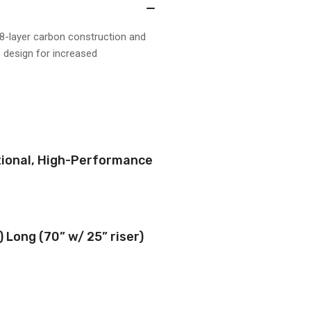
8-layer carbon construction and
e design for increased
ctional, High-Performance
) Long (70” w/ 25” riser)