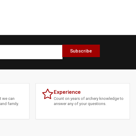
Subscribe
Experience
at we can
Count on years of archery knowledge to
and family.
answer any of your questions.