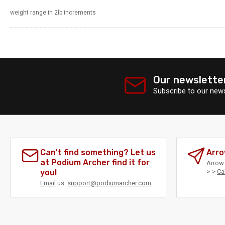
weight range in 2lb increments
Our newslette
Subscribe to our news
Can't find something? Let us
Arro
at Podium Archer find it for
Arrow 
you!
>->
Ca
Email
us:
support@podiumarcher.com