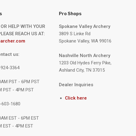
s
Pro Shops
 OR HELP WITH YOUR
Spokane Valley Archery
LEASE REACH US AT:
3809 S Linke Rd
archer.com
Spokane Valley, WA 99016
ntact us:
Nashville North Archery
1203 Old Hydes Ferry Pike,
9-924-3364
Ashland City, TN 37015
10AM PST - 6PM PST
Dealer Inquiries
M PST - 4PM PST
Click here
1-603-1680
10AM EST - 6PM EST
M EST - 4PM EST