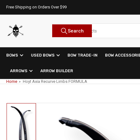
Skip
Free Shipping on Orders Over $99
to
the
content
Search
Search
for
products
BOWS
USED BOWS
BOW TRADE-IN
BOW ACCESSORI
ARROWS
ARROW BUILDER
Home
»
Hoyt Axia Recurve Limbs FORMULA
Skip
to
product
information