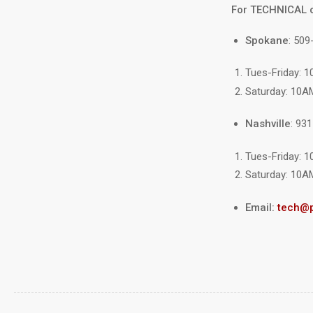
For TECHNICAL 
Spokane
: 509
Tues-Friday: 
Saturday: 10A
Nashville
: 93
Tues-Friday: 
Saturday: 10A
Email:
tech@