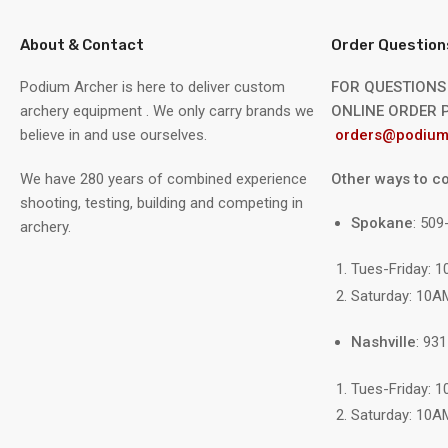
About & Contact
Order Question
Podium Archer is here to deliver custom
FOR QUESTIONS
archery equipment . We only carry brands we
ONLINE ORDER P
believe in and use ourselves.
orders@podium
We have 280 years of combined experience
Other ways to co
shooting, testing, building and competing in
Spokane
: 50
archery.
Tues-Friday: 
Saturday: 10A
Nashville
: 93
Tues-Friday: 
Saturday: 10A