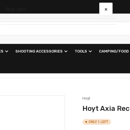
×
Your cart
Your cart is empty
ES
SHOOTING ACCESSORIES
TOOLS
CAMPING/FOOD
Hoyt
Hoyt Axia Re
ONLY 1 LEFT