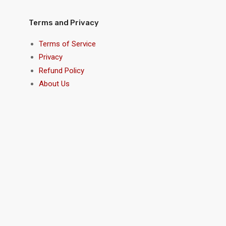
Terms and Privacy
Terms of Service
Privacy
Refund Policy
About Us