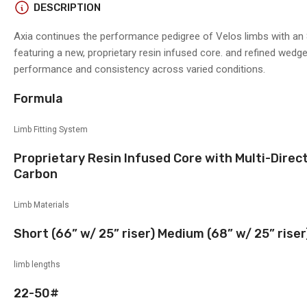
DESCRIPTION
Axia continues the performance pedigree of Velos limbs with an 
featuring a new, proprietary resin infused core. and refined wedg
performance and consistency across varied conditions.
Formula
Limb Fitting System
Proprietary Resin Infused Core with Multi-Dire
Carbon
Limb Materials
Short (66” w/ 25” riser) Medium (68” w/ 25” riser
limb lengths
22-50#