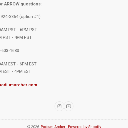
or ARROW questions:
-924-3364 (option #1)
10AM PST - 6PM PST
M PST - 4PM PST
1-603-1680
10AM EST - 6PM EST
M EST - 4PM EST
podiumarcher.com
Instagram
YouTube
© 2026,
Podium Archer
-
Powered by Shopify