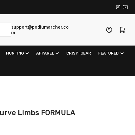
Instagra
YouT
support@podiumarcher.co
Log in
Open mini cart
m
HUNTING
APPAREL
CRISPI GEAR
FEATURED
curve Limbs FORMULA