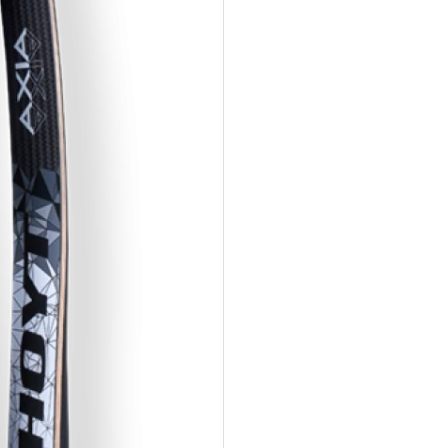
Limbs
Li
FORMULA
FO