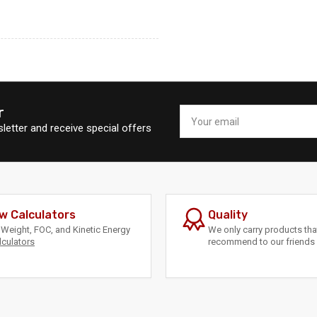
r
Your
email
letter and receive special offers
w Calculators
Quality
Weight, FOC, and Kinetic Energy
We only carry products th
lculators
recommend to our friends 