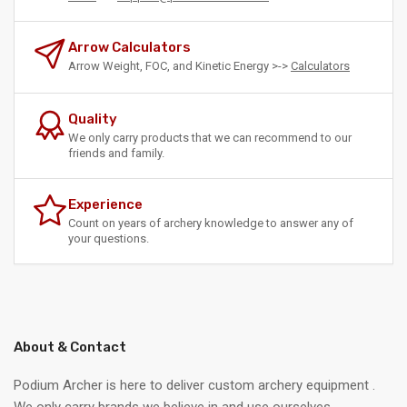
Arrow Calculators
Arrow Weight, FOC, and Kinetic Energy >->
Calculators
Quality
We only carry products that we can recommend to our
friends and family.
Experience
Count on years of archery knowledge to answer any of
your questions.
About & Contact
Podium Archer is here to deliver custom archery equipment .