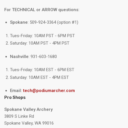
For TECHNICAL or ARROW questions:
Spokane
: 509-924-3364 (option #1)
Tues-Friday: 10AM PST - 6PM PST
Saturday: 10AM PST - 4PM PST
Nashville
: 931-603-1680
Tues-Friday: 10AM EST - 6PM EST
Saturday: 10AM EST - 4PM EST
Email:
tech@podiumarcher.com
Pro Shops
Spokane Valley Archery
3809 S Linke Rd
Spokane Valley, WA 99016