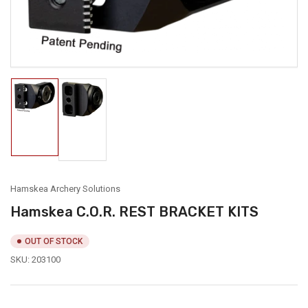
modal
Load
Load
image
image
1
2
in
in
gallery
gallery
view
view
Hamskea Archery Solutions
Hamskea C.O.R. REST BRACKET KITS
OUT OF STOCK
SKU:
203100