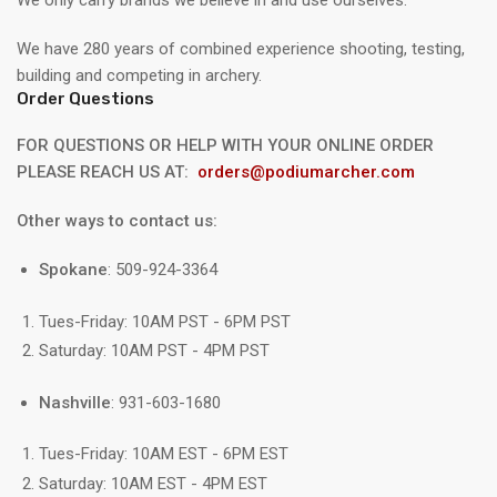
We only carry brands we believe in and use ourselves.
We have 280 years of combined experience shooting, testing,
building and competing in archery.
Order Questions
FOR QUESTIONS OR HELP WITH YOUR ONLINE ORDER
PLEASE REACH US AT:
orders@podiumarcher.com
Other ways to contact us:
Spokane
: 509-924-3364
Tues-Friday: 10AM PST - 6PM PST
Saturday: 10AM PST - 4PM PST
Nashville
: 931-603-1680
Tues-Friday: 10AM EST - 6PM EST
Saturday: 10AM EST - 4PM EST