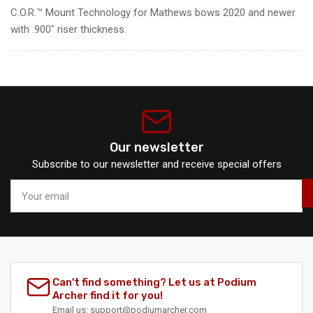
C.O.R.™ Mount Technology for Mathews bows 2020 and newer
with .900″ riser thickness.
Our newsletter
Subscribe to our newsletter and receive special offers
Your
email
Can't find something? Let us at Podium
Archer find it for you!
Email
us:
support@podiumarcher.com