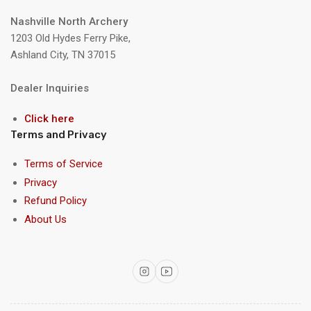
Nashville North Archery
1203 Old Hydes Ferry Pike,
Ashland City, TN 37015
Dealer Inquiries
Click here
Terms and Privacy
Terms of Service
Privacy
Refund Policy
About Us
Instagram
YouTube