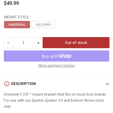
Regular
$49.99
price
MOUNT STYLE
UNIVERSAL
MATHEWS
−
+
Out of stock
Quantity
Decrease
Increase
quantity
quantity
for
for
Hamskea
Hamskea
C.O.R.
C.O.R.
More payment options
REST
REST
BRACKET
BRACKET
KITS
KITS
DESCRIPTION
Universal C.O.R.™ mount bracket that fits on most bow brands.
For use with our Epsilon, Epsilon V2 and Everest Arrow rests
only.