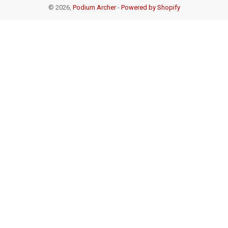
© 2026,
Podium Archer
-
Powered by Shopify