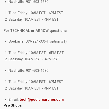
Nashville
: 931-603-1680
Tues-Friday: 10AM EST - 6PM EST
Saturday: 10AM EST - 4PM EST
For TECHNICAL or ARROW questions:
Spokane
: 509-924-3364 (option #1)
Tues-Friday: 10AM PST - 6PM PST
Saturday: 10AM PST - 4PM PST
Nashville
: 931-603-1680
Tues-Friday: 10AM EST - 6PM EST
Saturday: 10AM EST - 4PM EST
Email:
tech@podiumarcher.com
Pro Shops