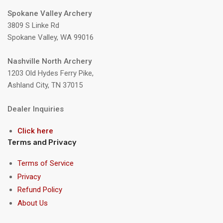
Spokane Valley Archery
3809 S Linke Rd
Spokane Valley, WA 99016
Nashville North Archery
1203 Old Hydes Ferry Pike,
Ashland City, TN 37015
Dealer Inquiries
Click here
Terms and Privacy
Terms of Service
Privacy
Refund Policy
About Us