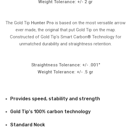
Weight Tolerance: +/- 2 gr
The Gold Tip
Hunter Pro
is based on the most versatile arrow
ever made, the original that put Gold Tip on the map.
Constructed of Gold Tip's Smart Carbon® Technology for
unmatched durability and straightness retention.
Straightness Tolerance: +/- .001"
Weight Tolerance: +/- .5 gr
Provides speed, stability and strength
Gold Tip's 100% carbon technology
Standard Nock