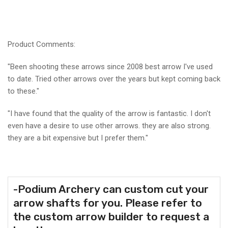
Product Comments:
"
Been shooting these arrows since 2008 best arrow I've used
to date. Tried other arrows over the years but kept coming back
to these."
"I have found that the quality of the arrow is fantastic. I don't
even have a desire to use other arrows. they are also strong.
they are a bit expensive but I prefer them."
-Podium Archery
can custom cut your
arrow shafts for you. Please refer to
the custom arrow builder to request a