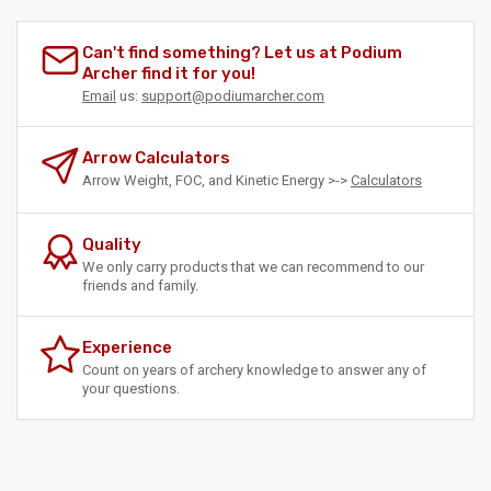
Can't find something? Let us at Podium
Archer find it for you!
Email
us:
support@podiumarcher.com
Arrow Calculators
Arrow Weight, FOC, and Kinetic Energy >->
Calculators
Quality
We only carry products that we can recommend to our
friends and family.
Experience
Count on years of archery knowledge to answer any of
your questions.