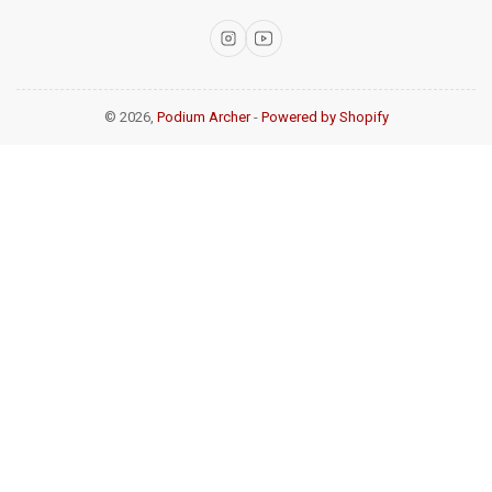
Instagram
YouTube
© 2026,
Podium Archer
-
Powered by Shopify