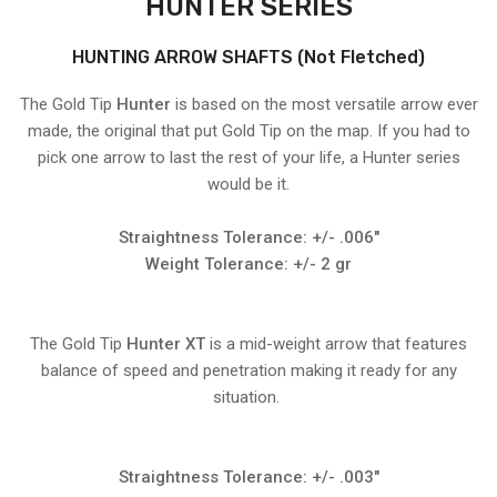
HUNTER SERIES
HUNTING ARROW SHAFTS (Not Fletched)
The Gold Tip
Hunter
is based on the most versatile arrow ever
made, the original that put Gold Tip on the map. If you had to
pick one arrow to last the rest of your life, a Hunter series
would be it.
Straightness Tolerance: +/- .006"
Weight Tolerance: +/- 2 gr
The Gold Tip
Hunter XT
is a mid-weight arrow that features
balance of speed and penetration making it ready for any
situation.
Straightness Tolerance: +/- .003"