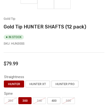
in
3
4
in
gallery
in
in
gallery
view
gallery
gallery
view
view
view
Gold Tip
Gold Tip HUNTER SHAFTS (12 pack)
IN STOCK
SKU:
HUN300S
Regular
$79.99
price
Straightness
HUNTER
HUNTER XT
HUNTER PRO
Spine
250
300
340
400
500