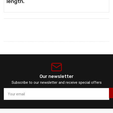
length.
Our newsletter
Subscribe to our newsletter and receive special offers
Your
email