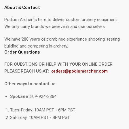
About & Contact
Podium Archer is here to deliver custom archery equipment .
We only carry brands we believe in and use ourselves.
We have 280 years of combined experience shooting, testing,
building and competing in archery.
Order Questions
FOR QUESTIONS OR HELP WITH YOUR ONLINE ORDER
PLEASE REACH US AT:
orders@podiumarcher.com
Other ways to contact us:
Spokane
: 509-924-3364
Tues-Friday: 10AM PST - 6PM PST
Saturday: 10AM PST - 4PM PST