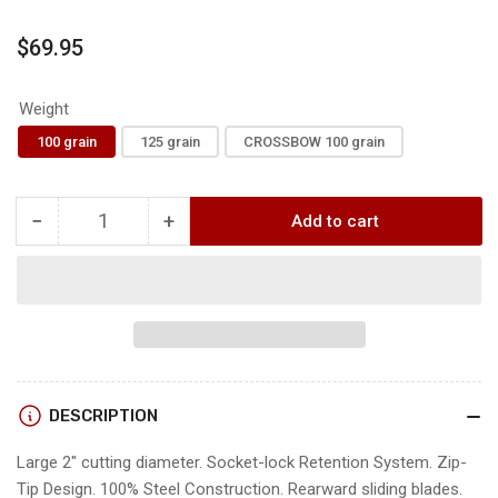
Regular
$69.95
price
Weight
100 grain
125 grain
CROSSBOW 100 grain
−
+
Add to cart
Quantity
Decrease
Increase
quantity
quantity
for
for
G5
G5
T2
T2
BROADHEADS
BROADHEADS
DESCRIPTION
Large 2" cutting diameter. Socket-lock Retention System. Zip-
Tip Design. 100% Steel Construction. Rearward sliding blades.