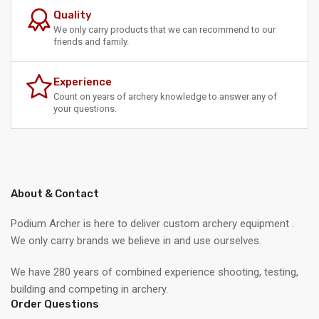
Quality
We only carry products that we can recommend to our
friends and family.
Experience
Count on years of archery knowledge to answer any of
your questions.
About & Contact
Podium Archer is here to deliver custom archery equipment .
We only carry brands we believe in and use ourselves.
We have 280 years of combined experience shooting, testing,
building and competing in archery.
Order Questions