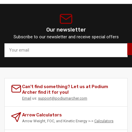
Our newsletter
Subscribe to our newsletter and receive special offers
Your
email
Can't find something? Let us at Podium
Archer find it for you!
Email
us:
support@podiumarcher.com
Arrow Calculators
Arrow Weight, FOC, and Kinetic Energy >->
Calculators