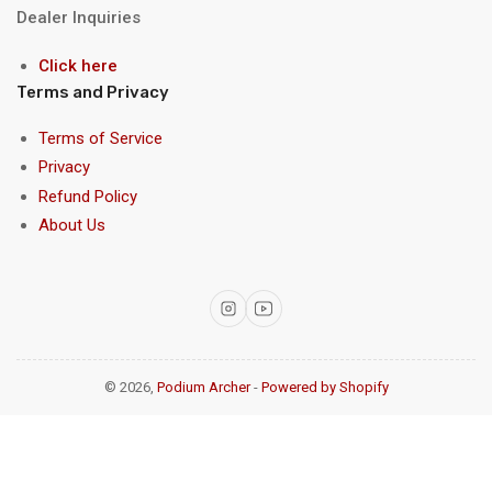
Dealer Inquiries
Click here
Terms and Privacy
Terms of Service
Privacy
Refund Policy
About Us
Instagram
YouTube
© 2026,
Podium Archer
-
Powered by Shopify