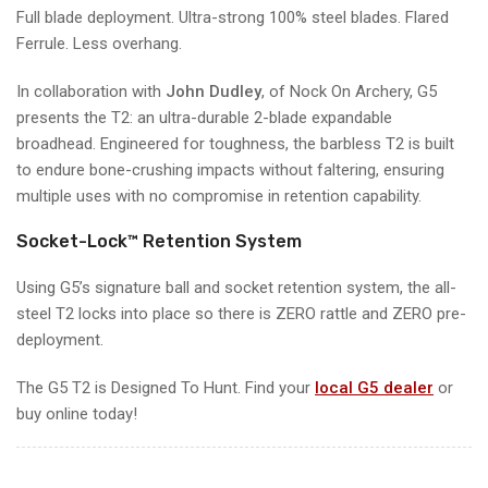
Full blade deployment. Ultra-strong 100% steel blades. Flared
Ferrule. Less overhang.
In collaboration with
John Dudley
, of Nock On Archery,
G5
presents the T2: an ultra-durable 2-blade expandable
broadhead. Engineered for toughness, the barbless T2 is built
to endure bone-crushing impacts without faltering, ensuring
multiple uses with no compromise in retention capability.
Socket-Lock™ Retention System
Using G5’s signature ball and socket retention system, the all-
steel T2 locks into place so there is ZERO rattle and ZERO pre-
deployment.
The G5 T2 is Designed To Hunt. Find your
local G5 dealer
or
buy online today!