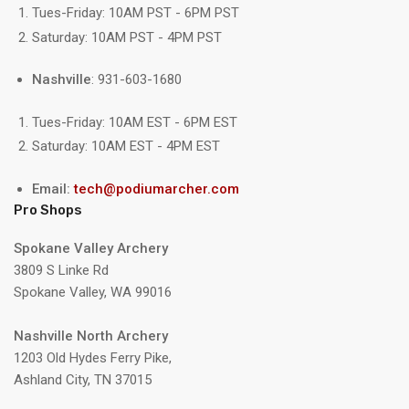
Tues-Friday: 10AM PST - 6PM PST
Saturday: 10AM PST - 4PM PST
Nashville
: 931-603-1680
Tues-Friday: 10AM EST - 6PM EST
Saturday: 10AM EST - 4PM EST
Email:
tech@podiumarcher.com
Pro Shops
Spokane Valley Archery
3809 S Linke Rd
Spokane Valley, WA 99016
Nashville North Archery
1203 Old Hydes Ferry Pike,
Ashland City, TN 37015