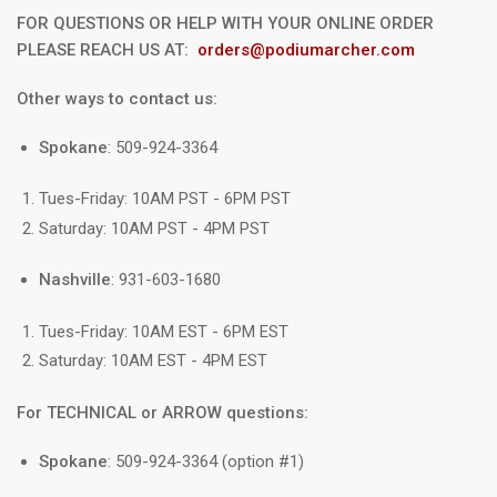
FOR QUESTIONS OR HELP WITH YOUR ONLINE ORDER
PLEASE REACH US AT:
orders@podiumarcher.com
Other ways to contact us:
Spokane
: 509-924-3364
Tues-Friday: 10AM PST - 6PM PST
Saturday: 10AM PST - 4PM PST
Nashville
: 931-603-1680
Tues-Friday: 10AM EST - 6PM EST
Saturday: 10AM EST - 4PM EST
For TECHNICAL or ARROW questions:
Spokane
: 509-924-3364 (option #1)