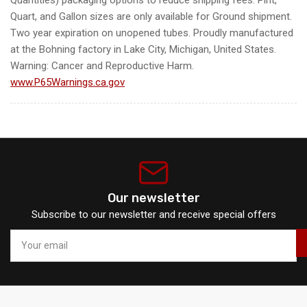
Quart, and Gallon sizes are only available for Ground shipment.
Two year expiration on unopened tubes. Proudly manufactured
at the Bohning factory in Lake City, Michigan, United States.
Warning: Cancer and Reproductive Harm.
www.P65Warnings.ca.gov
Our newsletter
Subscribe to our newsletter and receive special offers
Your
email