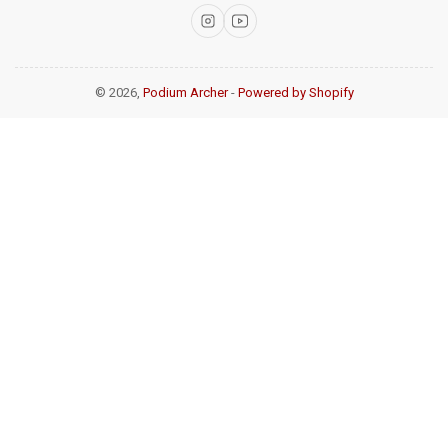
Instagram
YouTube
© 2026,
Podium Archer
-
Powered by Shopify