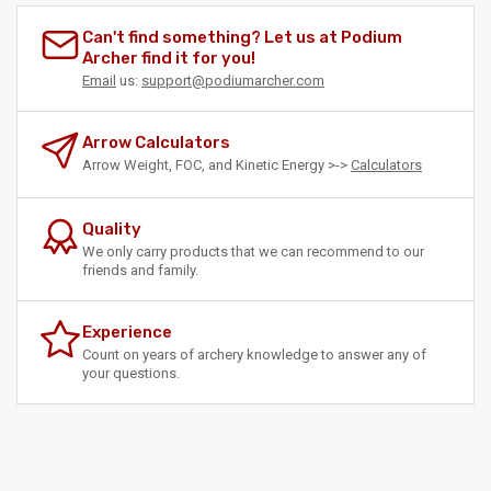
Can't find something? Let us at Podium
Archer find it for you!
Email
us:
support@podiumarcher.com
Arrow Calculators
Arrow Weight, FOC, and Kinetic Energy >->
Calculators
Quality
We only carry products that we can recommend to our
friends and family.
Experience
Count on years of archery knowledge to answer any of
your questions.