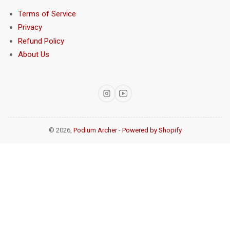
Terms of Service
Privacy
Refund Policy
About Us
Instagram
YouTube
© 2026,
Podium Archer
-
Powered by Shopify