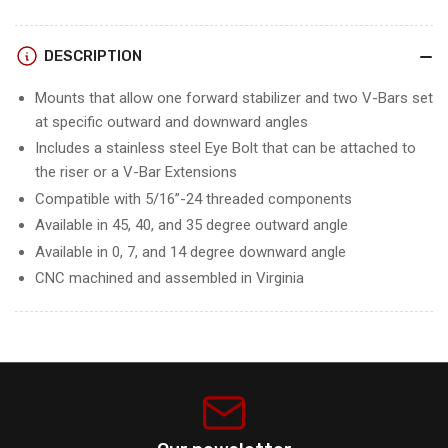
V-
V-
BAR
BAR
MOUNT
MOUNT
DESCRIPTION
Mounts that allow one forward stabilizer and two V-Bars set
at specific outward and downward angles
Includes a stainless steel Eye Bolt that can be attached to
the riser or a V-Bar Extensions
Compatible with 5/16”-24 threaded components
Available in 45, 40, and 35 degree outward angle
Available in 0, 7, and 14 degree downward angle
CNC machined and assembled in Virginia