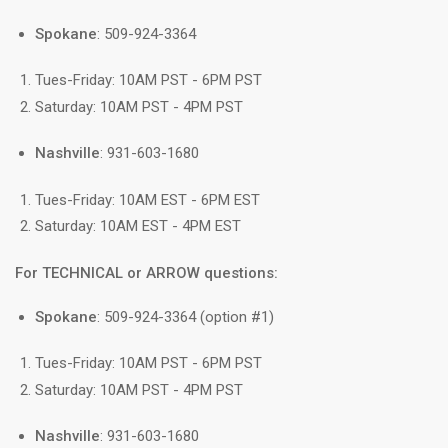
Spokane
: 509-924-3364
Tues-Friday: 10AM PST - 6PM PST
Saturday: 10AM PST - 4PM PST
Nashville
: 931-603-1680
Tues-Friday: 10AM EST - 6PM EST
Saturday: 10AM EST - 4PM EST
For TECHNICAL or ARROW questions:
Spokane
: 509-924-3364 (option #1)
Tues-Friday: 10AM PST - 6PM PST
Saturday: 10AM PST - 4PM PST
Nashville
: 931-603-1680