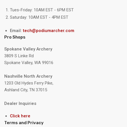
Tues-Friday: 10AM EST - 6PM EST
Saturday: 10AM EST - 4PM EST
Email:
tech@podiumarcher.com
Pro Shops
Spokane Valley Archery
3809 S Linke Rd
Spokane Valley, WA 99016
Nashville North Archery
1203 Old Hydes Ferry Pike,
Ashland City, TN 37015
Dealer Inquiries
Click here
Terms and Privacy