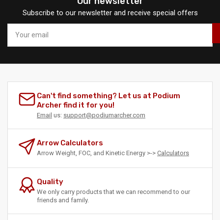
Our newsletter
Subscribe to our newsletter and receive special offers
Your
email
Can't find something? Let us at Podium
Archer find it for you!
Email
us:
support@podiumarcher.com
Arrow Calculators
Arrow Weight, FOC, and Kinetic Energy >->
Calculators
Quality
We only carry products that we can recommend to our
friends and family.