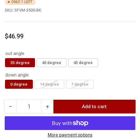
ONLY 1 LEFT
SKU:
SFVM-3500-BK
Regular
$46.99
price
out angle
35 degree
40 degree
45 degree
down angle
0 degree
14 degree
7 degree
−
+
Add to cart
Quantity
Decrease
Increase
quantity
quantity
for
for
F1
F1
FIXED
FIXED
More payment options