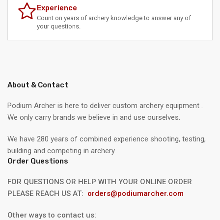
Experience
Count on years of archery knowledge to answer any of
your questions.
About & Contact
Podium Archer is here to deliver custom archery equipment .
We only carry brands we believe in and use ourselves.
We have 280 years of combined experience shooting, testing,
building and competing in archery.
Order Questions
FOR QUESTIONS OR HELP WITH YOUR ONLINE ORDER
PLEASE REACH US AT:
orders@podiumarcher.com
Other ways to contact us: