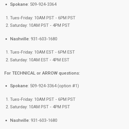
Spokane
: 509-924-3364
Tues-Friday: 10AM PST - 6PM PST
Saturday: 10AM PST - 4PM PST
Nashville
: 931-603-1680
Tues-Friday: 10AM EST - 6PM EST
Saturday: 10AM EST - 4PM EST
For TECHNICAL or ARROW questions:
Spokane
: 509-924-3364 (option #1)
Tues-Friday: 10AM PST - 6PM PST
Saturday: 10AM PST - 4PM PST
Nashville
: 931-603-1680