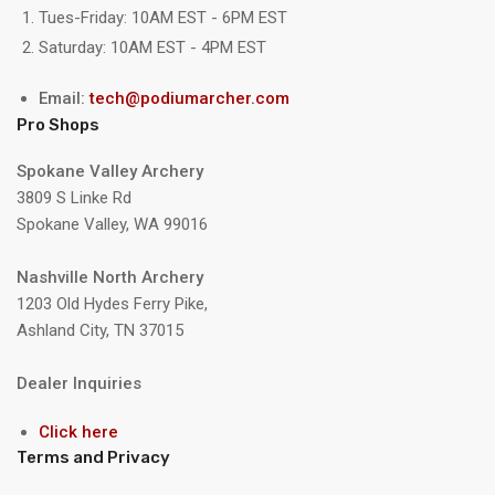
Tues-Friday: 10AM EST - 6PM EST
Saturday: 10AM EST - 4PM EST
Email:
tech@podiumarcher.com
Pro Shops
Spokane Valley Archery
3809 S Linke Rd
Spokane Valley, WA 99016
Nashville North Archery
1203 Old Hydes Ferry Pike,
Ashland City, TN 37015
Dealer Inquiries
Click here
Terms and Privacy