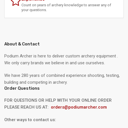
Count on years of archery knowledge to answer any of
your questions.
About & Contact
Podium Archer is here to deliver custom archery equipment .
We only carry brands we believe in and use ourselves.
We have 280 years of combined experience shooting, testing,
building and competing in archery.
Order Questions
FOR QUESTIONS OR HELP WITH YOUR ONLINE ORDER
PLEASE REACH US AT:
orders@podiumarcher.com
Other ways to contact us: