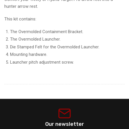
hunter arrow rest.
This kit contains:
The Overmolded Containment Bracket.
The Overmolded Launcher.
Die Stamped Felt for the Overmolded Launcher.
Mounting hardware.
Launcher pitch adjustment screw.
Our newsletter