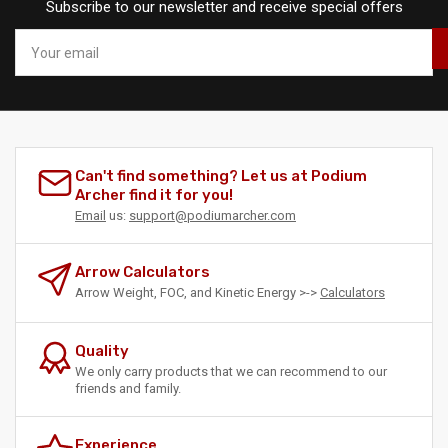
Subscribe to our newsletter and receive special offers
Your
email
Can't find something? Let us at Podium
Archer find it for you!
Email
us:
support@podiumarcher.com
Arrow Calculators
Arrow Weight, FOC, and Kinetic Energy >->
Calculators
Quality
We only carry products that we can recommend to our
friends and family.
Experience