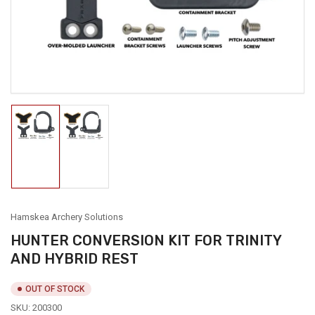
in
modal
Load
Load
image
image
1
2
in
in
gallery
gallery
view
view
Hamskea Archery Solutions
HUNTER CONVERSION KIT FOR TRINITY
AND HYBRID REST
OUT OF STOCK
SKU:
200300