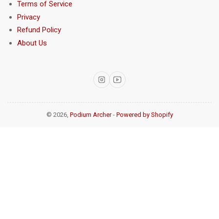
Terms of Service
Privacy
Refund Policy
About Us
Instagram
YouTube
© 2026,
Podium Archer
-
Powered by Shopify