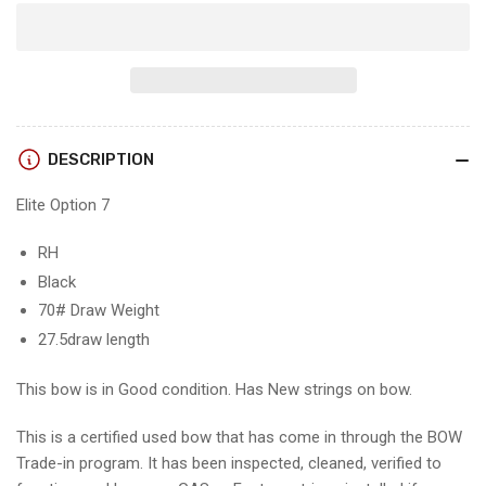
quantity
quantity
for
for
ELITE
ELITE
OPTION
OPTION
7
7
-
-
RH/Black/70
RH/Black/70
DESCRIPTION
-
-
EO7B70
EO7B70
Elite Option 7
-
-
2
2
-
-
RH
USED
USED
Black
BOW!!!!!!
BOW!!!!!!
70# Draw Weight
27.5draw length
This bow is in Good condition. Has New strings on bow.
This is a certified used bow that has come in through the BOW
Trade-in program. It has been inspected, cleaned, verified to