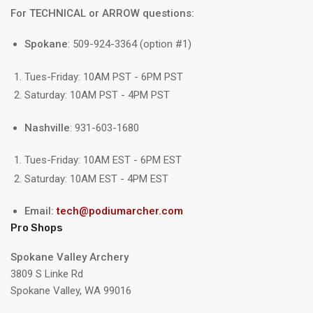
For TECHNICAL or ARROW questions:
Spokane
: 509-924-3364 (option #1)
Tues-Friday: 10AM PST - 6PM PST
Saturday: 10AM PST - 4PM PST
Nashville
: 931-603-1680
Tues-Friday: 10AM EST - 6PM EST
Saturday: 10AM EST - 4PM EST
Email:
tech@podiumarcher.com
Pro Shops
Spokane Valley Archery
3809 S Linke Rd
Spokane Valley, WA 99016