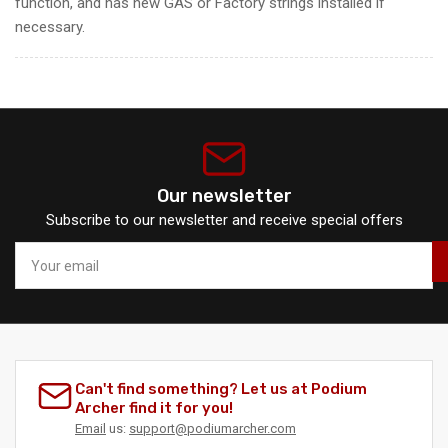
function, and has new GAS or Factory strings installed if
necessary.
Our newsletter
Subscribe to our newsletter and receive special offers
Your
email
Can't find something? Let us at Podium
Archer find it for you!
Email
us:
support@podiumarcher.com