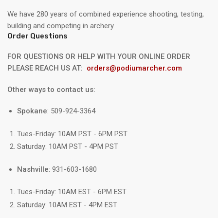
We have 280 years of combined experience shooting, testing,
building and competing in archery.
Order Questions
FOR QUESTIONS OR HELP WITH YOUR ONLINE ORDER
PLEASE REACH US AT:
orders@podiumarcher.com
Other ways to contact us:
Spokane
: 509-924-3364
Tues-Friday: 10AM PST - 6PM PST
Saturday: 10AM PST - 4PM PST
Nashville
: 931-603-1680
Tues-Friday: 10AM EST - 6PM EST
Saturday: 10AM EST - 4PM EST