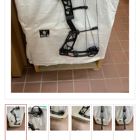
Open
media
1
in
modal
Load
Load
Load
Load
Load
Load
image
image
image
image
image
image
1
2
3
4
5
6