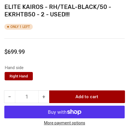
ELITE KAIROS - RH/TEAL-BLACK/50 -
EKRHTB50 - 2 - USED!!!
ONLY 1 LEFT
Regular
$699.99
price
Hand side
Right Hand
−
+
Add to cart
Quantity
Decrease
Increase
quantity
quantity
for
for
ELITE
ELITE
KAIROS
KAIROS
More payment options