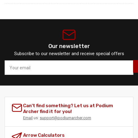
Our newsletter
Subscribe to our newsletter and receive special offers
Your
email
Can't find something? Let us at Podium
Archer find it for you!
Email
us:
support@podiumarcher.com
Arrow Calculators