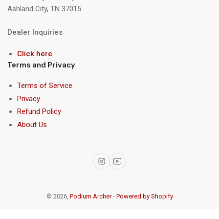
Ashland City, TN 37015
Dealer Inquiries
Click here
Terms and Privacy
Terms of Service
Privacy
Refund Policy
About Us
Instagram
YouTube
© 2026,
Podium Archer
-
Powered by Shopify