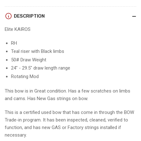
-
-
RH/TEAL-
RH/TEAL-
BLACK/50
BLACK/50
DESCRIPTION
-
-
EKRHTB50
EKRHTB50
Elite KAIROS
-
-
2
2
RH
-
-
Teal riser with Black limbs
USED!!!
USED!!!
50# Draw Weight
24" - 29.5" draw length range
Rotating Mod
This bow is in Great condition. Has a few scratches on limbs
and cams. Has New Gas strings on bow.
This is a certified used bow that has come in through the BOW
Trade-in program. It has been inspected, cleaned, verified to
function, and has new GAS or Factory strings installed if
necessary.