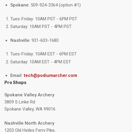
Spokane
: 509-924-3364 (option #1)
Tues-Friday: 10AM PST - 6PM PST
Saturday: 10AM PST - 4PM PST
Nashville
: 931-603-1680
Tues-Friday: 10AM EST - 6PM EST
Saturday: 10AM EST - 4PM EST
Email:
tech@podiumarcher.com
Pro Shops
Spokane Valley Archery
3809 S Linke Rd
Spokane Valley, WA 99016
Nashville North Archery
1203 Old Hydes Ferry Pike,