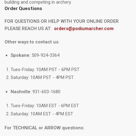
building and competing in archery.
Order Questions
FOR QUESTIONS OR HELP WITH YOUR ONLINE ORDER
PLEASE REACH US AT:
orders@podiumarcher.com
Other ways to contact us:
Spokane
: 509-924-3364
Tues-Friday: 10AM PST - 6PM PST
Saturday: 10AM PST - 4PM PST
Nashville
: 931-603-1680
Tues-Friday: 10AM EST - 6PM EST
Saturday: 10AM EST - 4PM EST
For TECHNICAL or ARROW questions: