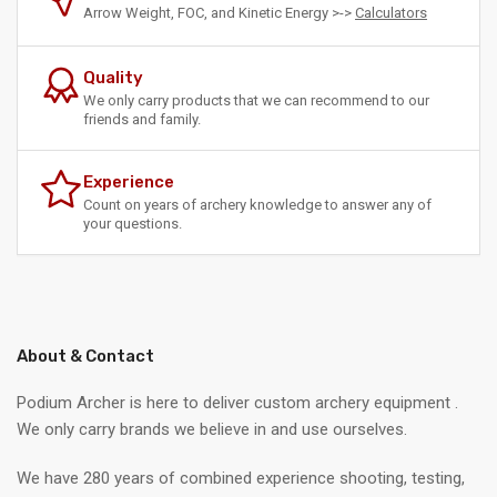
Arrow Weight, FOC, and Kinetic Energy >->
Calculators
Quality
We only carry products that we can recommend to our
friends and family.
Experience
Count on years of archery knowledge to answer any of
your questions.
About & Contact
Podium Archer is here to deliver custom archery equipment .
We only carry brands we believe in and use ourselves.
We have 280 years of combined experience shooting, testing,