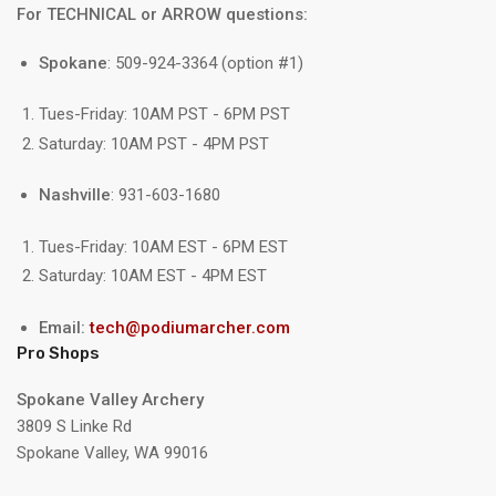
For TECHNICAL or ARROW questions:
Spokane
: 509-924-3364 (option #1)
Tues-Friday: 10AM PST - 6PM PST
Saturday: 10AM PST - 4PM PST
Nashville
: 931-603-1680
Tues-Friday: 10AM EST - 6PM EST
Saturday: 10AM EST - 4PM EST
Email:
tech@podiumarcher.com
Pro Shops
Spokane Valley Archery
3809 S Linke Rd
Spokane Valley, WA 99016