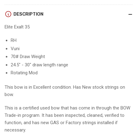
-
-
RH/VUNI/70
RH/VUNI/70
DESCRIPTION
-
-
EE35RHV70-
EE35RHV70-
Elite Exalt 35
3
3
RH
Vuni
70# Draw Weight
24.5" - 30" draw length range
Rotating Mod
This bow is in Excellent condition. Has New stock strings on
bow.
This is a certified used bow that has come in through the BOW
Trade-in program. It has been inspected, cleaned, verified to
function, and has new GAS or Factory strings installed if
necessary.