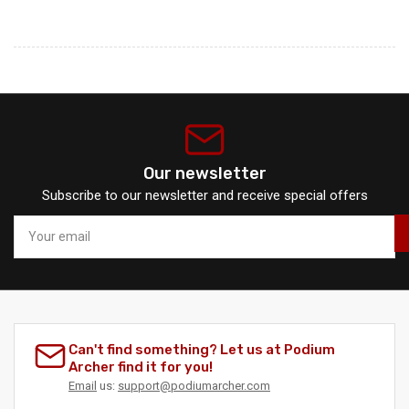
Our newsletter
Subscribe to our newsletter and receive special offers
Your
email
Can't find something? Let us at Podium
Archer find it for you!
Email
us:
support@podiumarcher.com