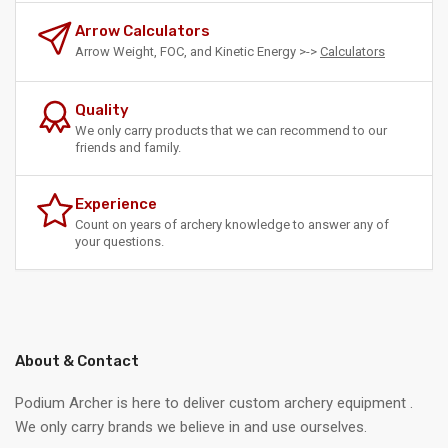
Arrow Calculators
Arrow Weight, FOC, and Kinetic Energy >->
Calculators
Quality
We only carry products that we can recommend to our
friends and family.
Experience
Count on years of archery knowledge to answer any of
your questions.
About & Contact
Podium Archer is here to deliver custom archery equipment .
We only carry brands we believe in and use ourselves.