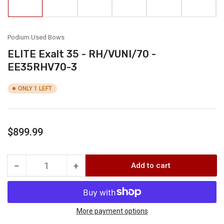
in
in
in
in
in
in
gallery
gallery
gallery
gallery
gallery
gallery
view
view
view
view
view
view
Podium Used Bows
ELITE Exalt 35 - RH/VUNI/70 -
EE35RHV70-3
ONLY 1 LEFT
Regular
$899.99
price
−
+
Add to cart
Quantity
Decrease
Increase
quantity
quantity
for
for
ELITE
ELITE
Exalt
Exalt
More payment options
35
35