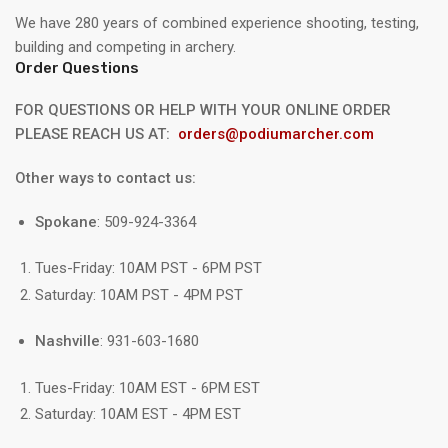
We have 280 years of combined experience shooting, testing,
building and competing in archery.
Order Questions
FOR QUESTIONS OR HELP WITH YOUR ONLINE ORDER
PLEASE REACH US AT:
orders@podiumarcher.com
Other ways to contact us:
Spokane
: 509-924-3364
Tues-Friday: 10AM PST - 6PM PST
Saturday: 10AM PST - 4PM PST
Nashville
: 931-603-1680
Tues-Friday: 10AM EST - 6PM EST
Saturday: 10AM EST - 4PM EST