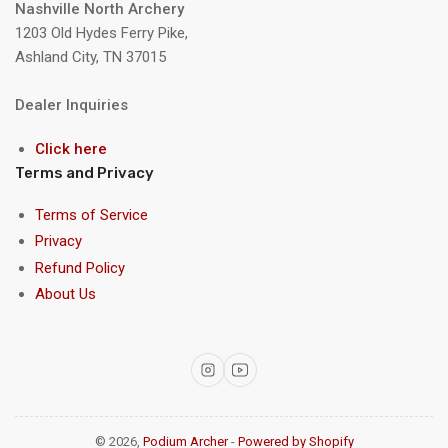
Nashville North Archery
1203 Old Hydes Ferry Pike,
Ashland City, TN 37015
Dealer Inquiries
Click here
Terms and Privacy
Terms of Service
Privacy
Refund Policy
About Us
Instagram
YouTube
© 2026,
Podium Archer
-
Powered by Shopify