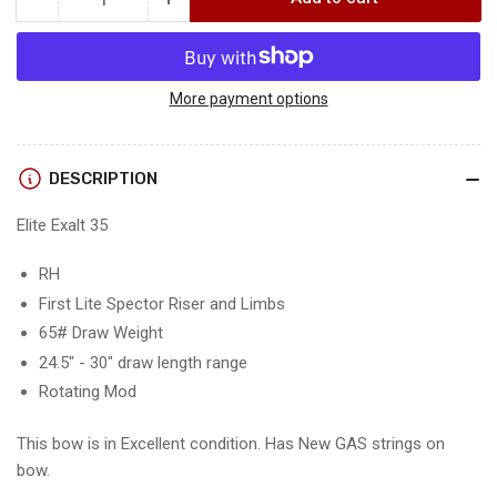
Quantity
Decrease
Increase
quantity
quantity
for
for
ELITE
ELITE
EXALT
EXALT
More payment options
35
35
-
-
RH/FIRST
RH/FIRST
DESCRIPTION
LITE
LITE
SPECTOR/65
SPECTOR/65
Elite Exalt 35
-
-
EE35RHFLS65-
EE35RHFLS65-
RH
8
8
First Lite Spector Riser and Limbs
-
-
USED
USED
65# Draw Weight
BOW!!!!!
BOW!!!!!
24.5" - 30" draw length range
Rotating Mod
This bow is in Excellent condition. Has New GAS strings on
bow.