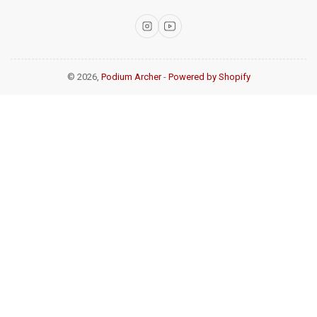
Instagram
YouTube
© 2026,
Podium Archer
-
Powered by Shopify