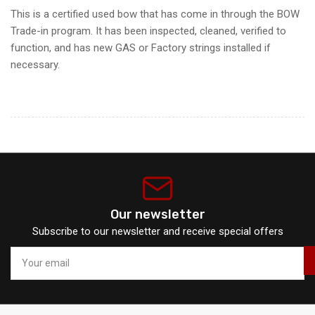
This is a certified used bow that has come in through the BOW
Trade-in program. It has been inspected, cleaned, verified to
function, and has new GAS or Factory strings installed if
necessary.
Our newsletter
Subscribe to our newsletter and receive special offers
Your
email