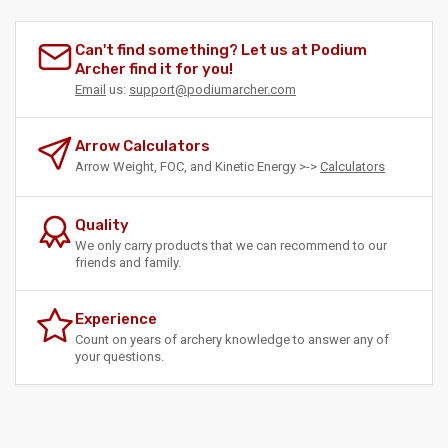
Can't find something? Let us at Podium
Archer find it for you!
Email
us:
support@podiumarcher.com
Arrow Calculators
Arrow Weight, FOC, and Kinetic Energy >->
Calculators
Quality
We only carry products that we can recommend to our
friends and family.
Experience
Count on years of archery knowledge to answer any of
your questions.