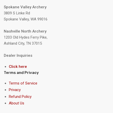
Spokane Valley Archery
3809 S Linke Rd
Spokane Valley, WA 99016
Nashville North Archery
1203 Old Hydes Ferry Pike,
Ashland City, TN 37015
Dealer Inquiries
Click here
Terms and Privacy
Terms of Service
Privacy
Refund Policy
About Us