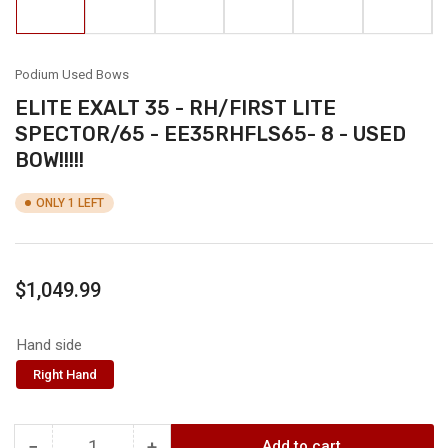
in
in
in
in
in
in
gallery
gallery
gallery
gallery
gallery
gallery
view
view
view
view
view
view
Podium Used Bows
ELITE EXALT 35 - RH/FIRST LITE
SPECTOR/65 - EE35RHFLS65- 8 - USED
BOW!!!!!
ONLY 1 LEFT
Regular
$1,049.99
price
Hand side
Right Hand
−
+
Add to cart