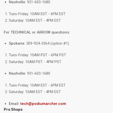
Nashville
: 931-603-1680
Tues-Friday: 10AM EST - 6PM EST
Saturday: 10AM EST - 4PM EST
For TECHNICAL or ARROW questions:
Spokane
: 509-924-3364 (option #1)
Tues-Friday: 10AM PST - 6PM PST
Saturday: 10AM PST - 4PM PST
Nashville
: 931-603-1680
Tues-Friday: 10AM EST - 6PM EST
Saturday: 10AM EST - 4PM EST
Email:
tech@podiumarcher.com
Pro Shops