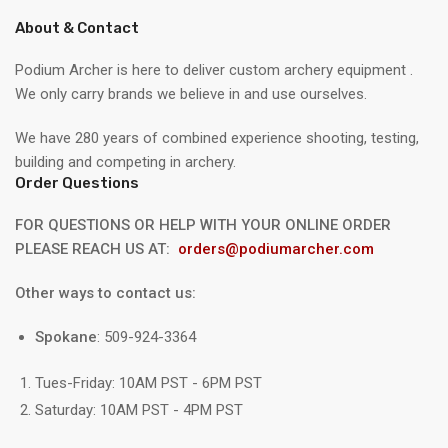
About & Contact
Podium Archer is here to deliver custom archery equipment .
We only carry brands we believe in and use ourselves.
We have 280 years of combined experience shooting, testing,
building and competing in archery.
Order Questions
FOR QUESTIONS OR HELP WITH YOUR ONLINE ORDER
PLEASE REACH US AT:
orders@podiumarcher.com
Other ways to contact us:
Spokane
: 509-924-3364
Tues-Friday: 10AM PST - 6PM PST
Saturday: 10AM PST - 4PM PST