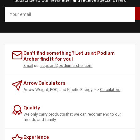
Subscribe to our newsletter and receive special offers
Your
email
Can't find something? Let us at Podium
Archer find it for you!
Email
us:
support@podiumarcher.com
Arrow Calculators
Arrow Weight, FOC, and Kinetic Energy >->
Calculators
Quality
We only carry products that we can recommend to our
friends and family.
Experience