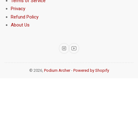
Terms of Service
Privacy
Refund Policy
About Us
Instagram
YouTube
© 2026,
Podium Archer
-
Powered by Shopify