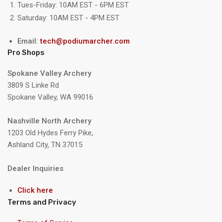
Tues-Friday: 10AM EST - 6PM EST
Saturday: 10AM EST - 4PM EST
Email:
tech@podiumarcher.com
Pro Shops
Spokane Valley Archery
3809 S Linke Rd
Spokane Valley, WA 99016
Nashville North Archery
1203 Old Hydes Ferry Pike,
Ashland City, TN 37015
Dealer Inquiries
Click here
Terms and Privacy