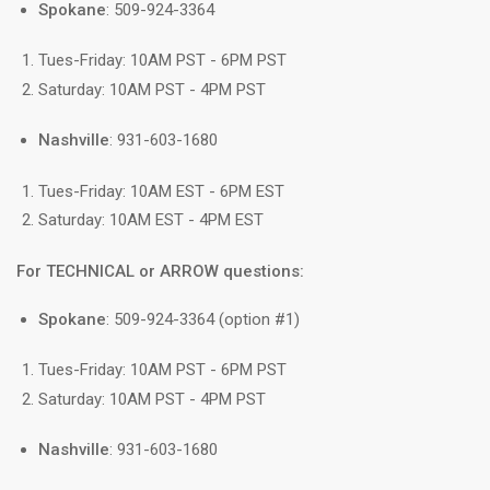
Spokane
: 509-924-3364
Tues-Friday: 10AM PST - 6PM PST
Saturday: 10AM PST - 4PM PST
Nashville
: 931-603-1680
Tues-Friday: 10AM EST - 6PM EST
Saturday: 10AM EST - 4PM EST
For TECHNICAL or ARROW questions:
Spokane
: 509-924-3364 (option #1)
Tues-Friday: 10AM PST - 6PM PST
Saturday: 10AM PST - 4PM PST
Nashville
: 931-603-1680