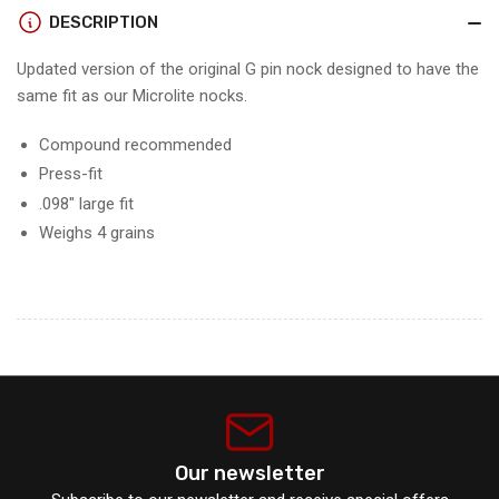
GEN2
GEN2
DESCRIPTION
(12
(12
pack)
pack)
Updated version of the original G pin nock designed to have the
same fit as our Microlite nocks.
Compound recommended
Press-fit
.098" large fit
Weighs 4 grains
Our newsletter