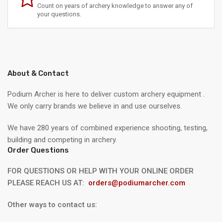
Count on years of archery knowledge to answer any of
your questions.
About & Contact
Podium Archer is here to deliver custom archery equipment .
We only carry brands we believe in and use ourselves.
We have 280 years of combined experience shooting, testing,
building and competing in archery.
Order Questions
FOR QUESTIONS OR HELP WITH YOUR ONLINE ORDER
PLEASE REACH US AT:
orders@podiumarcher.com
Other ways to contact us: