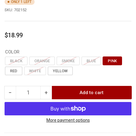
ONLY 1 LEFT
SKU:
702152
Regular
$18.99
price
COLOR
BLACK
ORANGE
SMOKE
BLUE
PINK
RED
WHITE
YELLOW
−
+
Add to cart
Quantity
Decrease
Increase
quantity
quantity
for
for
Easton
Easton
G
G
More payment options
PIN
PIN
NOCK
NOCK