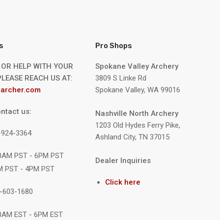
s
Pro Shops
 OR HELP WITH YOUR
Spokane Valley Archery
LEASE REACH US AT:
3809 S Linke Rd
archer.com
Spokane Valley, WA 99016
ntact us:
Nashville North Archery
1203 Old Hydes Ferry Pike,
9-924-3364
Ashland City, TN 37015
10AM PST - 6PM PST
Dealer Inquiries
M PST - 4PM PST
Click here
1-603-1680
10AM EST - 6PM EST