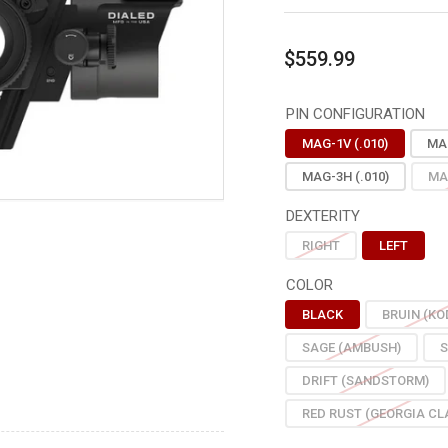
Regular
$559.99
price
PIN CONFIGURATION
MAG-1V (.010)
MAG
MAG-3H (.010)
MA
DEXTERITY
RIGHT
LEFT
COLOR
BLACK
BRUIN (KO
SAGE (AMBUSH)
S
DRIFT (SANDSTORM)
RED RUST (GEORGIA CL