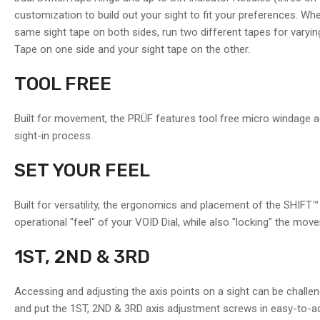
in
customization to build out your sight to fit your preferences. Wh
gallery
view
same sight tape on both sides, run two different tapes for varyin
Tape on one side and your sight tape on the other.
Load
TOOL FREE
image
11
in
Built for movement, the PRÜF features tool free micro windage a
gallery
view
sight-in process.
SET YOUR FEEL
Built for versatility, the ergonomics and placement of the SHIFT™ 
operational "feel" of your VOID Dial, while also "locking" the mo
1ST, 2ND & 3RD
Accessing and adjusting the axis points on a sight can be challe
and put the 1ST, 2ND & 3RD axis adjustment screws in easy-to-ac