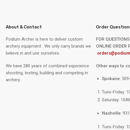
About & Contact
Order Question
Podium Archer is here to deliver custom
FOR QUESTIONS
archery equipment . We only carry brands we
ONLINE ORDER P
believe in and use ourselves.
orders@podium
We have 280 years of combined experience
Other ways to co
shooting, testing, building and competing in
Spokane
: 50
archery.
Tues-Friday: 
Saturday: 10A
Nashville
: 93
Tues-Friday: 