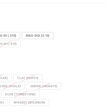
-3V (.010)
MAG-3VA (0.10)
G-5H (.010)
DIAK)
CLAY (EARTH)
CREE (SHALE)
SMOKE (GRANITE)
DUSK (TOMBSTONE)
AY)
WHISKEY (BOURBON)