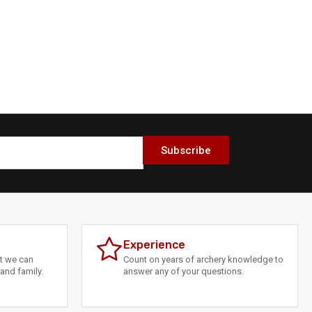
Subscribe
Experience
at we can
Count on years of archery knowledge to
and family.
answer any of your questions.