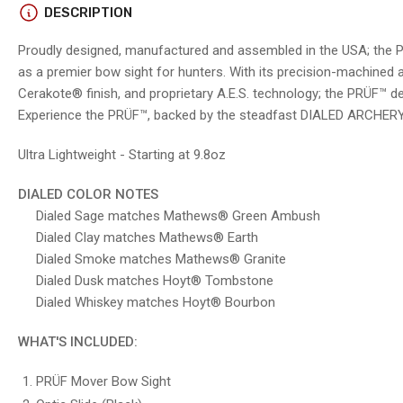
in
DESCRIPTION
gallery
view
Proudly designed, manufactured and assembled in the USA; the 
as a premier bow sight for hunters. With its precision-machined
Cerakote® finish, and proprietary A.E.S. technology; the PRÜF™ 
Experience the PRÜF™, backed by the steadfast DIALED ARCHERY
Load
image
5
Ultra Lightweight - Starting at 9.8oz
in
gallery
view
DIALED COLOR NOTES
Dialed Sage matches Mathews® Green Ambush
Dialed Clay matches Mathews® Earth
Dialed Smoke matches Mathews® Granite
Load
image
Dialed Dusk matches Hoyt® Tombstone
6
Dialed Whiskey matches Hoyt® Bourbo
n
in
gallery
view
WHAT'S INCLUDED:
PRÜF Mover Bow Sight
Load