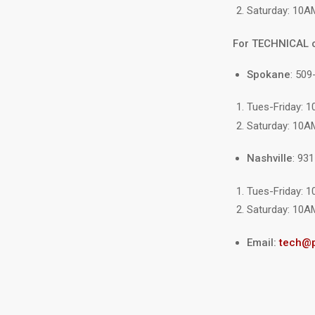
Saturday: 10A
For TECHNICAL 
Spokane
: 509
Tues-Friday: 
Saturday: 10A
Nashville
: 93
Tues-Friday: 
Saturday: 10A
Email:
tech@