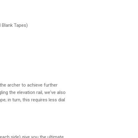
d Blank Tapes)
the archer to achieve further
ng the elevation rail, we've also
 in turn, this requires less dial
each side) give you the ultimate