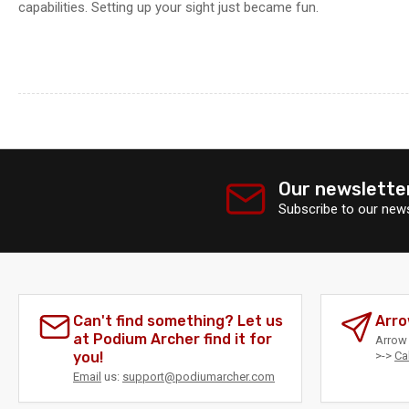
capabilities. Setting up your sight just became fun.
Our newslette
Subscribe to our news
Can't find something? Let us
Arro
at Podium Archer find it for
Arrow 
you!
>->
Ca
Email
us:
support@podiumarcher.com