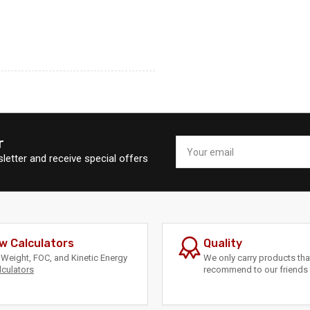
r
Your
email
letter and receive special offers
w Calculators
Quality
Weight, FOC, and Kinetic Energy
We only carry products th
lculators
recommend to our friends 