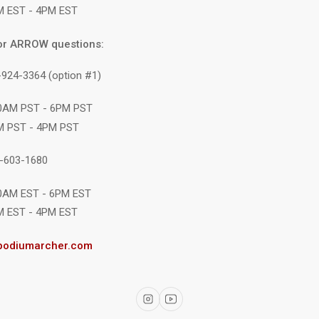
M EST - 4PM EST
or ARROW questions:
-924-3364 (option #1)
10AM PST - 6PM PST
M PST - 4PM PST
1-603-1680
10AM EST - 6PM EST
M EST - 4PM EST
podiumarcher.com
Instagram
YouTube