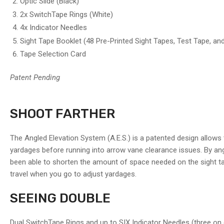
Optic Slide (Black)
image
7
2x SwitchTape Rings (White)
in
4x Indicator Needles
gallery
view
Sight Tape Booklet (48 Pre-Printed Sight Tapes, Test Tape, an
Tape Selection Card
Load
image
Patent Pending
8
in
gallery
view
SHOOT FARTHER
Load
The Angled Elevation System (A.E.S.) is a patented design allows 
image
yardages before running into arrow vane clearance issues. By angli
9
in
been able to shorten the amount of space needed on the sight tape;
gallery
travel when you go to adjust yardages.
view
SEEING DOUBLE
Load
image
Dual SwitchTape Rings and up to SIX Indicator Needles (three on 
10