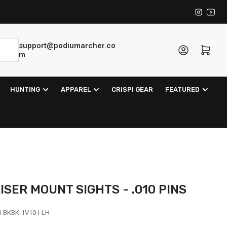
Instagra
YouT
support@podiumarcher.co
Log in
Open mini cart
m
HUNTING
APPAREL
CRISPI GEAR
FEATURED
RISER MOUNT SIGHTS - .010 PINS
-BKBK-1V10-I-LH