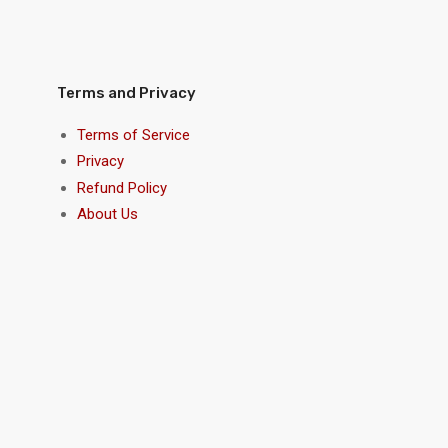
Terms and Privacy
Terms of Service
Privacy
Refund Policy
About Us