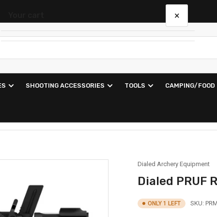
×
Your cart
Your cart is empty
ES
SHOOTING ACCESSORIES
TOOLS
CAMPING/FOOD
Dialed Archery Equipment
Dialed PRUF 
SKU:
PRM
ONLY 1 LEFT