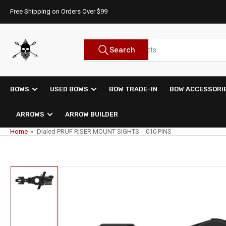
Skip
Free Shipping on Orders Over $99
to
the
content
Search
Search
for
products
BOWS
USED BOWS
BOW TRADE-IN
BOW ACCESSORI
ARROWS
ARROW BUILDER
Home
»
Dialed PRUF RISER MOUNT SIGHTS - .010 PINS
Skip
to
product
Load
information
image
1