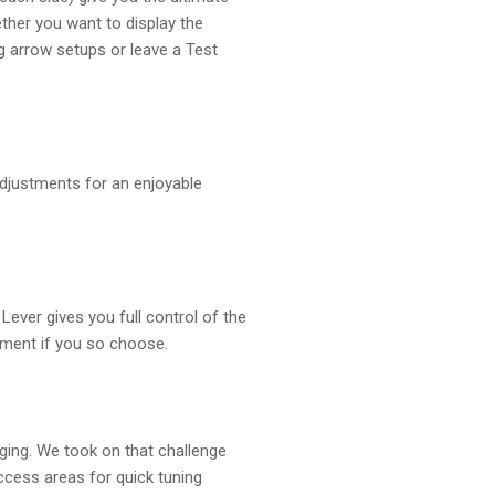
ether you want to display the
g arrow setups or leave a Test
djustments for an enjoyable
Lever gives you full control of the
vement if you so choose.
nging. We took on that challenge
cess areas for quick tuning