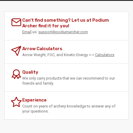
Can't find something? Let us at Podium
Archer find it for you!
Email
us:
support@podiumarcher.com
Arrow Calculators
Arrow Weight, FOC, and Kinetic Energy >->
Calculators
Quality
We only carry products that we can recommend to our
friends and family.
Experience
Count on years of archery knowledge to answer any of
your questions.