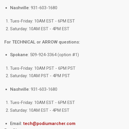
Nashville
: 931-603-1680
Tues-Friday: 10AM EST - 6PM EST
Saturday: 10AM EST - 4PM EST
For TECHNICAL or ARROW questions:
Spokane
: 509-924-3364 (option #1)
Tues-Friday: 10AM PST - 6PM PST
Saturday: 10AM PST - 4PM PST
Nashville
: 931-603-1680
Tues-Friday: 10AM EST - 6PM EST
Saturday: 10AM EST - 4PM EST
Email:
tech@podiumarcher.com