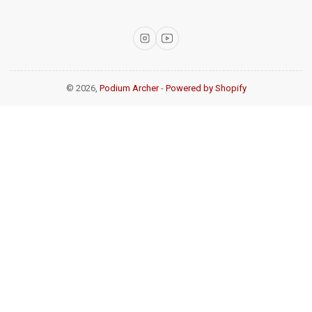
Instagram
YouTube
© 2026,
Podium Archer
-
Powered by Shopify