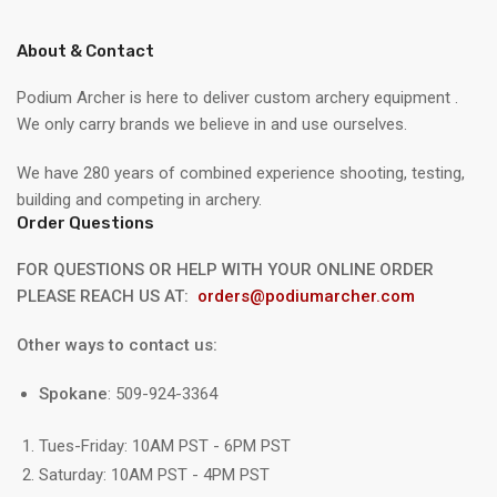
About & Contact
Podium Archer is here to deliver custom archery equipment .
We only carry brands we believe in and use ourselves.
We have 280 years of combined experience shooting, testing,
building and competing in archery.
Order Questions
FOR QUESTIONS OR HELP WITH YOUR ONLINE ORDER
PLEASE REACH US AT:
orders@podiumarcher.com
Other ways to contact us:
Spokane
: 509-924-3364
Tues-Friday: 10AM PST - 6PM PST
Saturday: 10AM PST - 4PM PST