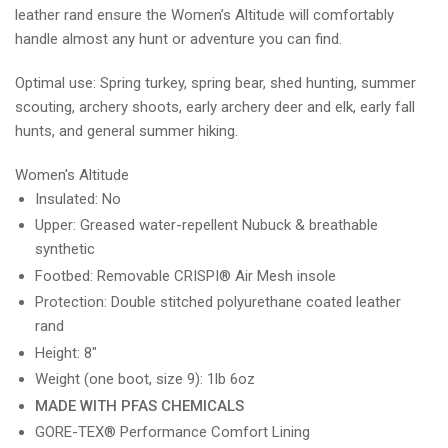
leather rand ensure the Women’s Altitude will comfortably
handle almost any hunt or adventure you can find.
Optimal use: Spring turkey, spring bear, shed hunting, summer
scouting, archery shoots, early archery deer and elk, early fall
hunts, and general summer hiking.
Women's Altitude
Insulated: No
Upper: Greased water-repellent Nubuck & breathable
synthetic
Footbed: Removable CRISPI® Air Mesh insole
Protection: Double stitched polyurethane coated leather
rand
Height: 8"
Weight (one boot, size 9): 1lb 6oz
MADE WITH PFAS CHEMICALS
GORE-TEX® Performance Comfort Lining