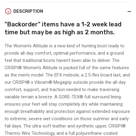
insulated)
insulated)
DESCRIPTION
"
Backorder
" items have a 1-2 week lead
time but may be as high as 2 months.
The Women’s Altitude is a new kind of hunting boot ready to
provide all-day comfort, optimal performance, and a ground
feel that traditional boots haven’t been able to deliver. The
CRISPI® Women’s Altitude is packed full of the same features
as the men’s model. The EFX midsole, a 2.5-flex board last, and
our CRISPI® x Vibram® Megagrip outsole provide the all-day
comfort, support, and traction needed to make traversing
variable terrain a breeze. A GORE-TEX® full surround lining
ensures your feet will stay completely dry while maintaining
enough breathability and protection against extended exposure
to extreme, severe wet conditions on those summer and early
fall days. The ultra-soft leather and synthetic upper, CRISPI®
Thermo Wire Technology, and a full polyurethane-coated