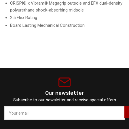
CRISPI® x Vibram® Megagrip outsole and EFX dual-density
polyurethane shock-absorbing midsole
2.5 Flex Rating
Board Lasting Mechanical Construction
Our newsletter
Subscribe to our newsletter and receive special offers
Your
email