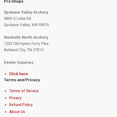
Pro Shops
Spokane Valley Archery
3809 S Linke Rd
Spokane Valley, WA 99016
Nashville North Archery
1203 Old Hydes Ferry Pike,
Ashland City, TN 37015
Dealer Inquiries
Click here
Terms and Privacy
Terms of Service
Privacy
Refund Policy
About Us