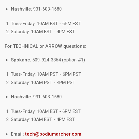
Nashville
: 931-603-1680
Tues-Friday: 10AM EST - 6PM EST
Saturday: 10AM EST - 4PM EST
For TECHNICAL or ARROW questions:
Spokane
: 509-924-3364 (option #1)
Tues-Friday: 10AM PST - 6PM PST
Saturday: 10AM PST - 4PM PST
Nashville
: 931-603-1680
Tues-Friday: 10AM EST - 6PM EST
Saturday: 10AM EST - 4PM EST
Email:
tech@podiumarcher.com