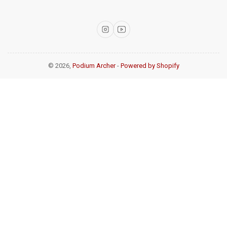
Instagram
YouTube
© 2026,
Podium Archer
-
Powered by Shopify