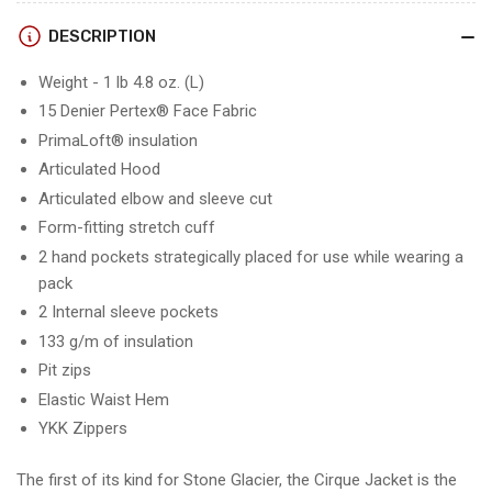
DESCRIPTION
Weight - 1 lb 4.8 oz. (L)
15 Denier Pertex® Face Fabric
PrimaLoft® insulation
Articulated Hood
Articulated elbow and sleeve cut
Form-fitting stretch cuff
2 hand pockets strategically placed for use while wearing a
pack
2 Internal sleeve pockets
133 g/m of insulation
Pit zips
Elastic Waist Hem
YKK Zippers
The first of its kind for Stone Glacier, the Cirque Jacket is the