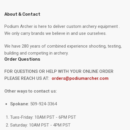
About & Contact
Podium Archer is here to deliver custom archery equipment .
We only carry brands we believe in and use ourselves.
We have 280 years of combined experience shooting, testing,
building and competing in archery.
Order Questions
FOR QUESTIONS OR HELP WITH YOUR ONLINE ORDER
PLEASE REACH US AT:
orders@podiumarcher.com
Other ways to contact us:
Spokane
: 509-924-3364
Tues-Friday: 10AM PST - 6PM PST
Saturday: 10AM PST - 4PM PST