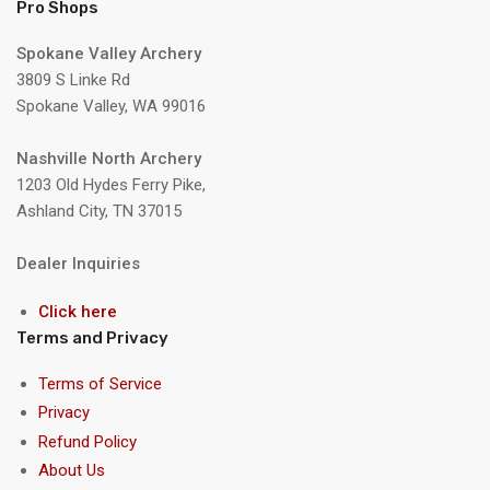
Pro Shops
Spokane Valley Archery
3809 S Linke Rd
Spokane Valley, WA 99016
Nashville North Archery
1203 Old Hydes Ferry Pike,
Ashland City, TN 37015
Dealer Inquiries
Click here
Terms and Privacy
Terms of Service
Privacy
Refund Policy
About Us