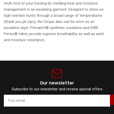
multi-tool of your hunting kit, melding heat and moisture
management in an insulating garment. Designed to shine on
high exertion hunts through a broad range of temperatures
(thank you pit zips), the Cirque also can be worn as an
insulation layer. Primaloft® synthetic insulation and DWR
Pertex® fabric provide superior breathability as well as wind
and moisture resistance.
Our newsletter
Subscribe to our newsletter and receive special offers
Your
email