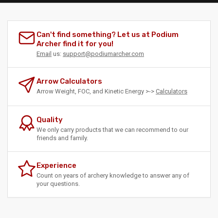
Can't find something? Let us at Podium
Archer find it for you!
Email
us:
support@podiumarcher.com
Arrow Calculators
Arrow Weight, FOC, and Kinetic Energy >->
Calculators
Quality
We only carry products that we can recommend to our
friends and family.
Experience
Count on years of archery knowledge to answer any of
your questions.