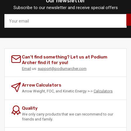
Our newsletter
Subscribe to our newsletter and receive special offers
Your
email
Can't find something? Let us at Podium
Archer find it for you!
Email
us:
support@podiumarcher.com
Arrow Calculators
Arrow Weight, FOC, and Kinetic Energy >->
Calculators
Quality
We only carry products that we can recommend to our
friends and family.