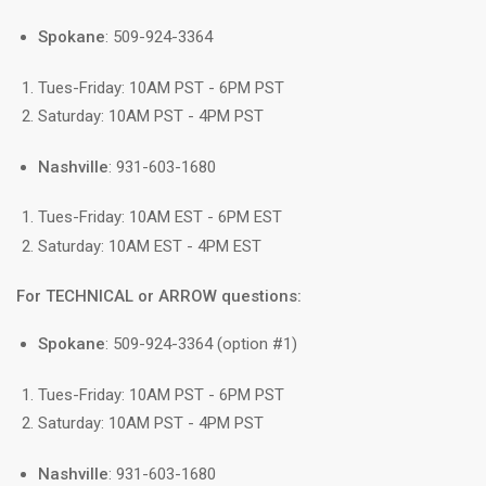
Spokane
: 509-924-3364
Tues-Friday: 10AM PST - 6PM PST
Saturday: 10AM PST - 4PM PST
Nashville
: 931-603-1680
Tues-Friday: 10AM EST - 6PM EST
Saturday: 10AM EST - 4PM EST
For TECHNICAL or ARROW questions:
Spokane
: 509-924-3364 (option #1)
Tues-Friday: 10AM PST - 6PM PST
Saturday: 10AM PST - 4PM PST
Nashville
: 931-603-1680