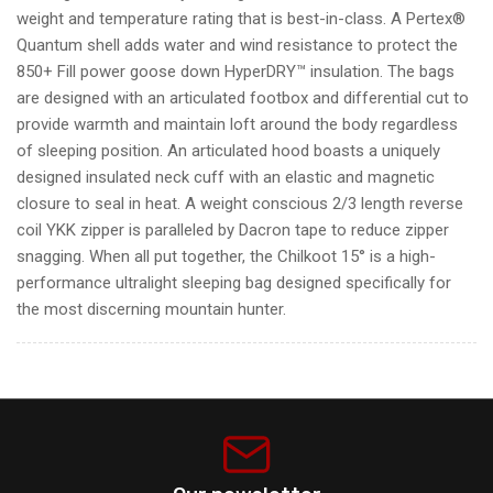
weight and temperature rating that is best-in-class. A Pertex®
Quantum shell adds water and wind resistance to protect the
850+ Fill power goose down HyperDRY™ insulation. The bags
are designed with an articulated footbox and differential cut to
provide warmth and maintain loft around the body regardless
of sleeping position. An articulated hood boasts a uniquely
designed insulated neck cuff with an elastic and magnetic
closure to seal in heat. A weight conscious 2/3 length reverse
coil YKK zipper is paralleled by Dacron tape to reduce zipper
snagging. When all put together, the Chilkoot 15° is a high-
performance ultralight sleeping bag designed specifically for
the most discerning mountain hunter.