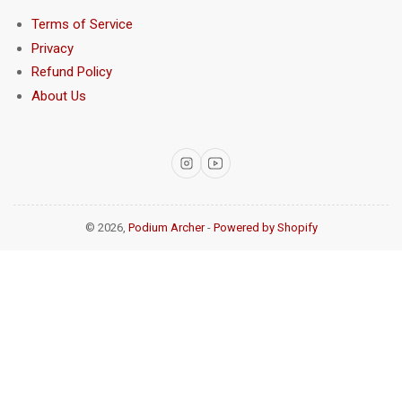
Terms of Service
Privacy
Refund Policy
About Us
Instagram
YouTube
© 2026,
Podium Archer
-
Powered by Shopify