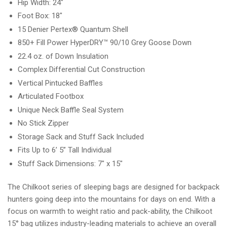
Hip Width: 24"
Foot Box: 18"
15 Denier Pertex® Quantum Shell
850+ Fill Power HyperDRY™ 90/10 Grey Goose Down
22.4 oz. of Down Insulation
Complex Differential Cut Construction
Vertical Pintucked Baffles
Articulated Footbox
Unique Neck Baffle Seal System
No Stick Zipper
Storage Sack and Stuff Sack Included
Fits Up to 6’ 5” Tall Individual
Stuff Sack Dimensions: 7" x 15"
The Chilkoot series of sleeping bags are designed for backpack
hunters going deep into the mountains for days on end. With a
focus on warmth to weight ratio and pack-ability, the Chilkoot
15° bag utilizes industry-leading materials to achieve an overall