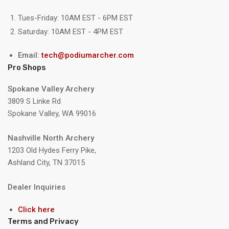
Tues-Friday: 10AM EST - 6PM EST
Saturday: 10AM EST - 4PM EST
Email:
tech@podiumarcher.com
Pro Shops
Spokane Valley Archery
3809 S Linke Rd
Spokane Valley, WA 99016
Nashville North Archery
1203 Old Hydes Ferry Pike,
Ashland City, TN 37015
Dealer Inquiries
Click here
Terms and Privacy