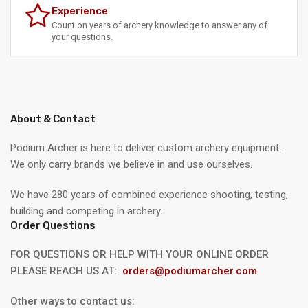
Experience
Count on years of archery knowledge to answer any of
your questions.
About & Contact
Podium Archer is here to deliver custom archery equipment .
We only carry brands we believe in and use ourselves.
We have 280 years of combined experience shooting, testing,
building and competing in archery.
Order Questions
FOR QUESTIONS OR HELP WITH YOUR ONLINE ORDER
PLEASE REACH US AT:
orders@podiumarcher.com
Other ways to contact us: