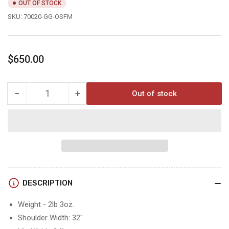
OUT OF STOCK
SKU:
70020-GG-OSFM
Regular
$650.00
price
−
+
Out of stock
Quantity
Decrease
Increase
quantity
quantity
for
for
CHILKOOT
CHILKOOT
15°
15°
DESCRIPTION
Weight - 2lb 3oz.
Shoulder Width: 32"