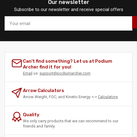
Our newsletter
Subscribe to our newsletter and receive special offers
Your
email
Can't find something? Let us at Podium
Archer find it for you!
Email
us:
support@podiumarcher.com
Arrow Calculators
Arrow Weight, FOC, and Kinetic Energy >->
Calculators
Quality
We only carry products that we can recommend to our
friends and family.