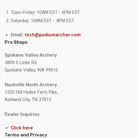
Tues-Friday: 10AM EST - 6PM EST
Saturday: 10AM EST - 4PM EST
Email:
tech@podiumarcher.com
Pro Shops
Spokane Valley Archery
3809 S Linke Rd
Spokane Valley, WA 99016
Nashville North Archery
1203 Old Hydes Ferry Pike,
Ashland City, TN 37015
Dealer Inquiries
Click here
Terms and Privacy