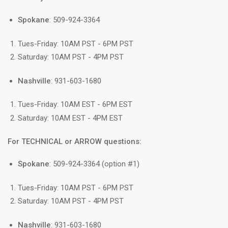
Spokane
: 509-924-3364
Tues-Friday: 10AM PST - 6PM PST
Saturday: 10AM PST - 4PM PST
Nashville
: 931-603-1680
Tues-Friday: 10AM EST - 6PM EST
Saturday: 10AM EST - 4PM EST
For TECHNICAL or ARROW questions:
Spokane
: 509-924-3364 (option #1)
Tues-Friday: 10AM PST - 6PM PST
Saturday: 10AM PST - 4PM PST
Nashville
: 931-603-1680