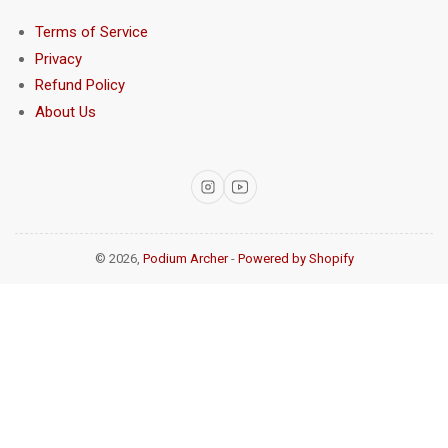
Terms of Service
Privacy
Refund Policy
About Us
Instagram
YouTube
© 2026,
Podium Archer
-
Powered by Shopify