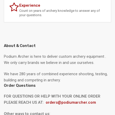
Experience
Count on years of archery knowledge to answer any of
your questions.
About & Contact
Podium Archer is here to deliver custom archery equipment .
We only carry brands we believe in and use ourselves.
We have 280 years of combined experience shooting, testing,
building and competing in archery.
Order Questions
FOR QUESTIONS OR HELP WITH YOUR ONLINE ORDER
PLEASE REACH US AT:
orders@podiumarcher.com
Other ways to contact us: