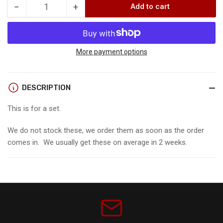
−
+
Add to cart
Quantity
Decrease
Increase
quantity
quantity
for
for
Bowtech
Bowtech
Proven
Proven
More payment options
34
34
LD
LD
Cams
Cams
DESCRIPTION
This is for a set.
We do not stock these, we order them as soon as the order
comes in. We usually get these on average in 2 weeks.