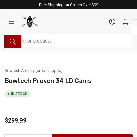
Skip
Free Shipping on Orders Over $99
to
the
Log in
Open mini cart
content
Search
for
products
Bowtech Archery (drop-shipped)
Bowtech Proven 34 LD Cams
IN STOCK
Regular
$299.99
price