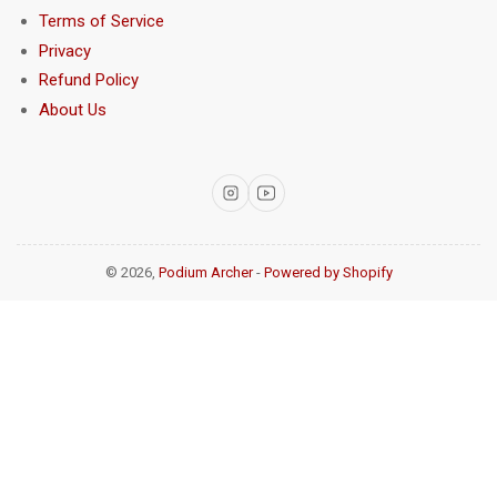
Terms of Service
Privacy
Refund Policy
About Us
Instagram
YouTube
© 2026,
Podium Archer
-
Powered by Shopify