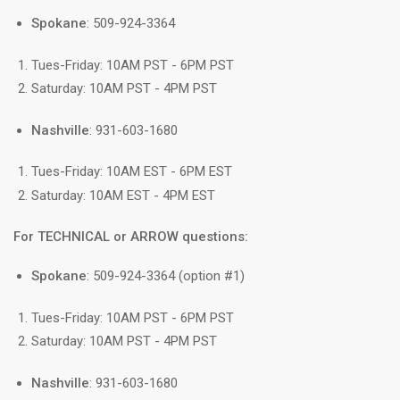
Spokane
: 509-924-3364
Tues-Friday: 10AM PST - 6PM PST
Saturday: 10AM PST - 4PM PST
Nashville
: 931-603-1680
Tues-Friday: 10AM EST - 6PM EST
Saturday: 10AM EST - 4PM EST
For TECHNICAL or ARROW questions:
Spokane
: 509-924-3364 (option #1)
Tues-Friday: 10AM PST - 6PM PST
Saturday: 10AM PST - 4PM PST
Nashville
: 931-603-1680