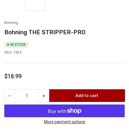
Bohning
Bohning THE STRIPPER-PRO
IN STOCK
SKU:
1524
Regular
$18.99
price
−
+
Add to cart
Quantity
Decrease
Increase
quantity
quantity
for
for
Bohning
Bohning
THE
THE
More payment options
STRIPPER-
STRIPPER-