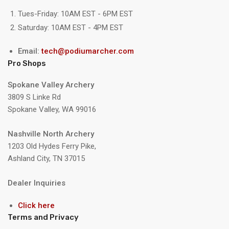
Tues-Friday: 10AM EST - 6PM EST
Saturday: 10AM EST - 4PM EST
Email:
tech@podiumarcher.com
Pro Shops
Spokane Valley Archery
3809 S Linke Rd
Spokane Valley, WA 99016
Nashville North Archery
1203 Old Hydes Ferry Pike,
Ashland City, TN 37015
Dealer Inquiries
Click here
Terms and Privacy