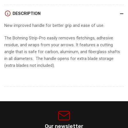
PRO
PRO
DESCRIPTION
New improved handle for better grip and ease of use.
The Bohning Strip-Pro easily removes fletchings, adhesive
residue, and wraps from your arrows. It features a cutting
angle that is safe for carbon, aluminum, and fiberglass shafts
in all diameters. The handle opens for extra blade storage
(extra blades not included).
Our newsletter