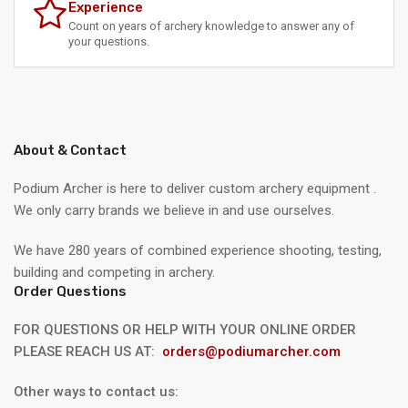
Experience
Count on years of archery knowledge to answer any of
your questions.
About & Contact
Podium Archer is here to deliver custom archery equipment .
We only carry brands we believe in and use ourselves.
We have 280 years of combined experience shooting, testing,
building and competing in archery.
Order Questions
FOR QUESTIONS OR HELP WITH YOUR ONLINE ORDER
PLEASE REACH US AT:
orders@podiumarcher.com
Other ways to contact us: