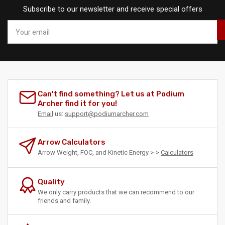
Subscribe to our newsletter and receive special offers
Your
email
Can't find something? Let us at Podium
Archer find it for you!
Email
us:
support@podiumarcher.com
Arrow Calculators
Arrow Weight, FOC, and Kinetic Energy >->
Calculators
Quality
We only carry products that we can recommend to our
friends and family.