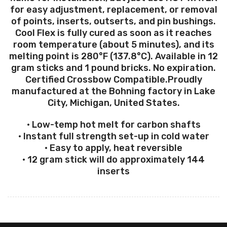
for easy adjustment, replacement, or removal
of points, inserts, outserts, and pin bushings.
Cool Flex is fully cured as soon as it reaches
room temperature (about 5 minutes), and its
melting point is 280°F (137.8°C). Available in 12
gram sticks and 1 pound bricks. No expiration.
Certified Crossbow Compatible.Proudly
manufactured at the Bohning factory in Lake
City, Michigan, United States.
• Low-temp hot melt for carbon shafts
• Instant full strength set-up in cold water
• Easy to apply, heat reversible
• 12 gram stick will do approximately 144
inserts