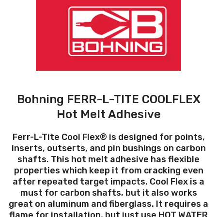
Bohning FERR-L-TITE COOLFLEX
Hot Melt Adhesive
Ferr-L-Tite Cool Flex® is designed for points,
inserts, outserts, and pin bushings on carbon
shafts. This hot melt adhesive has flexible
properties which keep it from cracking even
after repeated target impacts. Cool Flex is a
must for carbon shafts, but it also works
great on aluminum and fiberglass. It requires a
flame for installation, but just use HOT WATER