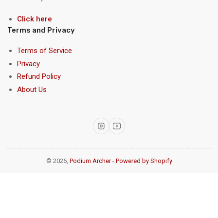
Click here
Terms and Privacy
Terms of Service
Privacy
Refund Policy
About Us
Instagram
YouTube
© 2026,
Podium Archer
-
Powered by Shopify