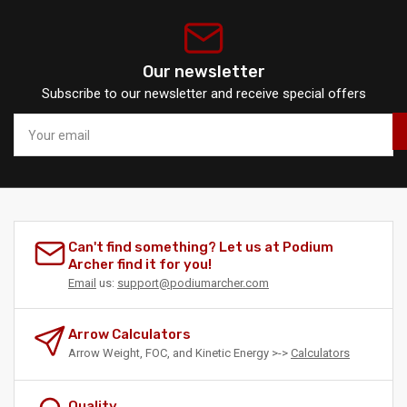
Our newsletter
Subscribe to our newsletter and receive special offers
Your
email
Can't find something? Let us at Podium
Archer find it for you!
Email
us:
support@podiumarcher.com
Arrow Calculators
Arrow Weight, FOC, and Kinetic Energy >->
Calculators
Quality