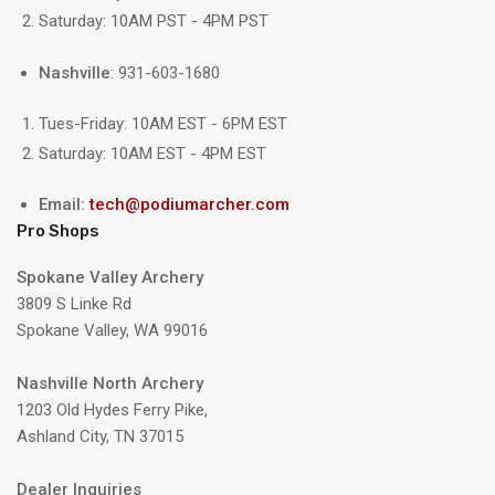
Saturday: 10AM PST - 4PM PST
Nashville
: 931-603-1680
Tues-Friday: 10AM EST - 6PM EST
Saturday: 10AM EST - 4PM EST
Email:
tech@podiumarcher.com
Pro Shops
Spokane Valley Archery
3809 S Linke Rd
Spokane Valley, WA 99016
Nashville North Archery
1203 Old Hydes Ferry Pike,
Ashland City, TN 37015
Dealer Inquiries