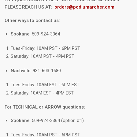
PLEASE REACH US AT:
orders@podiumarcher.com
Other ways to contact us:
Spokane
: 509-924-3364
Tues-Friday: 10AM PST - 6PM PST
Saturday: 10AM PST - 4PM PST
Nashville
: 931-603-1680
Tues-Friday: 10AM EST - 6PM EST
Saturday: 10AM EST - 4PM EST
For TECHNICAL or ARROW questions:
Spokane
: 509-924-3364 (option #1)
Tues-Friday: 10AM PST - 6PM PST