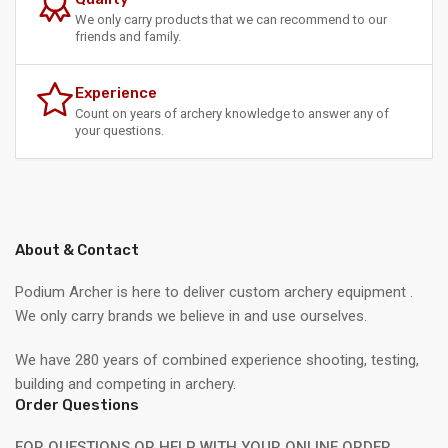
We only carry products that we can recommend to our
friends and family.
Experience
Count on years of archery knowledge to answer any of
your questions.
About & Contact
Podium Archer is here to deliver custom archery equipment .
We only carry brands we believe in and use ourselves.
We have 280 years of combined experience shooting, testing,
building and competing in archery.
Order Questions
FOR QUESTIONS OR HELP WITH YOUR ONLINE ORDER