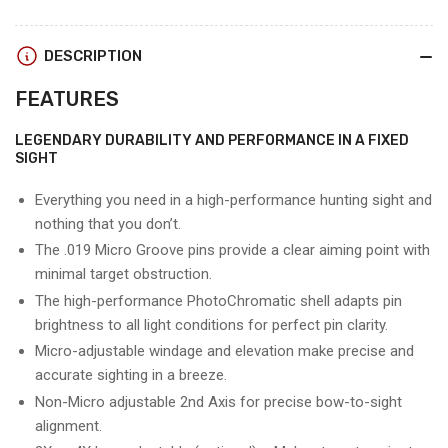
WIDOW
WIDOW
MAKER
MAKER
DESCRIPTION
FEATURES
LEGENDARY DURABILITY AND PERFORMANCE IN A FIXED
SIGHT
Everything you need in a high-performance hunting sight and
nothing that you don’t.
The .019 Micro Groove pins provide a clear aiming point with
minimal target obstruction.
The high-performance PhotoChromatic shell adapts pin
brightness to all light conditions for perfect pin clarity.
Micro-adjustable windage and elevation make precise and
accurate sighting in a breeze.
Non-Micro adjustable 2nd Axis for precise bow-to-sight
alignment.