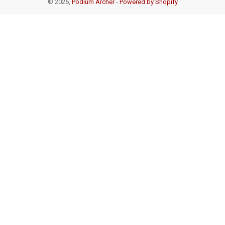
© 2026,
Podium Archer
-
Powered by Shopify