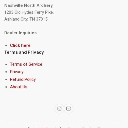
Nashville North Archery
1203 Old Hydes Ferry Pike,
Ashland City, TN 37015
Dealer Inquiries
Click here
Terms and Privacy
Terms of Service
Privacy
Refund Policy
About Us
Instagram
YouTube