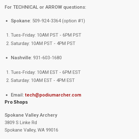
For TECHNICAL or ARROW questions:
Spokane
: 509-924-3364 (option #1)
Tues-Friday: 10AM PST - 6PM PST
Saturday: 10AM PST - 4PM PST
Nashville
: 931-603-1680
Tues-Friday: 10AM EST - 6PM EST
Saturday: 10AM EST - 4PM EST
Email:
tech@podiumarcher.com
Pro Shops
Spokane Valley Archery
3809 S Linke Rd
Spokane Valley, WA 99016