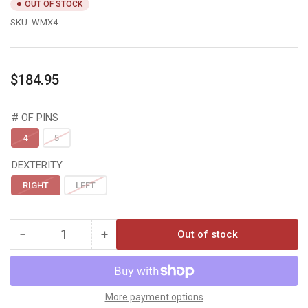
OUT OF STOCK
SKU:
WMX4
Regular
$184.95
price
# OF PINS
4
5
DEXTERITY
RIGHT
LEFT
−
+
Out of stock
Quantity
Decrease
Increase
quantity
quantity
for
for
Black
Black
Gold
Gold
More payment options