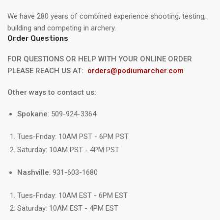
We have 280 years of combined experience shooting, testing,
building and competing in archery.
Order Questions
FOR QUESTIONS OR HELP WITH YOUR ONLINE ORDER
PLEASE REACH US AT:
orders@podiumarcher.com
Other ways to contact us:
Spokane
: 509-924-3364
Tues-Friday: 10AM PST - 6PM PST
Saturday: 10AM PST - 4PM PST
Nashville
: 931-603-1680
Tues-Friday: 10AM EST - 6PM EST
Saturday: 10AM EST - 4PM EST