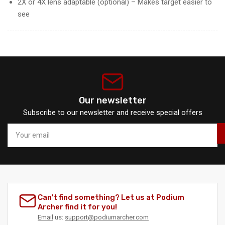
2X or 4X lens adaptable (optional) – Makes target easier to
see
Our newsletter
Subscribe to our newsletter and receive special offers
Your
email
Can't find something? Let us at Podium
Archer find it for you!
Email
us:
support@podiumarcher.com