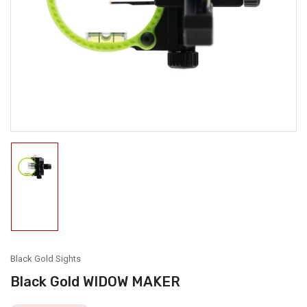
media
1
in
modal
Load
image
1
in
gallery
view
Black Gold Sights
Black Gold WIDOW MAKER