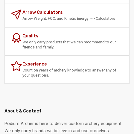
Arrow Calculators
Arrow Weight, FOC, and Kinetic Energy >->
Calculators
Quality
We only carry products that we can recommend to our
friends and family.
Experience
Count on years of archery knowledge to answer any of
your questions.
About & Contact
Podium Archer is here to deliver custom archery equipment .
We only carry brands we believe in and use ourselves.