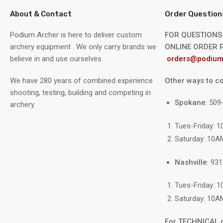
About & Contact
Order Question
Podium Archer is here to deliver custom
FOR QUESTIONS
archery equipment . We only carry brands we
ONLINE ORDER P
believe in and use ourselves.
orders@podium
We have 280 years of combined experience
Other ways to co
shooting, testing, building and competing in
Spokane
: 50
archery.
Tues-Friday: 
Saturday: 10A
Nashville
: 93
Tues-Friday: 
Saturday: 10A
For TECHNICAL 