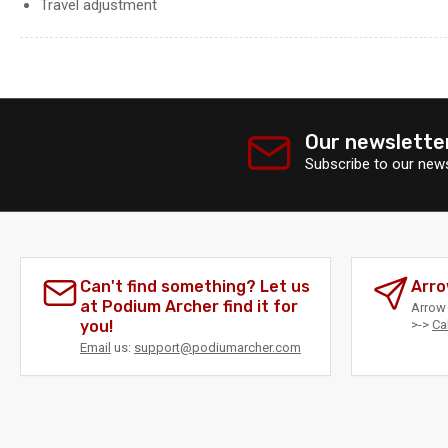
Travel adjustment
Our newslette
Subscribe to our news
Can't find something? Let us
Arro
at Podium Archer find it for
Arrow 
you!
>->
Ca
Email
us:
support@podiumarcher.com