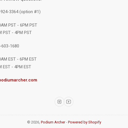
-924-3364 (option #1)
10AM PST - 6PM PST
M PST - 4PM PST
1-603-1680
10AM EST - 6PM EST
M EST - 4PM EST
podiumarcher.com
Instagram
YouTube
© 2026,
Podium Archer
-
Powered by Shopify