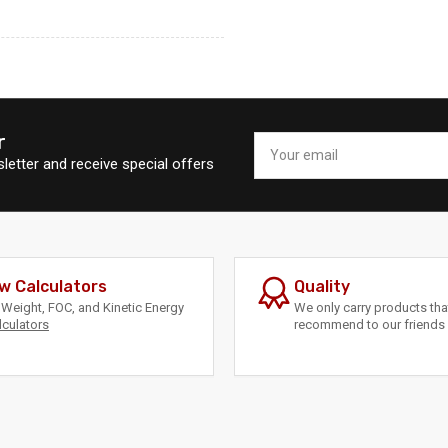
r
Your
email
letter and receive special offers
w Calculators
Quality
Weight, FOC, and Kinetic Energy
We only carry products th
lculators
recommend to our friends 