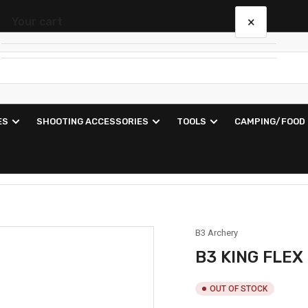
×
Your cart
Your cart is empty
ES
SHOOTING ACCESSORIES
TOOLS
CAMPING/FOOD
B3 Archery
B3 KING FLEX
OUT OF STOCK