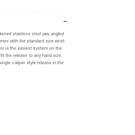
ckened stainless steel jaw, angled
comes with the standard size wrist
or is the easiest system on the
it the release to any hand size.
single-caliper style release in the