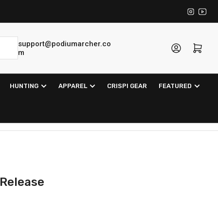
Instagra
YouT
support@podiumarcher.co
Log in
Open mini cart
m
HUNTING
APPAREL
CRISPI GEAR
FEATURED
 Release