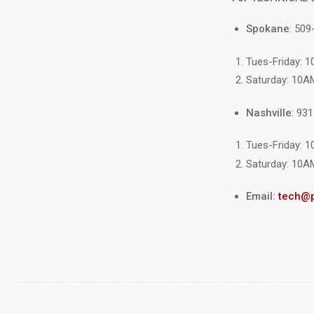
Spokane
: 509
Tues-Friday: 
Saturday: 10A
Nashville
: 93
Tues-Friday: 
Saturday: 10A
Email:
tech@