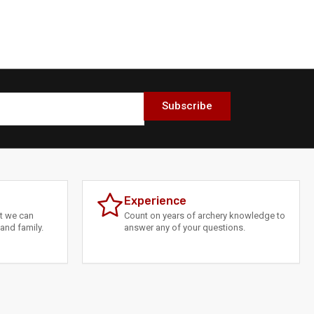
Subscribe
Experience
at we can
Count on years of archery knowledge to
and family.
answer any of your questions.