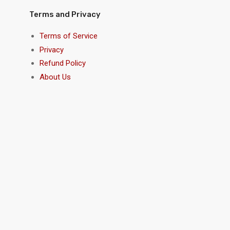
Terms and Privacy
Terms of Service
Privacy
Refund Policy
About Us