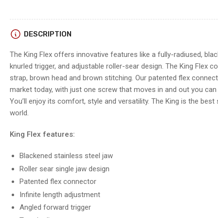
DESCRIPTION
The King Flex offers innovative features like a fully-radiused, bla
knurled trigger, and adjustable roller-sear design. The King Flex 
strap, brown head and brown stitching. Our patented flex connect
market today, with just one screw that moves in and out you can f
You’ll enjoy its comfort, style and versatility. The King is the best 
world.
King Flex features:
Blackened stainless steel jaw
Roller sear single jaw design
Patented flex connector
Infinite length adjustment
Angled forward trigger