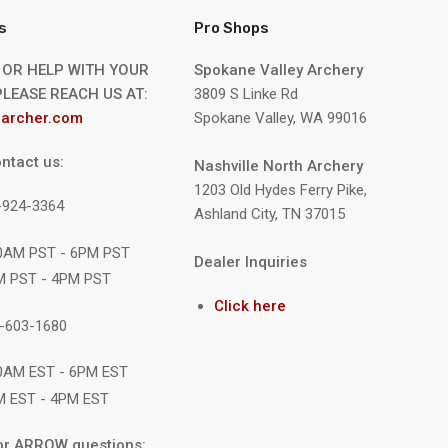
s
Pro Shops
 OR HELP WITH YOUR
Spokane Valley Archery
LEASE REACH US AT:
3809 S Linke Rd
archer.com
Spokane Valley, WA 99016
ntact us:
Nashville North Archery
1203 Old Hydes Ferry Pike,
9-924-3364
Ashland City, TN 37015
10AM PST - 6PM PST
Dealer Inquiries
M PST - 4PM PST
Click here
1-603-1680
10AM EST - 6PM EST
M EST - 4PM EST
or ARROW questions: