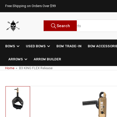
Skip
Free Shipping on Orders Over $99
to
the
content
Search
Search
for
products
BOWS
USED BOWS
BOW TRADE-IN
BOW ACCESSORI
ARROWS
ARROW BUILDER
Home
»
B3 KING FLEX Release
Skip
to
product
information
Load
image