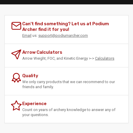
Can't find something? Let us at Podium
Archer find it for you!
Email
us:
support@podiumarcher.com
Arrow Calculators
Arrow Weight, FOC, and Kinetic Energy >->
Calculators
Quality
We only carry products that we can recommend to our
friends and family.
Experience
Count on years of archery knowledge to answer any of
your questions.