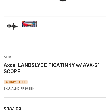
Load
Load
image
image
2
1
in
in
gallery
gallery
view
view
Axcel
Axcel LANDSLYDE PICATINNY w/ AVX-31
SCOPE
ONLY 3 LEFT
SKU:
ALND-PR19-3BK
Regular
$384.99