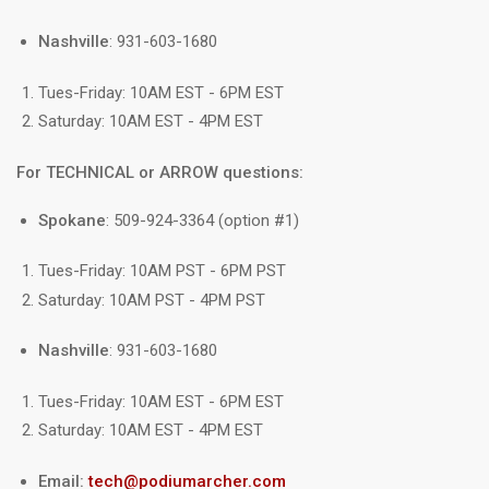
Nashville
: 931-603-1680
Tues-Friday: 10AM EST - 6PM EST
Saturday: 10AM EST - 4PM EST
For TECHNICAL or ARROW questions:
Spokane
: 509-924-3364 (option #1)
Tues-Friday: 10AM PST - 6PM PST
Saturday: 10AM PST - 4PM PST
Nashville
: 931-603-1680
Tues-Friday: 10AM EST - 6PM EST
Saturday: 10AM EST - 4PM EST
Email:
tech@podiumarcher.com