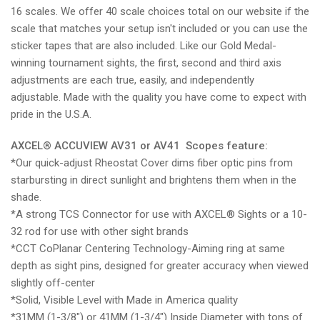
16 scales. We offer 40 scale choices total on our website if the
scale that matches your setup isn't included or you can use the
sticker tapes that are also included. Like our Gold Medal-
winning tournament sights, the
first, second and third axis
adjustments are each true, easily, and independently
adjustable.
Made with the quality you have come to expect with
pride in the U.S.A.
AXCEL®
ACCUVIEW AV31 or AV41 Scopes feature:
*Our quick-adjust Rheostat Cover dims fiber optic pins from
starbursting in direct sunlight and brightens them when in the
shade.
*A strong TCS Connector for use with AXCEL
®
Sights or a 10-
32 rod for use with other sight brands
*CCT CoPlanar Centering Technology-Aiming ring at same
depth as sight pins, designed for greater accuracy when viewed
slightly off-center
*Solid, Visible Level with Made in America quality
*31MM (1-3/8") or 41MM (1-3/4") Inside Diameter with tons of