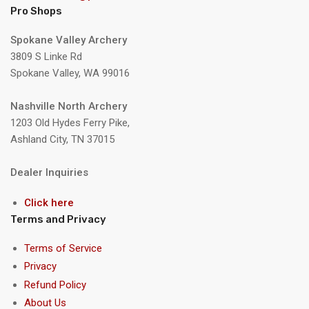
Pro Shops
Spokane Valley Archery
3809 S Linke Rd
Spokane Valley, WA 99016
Nashville North Archery
1203 Old Hydes Ferry Pike,
Ashland City, TN 37015
Dealer Inquiries
Click here
Terms and Privacy
Terms of Service
Privacy
Refund Policy
About Us