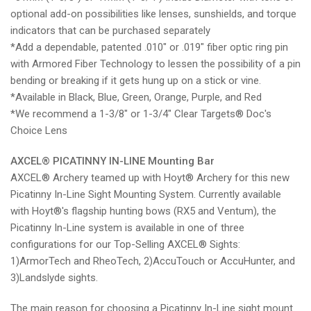
optional add-on possibilities like lenses, sunshields, and torque
indicators that can be purchased separately
*Add a dependable, patented .010" or .019" fiber optic ring pin
with Armored Fiber Technology to lessen the possibility of a pin
bending or breaking if it gets hung up on a stick or vine.
*
Available in Black, Blue, Green, Orange, Purple, and Red
*We recommend a 1-3/8" or 1-3/4" Clear Targets® Doc's
Choice Lens
AXCEL
®
PICATINNY IN-LINE Mounting Bar
AXCEL
® Archery teamed up with Hoyt® Archery for this new
Picatinny In-Line Sight Mounting System. Currently available
with Hoyt®'s flagship hunting bows (RX5 and Ventum), the
Picatinny In-Line system is available in one of three
configurations for our Top-Selling AXCEL® Sights:
1)ArmorTech and RheoTech, 2)AccuTouch or AccuHunter, and
3)Landslyde sights.
The main reason for choosing a Picatinny In-Line sight mount