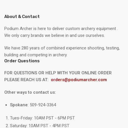
About & Contact
Podium Archer is here to deliver custom archery equipment .
We only carry brands we believe in and use ourselves.
We have 280 years of combined experience shooting, testing,
building and competing in archery.
Order Questions
FOR QUESTIONS OR HELP WITH YOUR ONLINE ORDER
PLEASE REACH US AT:
orders@podiumarcher.com
Other ways to contact us:
Spokane
: 509-924-3364
Tues-Friday: 10AM PST - 6PM PST
Saturday: 10AM PST - 4PM PST