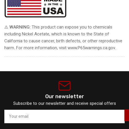
⚠️
WARNING
: This product can expose you to chemicals
including Nickel Acetate, which is known to the State of
California to cause cancer, birth defects, or other reproductive
harm. For more information, visit www.P65warnings.ca.gov.
Our newsletter
Subscribe to our newsletter and receive special offers
Your
email