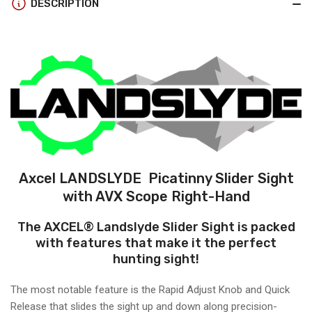
DESCRIPTION
31
31
SCOPE
SCOPE
Axcel LANDSLYDE Picatinny Slider Sight
with AVX Scope Right-Hand
The AXCEL® Landslyde Slider Sight is packed
with features that make it the perfect
hunting sight!
The most notable feature is the Rapid Adjust Knob and Quick
Release that slides the sight up and down along precision-