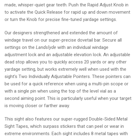
made, whisper-quiet gear teeth. Push the Rapid Adjust Knob in
to activate the Quick Release for rapid up and down movement
or turn the Knob for precise fine-tuned yardage settings.
Our designers strengthened and extended the amount of
windage travel on our super-precise dovetail bar. Secure all
settings on the
Landslyde
with an individual windage
adjustment lock and an adjustable elevation lock. An adjustable
dead stop allows you to quickly access 20 yards or any other
yardage setting, but works extremely well when used with the
sight's Two Individually Adjustable Pointers. These pointers can
be used for a quick reference when using a multi-pin scope or
with a single pin when using the top of the level vial as a
second aiming point. This is particularly useful when your target
is moving closer or farther away.
This sight also features our super-rugged Double-Sided Metal
Sight Tapes, which surpass stickers that can peel or wear in
extreme environments. Each sight includes 8 metal tapes with