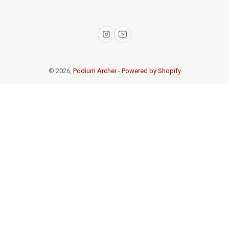
Instagram
YouTube
© 2026,
Podium Archer
-
Powered by Shopify