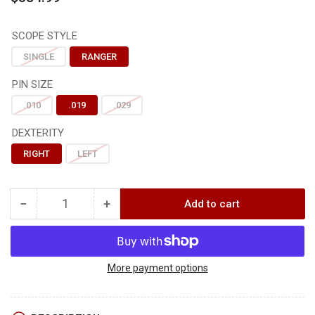
price
SCOPE STYLE
SINGLE
RANGER
PIN SIZE
.010
.019
.029
DEXTERITY
RIGHT
LEFT
−
+
Add to cart
Quantity
Decrease
Increase
quantity
quantity
for
for
Axcel
Axcel
LANDSLYDE
LANDSLYDE
More payment options
PICATINNY
PICATINNY
w/
w/
AVX-
AVX-