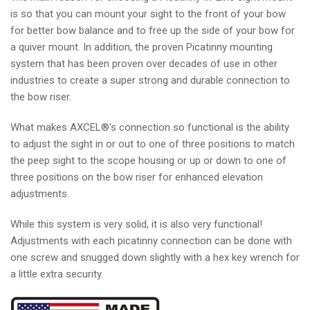
is so that you can mount your sight to the front of your bow
for better bow balance and to free up the side of your bow for
a quiver mount. In addition, the proven Picatinny mounting
system that has been proven over decades of use in other
industries to create a super strong and durable connection to
the bow riser.
What makes AXCEL®'s connection so functional is the ability
to adjust the sight in or out to one of three positions to match
the peep sight to the scope housing or up or down to one of
three positions on the bow riser for enhanced elevation
adjustments.
While this system is very solid, it is also very functional!
Adjustments with each picatinny connection can be done with
one screw and snugged down slightly with a hex key wrench for
a little extra security.