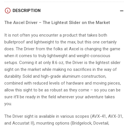
DOVETAIL
DOVETAIL
w/3
w/3
DESCRIPTION
PIN
PIN
ACCUSTAT
ACCUSTAT
The Axcel Driver – The Lightest Slider on the Market
II
II
SCOPE
SCOPE
It is not often you encounter a product that takes both
bulletproof and lightweight to the max, but this one certainly
does. The Driver from the folks at Axcel is changing the game
when it comes to truly lightweight and weight-conscious
setups. Coming it at only 8.6 oz, the Driver is the lightest slider
sight on the market while making no sacrifices in the way of
durability. Solid and high-grade aluminum construction,
combined with reduced levels of hardware and moving pieces,
allow this sight to be as robust as they come – so you can be
sure it’ll be ready in the field wherever your adventure takes
you.
The Driver sight is available in various scopes (AVX-41, AVX-31,
and Accustat II), mounting options (Bridgelock, Dovetail,