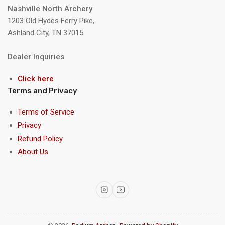
Nashville North Archery
1203 Old Hydes Ferry Pike,
Ashland City, TN 37015
Dealer Inquiries
Click here
Terms and Privacy
Terms of Service
Privacy
Refund Policy
About Us
Instagram
YouTube