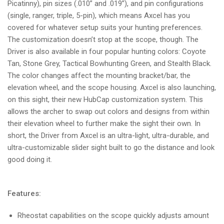
Picatinny), pin sizes (.010” and .019”), and pin configurations
(single, ranger, triple, 5-pin), which means Axcel has you
covered for whatever setup suits your hunting preferences.
The customization doesn’t stop at the scope, though. The
Driver is also available in four popular hunting colors: Coyote
Tan, Stone Grey, Tactical Bowhunting Green, and Stealth Black.
The color changes affect the mounting bracket/bar, the
elevation wheel, and the scope housing. Axcel is also launching,
on this sight, their new HubCap customization system. This
allows the archer to swap out colors and designs from within
their elevation wheel to further make the sight their own. In
short, the Driver from Axcel is an ultra-light, ultra-durable, and
ultra-customizable slider sight built to go the distance and look
good doing it.
Features:
Rheostat capabilities on the scope quickly adjusts amount