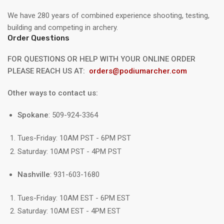
We have 280 years of combined experience shooting, testing,
building and competing in archery.
Order Questions
FOR QUESTIONS OR HELP WITH YOUR ONLINE ORDER
PLEASE REACH US AT:
orders@podiumarcher.com
Other ways to contact us:
Spokane
: 509-924-3364
Tues-Friday: 10AM PST - 6PM PST
Saturday: 10AM PST - 4PM PST
Nashville
: 931-603-1680
Tues-Friday: 10AM EST - 6PM EST
Saturday: 10AM EST - 4PM EST