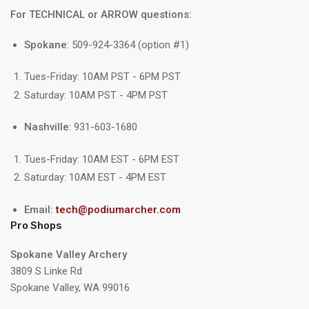
For TECHNICAL or ARROW questions:
Spokane
: 509-924-3364 (option #1)
Tues-Friday: 10AM PST - 6PM PST
Saturday: 10AM PST - 4PM PST
Nashville
: 931-603-1680
Tues-Friday: 10AM EST - 6PM EST
Saturday: 10AM EST - 4PM EST
Email:
tech@podiumarcher.com
Pro Shops
Spokane Valley Archery
3809 S Linke Rd
Spokane Valley, WA 99016