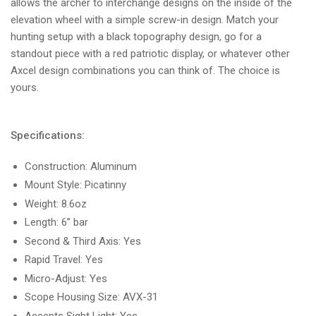
allows the archer to interchange designs on the inside of the
elevation wheel with a simple screw-in design. Match your
hunting setup with a black topography design, go for a
standout piece with a red patriotic display, or whatever other
Axcel design combinations you can think of. The choice is
yours.
Specifications:
Construction: Aluminum
Mount Style: Picatinny
Weight: 8.6oz
Length: 6” bar
Second & Third Axis: Yes
Rapid Travel: Yes
Micro-Adjust: Yes
Scope Housing Size: AVX-31
Accepts Sight Light: Yes