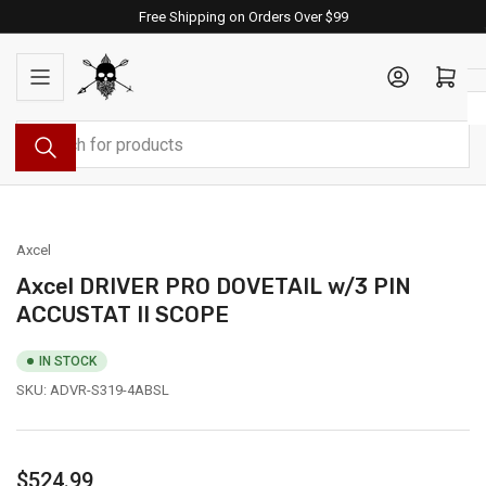
Skip
Free Shipping on Orders Over $99
to
the
Log in
Open mini cart
content
Search
for
products
Axcel
Axcel DRIVER PRO DOVETAIL w/3 PIN
ACCUSTAT II SCOPE
IN STOCK
SKU:
ADVR-S319-4ABSL
Regular
$524.99