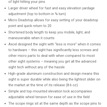
of light hitting your pins
Larger driver wheel for fast and easy elevation yardage
adjustment (top to bottom in ¾ turn)
Micro Deadstop allows for easy setting of your deadstop
point and quick return to 20
Shortened body length to keep you mobile, light, and
maneuverable when it counts
Axcel designed the sight with “less is more” when it comes
to hardware – this sight has significantly less screws and
other micro parts to deal with when compared to most
other sight systems – meaning you get all the advanced
sight tech without any of the hassle
High-grade aluminum construction and design means this
sight is super durable while also being the lightest slider on
the market at the time of its release (8.6 oz)
Simple and top-mounted elevation lock accompanies
adjustable wheel tension for ease of use in the field
The scope rings sit at the same depth as the scope pins to