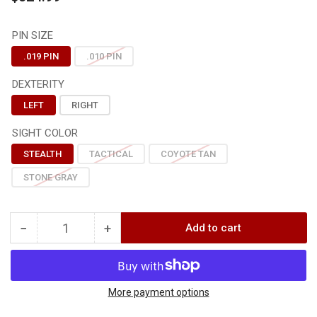
price
PIN SIZE
.019 PIN
.010 PIN
DEXTERITY
LEFT
RIGHT
SIGHT COLOR
STEALTH
TACTICAL
COYOTE TAN
STONE GRAY
−
+
Add to cart
Quantity
Decrease
Increase
quantity
quantity
for
for
Axcel
Axcel
DRIVER
DRIVER
More payment options
PRO
PRO