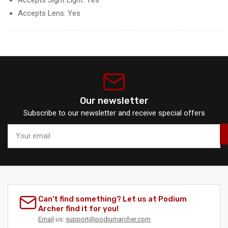
Accepts Lens: Yes
Our newsletter
Subscribe to our newsletter and receive special offers
Your
email
Can't find something? Let us at Podium
Archer find it for you!
Email
us:
support@podiumarcher.com