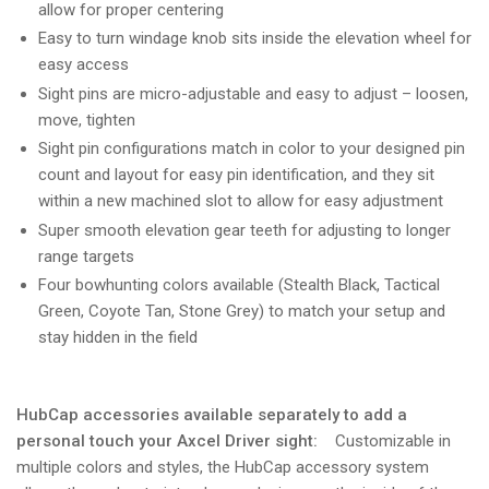
allow for proper centering
Easy to turn windage knob sits inside the elevation wheel for
easy access
Sight pins are micro-adjustable and easy to adjust – loosen,
move, tighten
Sight pin configurations match in color to your designed pin
count and layout for easy pin identification, and they sit
within a new machined slot to allow for easy adjustment
Super smooth elevation gear teeth for adjusting to longer
range targets
Four bowhunting colors available (Stealth Black, Tactical
Green, Coyote Tan, Stone Grey) to match your setup and
stay hidden in the field
HubCap accessories available separately to add a
personal touch your Axcel Driver sight:
Customizable in
multiple colors and styles, the HubCap accessory system