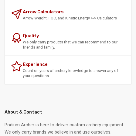
Arrow Calculators
Arrow Weight, FOC, and Kinetic Energy >->
Calculators
Quality
We only carry products that we can recommend to our
friends and family.
Experience
Count on years of archery knowledge to answer any of
your questions.
About & Contact
Podium Archer is here to deliver custom archery equipment .
We only carry brands we believe in and use ourselves.