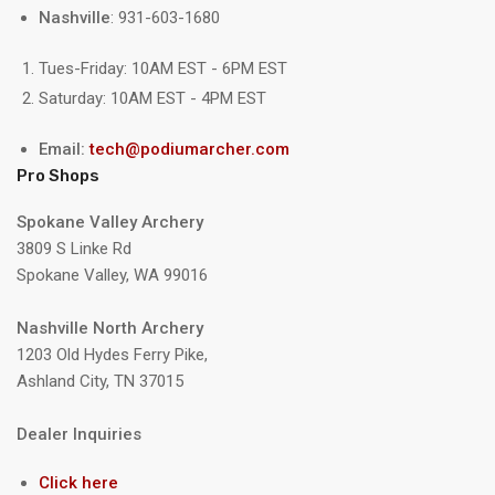
Nashville
: 931-603-1680
Tues-Friday: 10AM EST - 6PM EST
Saturday: 10AM EST - 4PM EST
Email:
tech@podiumarcher.com
Pro Shops
Spokane Valley Archery
3809 S Linke Rd
Spokane Valley, WA 99016
Nashville North Archery
1203 Old Hydes Ferry Pike,
Ashland City, TN 37015
Dealer Inquiries
Click here