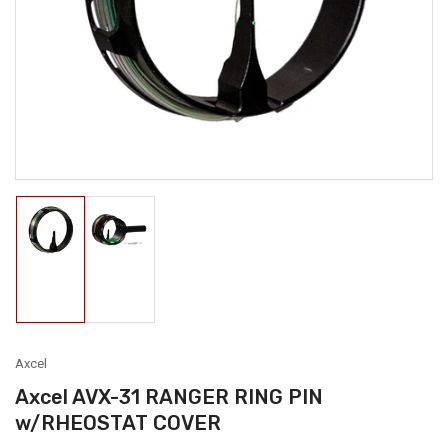
1
in
modal
Load
Load
image
image
1
2
in
in
gallery
gallery
view
view
Axcel
Axcel AVX-31 RANGER RING PIN
w/RHEOSTAT COVER