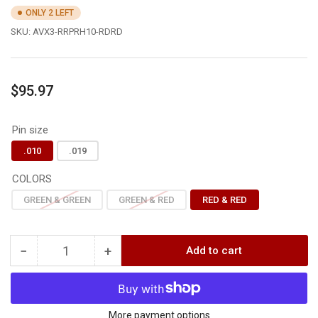
ONLY 2 LEFT
SKU:
AVX3-RRPRH10-RDRD
Regular
$95.97
price
Pin size
.010
.019
COLORS
GREEN & GREEN
GREEN & RED
RED & RED
−
+
Add to cart
Quantity
Decrease
Increase
quantity
quantity
for
for
Axcel
Axcel
AVX-
AVX-
More payment options