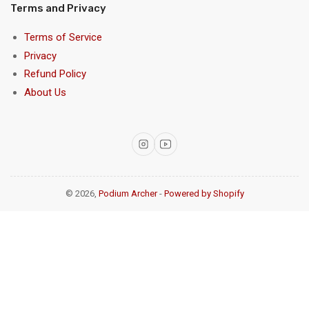
Terms and Privacy
Terms of Service
Privacy
Refund Policy
About Us
Instagram
YouTube
© 2026,
Podium Archer
-
Powered by Shopify