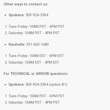
Other ways to contact us:
Spokane
: 509-924-3364
Tues-Friday: 10AM PST - 6PM PST
Saturday: 10AM PST - 4PM PST
Nashville
: 931-603-1680
Tues-Friday: 10AM EST - 6PM EST
Saturday: 10AM EST - 4PM EST
For TECHNICAL or ARROW questions:
Spokane
: 509-924-3364 (option #1)
Tues-Friday: 10AM PST - 6PM PST
Saturday: 10AM PST - 4PM PST