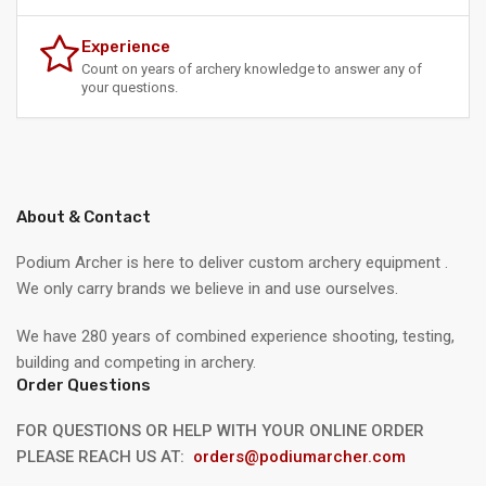
Experience
Count on years of archery knowledge to answer any of
your questions.
About & Contact
Podium Archer is here to deliver custom archery equipment .
We only carry brands we believe in and use ourselves.
We have 280 years of combined experience shooting, testing,
building and competing in archery.
Order Questions
FOR QUESTIONS OR HELP WITH YOUR ONLINE ORDER
PLEASE REACH US AT:
orders@podiumarcher.com