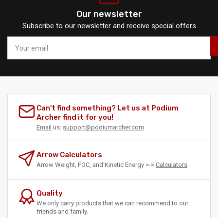
Our newsletter
Subscribe to our newsletter and receive special offers
Your
email
Can't find something? Let us at Podium
Archer find it for you!
Email
us:
support@podiumarcher.com
Arrow Calculators
Arrow Weight, FOC, and Kinetic Energy >->
Calculators
Quality
We only carry products that we can recommend to our
friends and family.