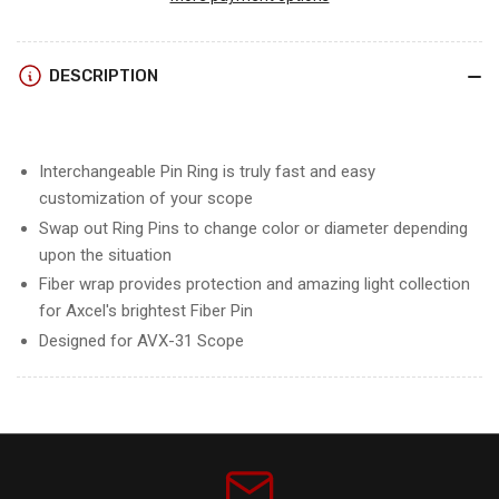
31
31
RANGER
RANGER
RING
RING
DESCRIPTION
PIN
PIN
w/RHEOSTAT
w/RHEOSTAT
COVER
COVER
Interchangeable Pin Ring is truly fast and easy
customization of your scope
Swap out Ring Pins to change color or diameter depending
upon the situation
Fiber wrap provides protection and amazing light collection
for Axcel's brightest Fiber Pin
Designed for AVX-31 Scope