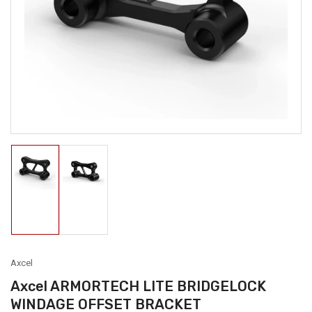
media
1
in
modal
Load
Load
image
image
1
2
in
in
gallery
gallery
view
view
Axcel
Axcel ARMORTECH LITE BRIDGELOCK
WINDAGE OFFSET BRACKET