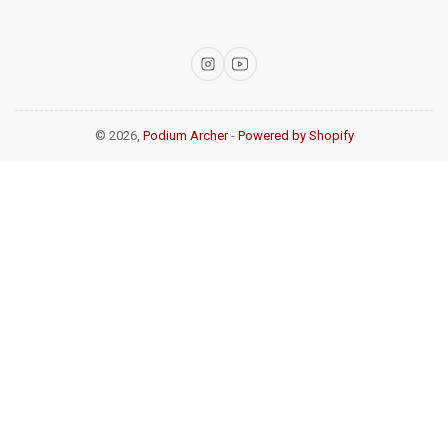
Instagram
YouTube
© 2026,
Podium Archer
-
Powered by Shopify