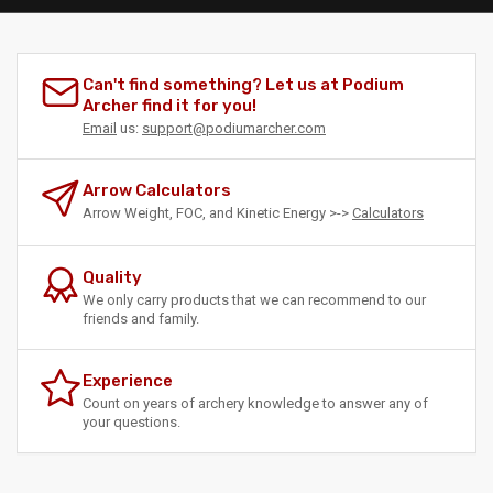
Can't find something? Let us at Podium
Archer find it for you!
Email
us:
support@podiumarcher.com
Arrow Calculators
Arrow Weight, FOC, and Kinetic Energy >->
Calculators
Quality
We only carry products that we can recommend to our
friends and family.
Experience
Count on years of archery knowledge to answer any of
your questions.