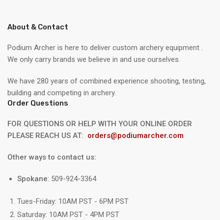
About & Contact
Podium Archer is here to deliver custom archery equipment .
We only carry brands we believe in and use ourselves.
We have 280 years of combined experience shooting, testing,
building and competing in archery.
Order Questions
FOR QUESTIONS OR HELP WITH YOUR ONLINE ORDER
PLEASE REACH US AT:
orders@podiumarcher.com
Other ways to contact us:
Spokane
: 509-924-3364
Tues-Friday: 10AM PST - 6PM PST
Saturday: 10AM PST - 4PM PST