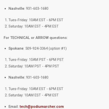
Nashville
: 931-603-1680
Tues-Friday: 10AM EST - 6PM EST
Saturday: 10AM EST - 4PM EST
For TECHNICAL or ARROW questions:
Spokane
: 509-924-3364 (option #1)
Tues-Friday: 10AM PST - 6PM PST
Saturday: 10AM PST - 4PM PST
Nashville
: 931-603-1680
Tues-Friday: 10AM EST - 6PM EST
Saturday: 10AM EST - 4PM EST
Email:
tech@podiumarcher.com