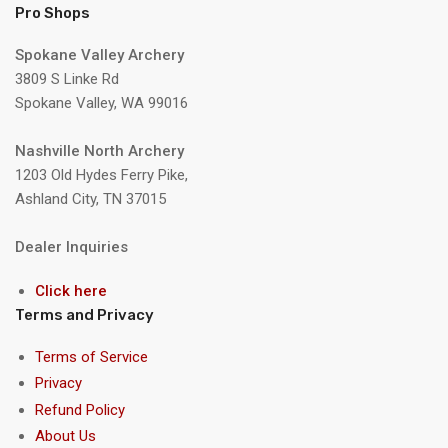
Pro Shops
Spokane Valley Archery
3809 S Linke Rd
Spokane Valley, WA 99016
Nashville North Archery
1203 Old Hydes Ferry Pike,
Ashland City, TN 37015
Dealer Inquiries
Click here
Terms and Privacy
Terms of Service
Privacy
Refund Policy
About Us