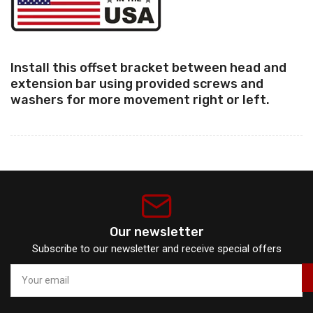
Install this offset bracket between head and
extension bar using provided screws and
washers for more movement right or left.
Our newsletter
Subscribe to our newsletter and receive special offers
Your
email