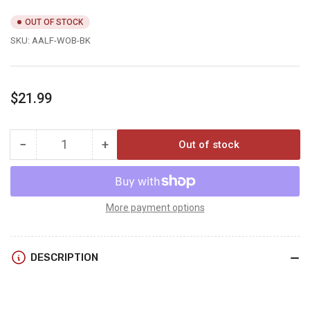
OUT OF STOCK
SKU:
AALF-WOB-BK
Regular
$21.99
price
−
+
Out of stock
Quantity
Decrease
Increase
quantity
quantity
for
for
Axcel
Axcel
ARMORTECH
ARMORTECH
More payment options
LITE
LITE
BRIDGELOCK
BRIDGELOCK
WINDAGE
WINDAGE
DESCRIPTION
OFFSET
OFFSET
BRACKET
BRACKET