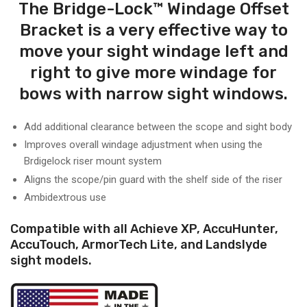
The Bridge-Lock™ Windage Offset
Bracket is a very effective way to
move your sight windage left and
right to give more windage for
bows with narrow sight windows.
Add additional clearance between the scope and sight body
Improves overall windage adjustment when using the
Brdigelock riser mount system
Aligns the scope/pin guard with the shelf side of the riser
Ambidextrous use
Compatible with all Achieve XP, AccuHunter,
AccuTouch, ArmorTech Lite, and Landslyde
sight models.