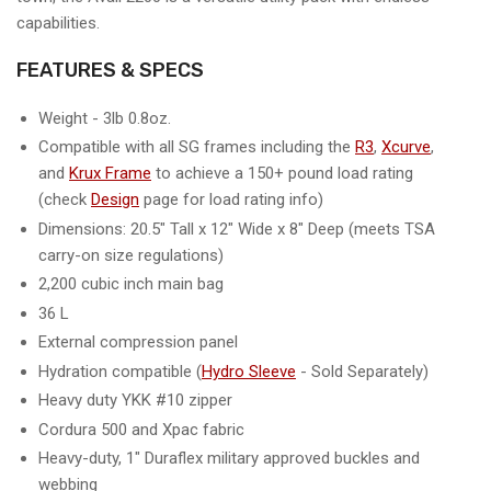
capabilities.
FEATURES & SPECS
Weight - 3lb 0.8oz.
Compatible with all SG frames including the
R3
,
Xcurve
,
and
Krux Frame
to achieve a 150+ pound load rating
(check
Design
page for load rating info)
Dimensions: 20.5" Tall x 12" Wide x 8" Deep (meets TSA
carry-on size regulations)
2,200 cubic inch main bag
36 L
External compression panel
Hydration compatible (
Hydro Sleeve
- Sold Separately)
Heavy duty YKK #10 zipper
Cordura 500 and Xpac fabric
Heavy-duty, 1" Duraflex military approved buckles and
webbing