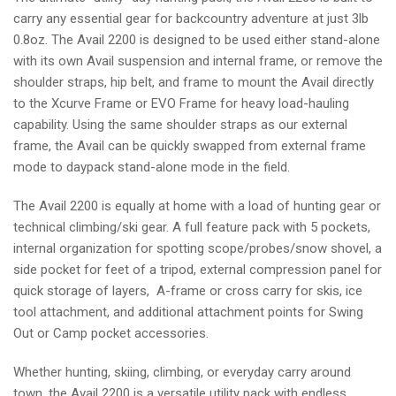
carry any essential gear for backcountry adventure at just 3lb
0.8oz. The Avail 2200 is designed to be used either stand-alone
with its own Avail suspension and internal frame, or remove the
shoulder straps, hip belt, and frame to mount the Avail directly
to the Xcurve Frame or EVO Frame for heavy load-hauling
capability. Using the same shoulder straps as our external
frame, the Avail can be quickly swapped from external frame
mode to daypack stand-alone mode in the field.
The Avail 2200 is equally at home with a load of hunting gear or
technical climbing/ski gear. A full feature pack with 5 pockets,
internal organization for spotting scope/probes/snow shovel, a
side pocket for feet of a tripod, external compression panel for
quick storage of layers, A-frame or cross carry for skis, ice
tool attachment, and additional attachment points for Swing
Out or Camp pocket accessories.
Whether hunting, skiing, climbing, or everyday carry around
town, the Avail 2200 is a versatile utility pack with endless