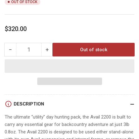
OUT OF STOCK
Regular
$320.00
price
−
+
Out of stock
Quantity
Decrease
Increase
quantity
quantity
for
for
AVAIL
AVAIL
2200
2200
foliage
foliage
DESCRIPTION
The ultimate “utility” day hunting pack, the Avail 2200 is built to
carry any essential gear for backcountry adventure at just 3lb
0.8oz. The Avail 2200 is designed to be used either stand-alone