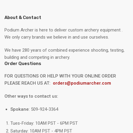
About & Contact
Podium Archer is here to deliver custom archery equipment .
We only carry brands we believe in and use ourselves.
We have 280 years of combined experience shooting, testing,
building and competing in archery.
Order Questions
FOR QUESTIONS OR HELP WITH YOUR ONLINE ORDER
PLEASE REACH US AT:
orders@podiumarcher.com
Other ways to contact us:
Spokane
: 509-924-3364
Tues-Friday: 10AM PST - 6PM PST
Saturday: 10AM PST - 4PM PST