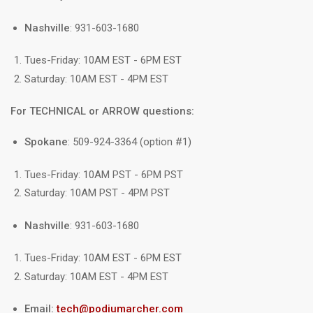
Nashville
: 931-603-1680
Tues-Friday: 10AM EST - 6PM EST
Saturday: 10AM EST - 4PM EST
For TECHNICAL or ARROW questions:
Spokane
: 509-924-3364 (option #1)
Tues-Friday: 10AM PST - 6PM PST
Saturday: 10AM PST - 4PM PST
Nashville
: 931-603-1680
Tues-Friday: 10AM EST - 6PM EST
Saturday: 10AM EST - 4PM EST
Email:
tech@podiumarcher.com