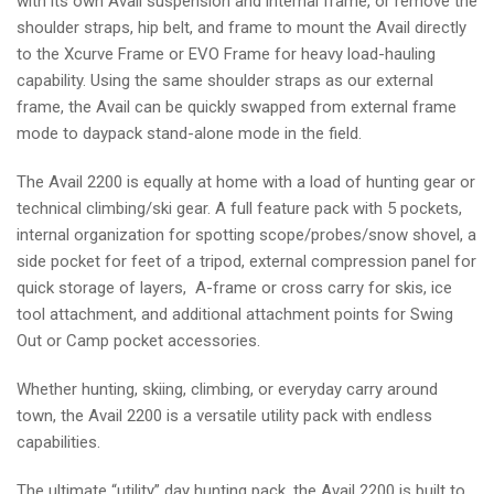
with its own Avail suspension and internal frame, or remove the
shoulder straps, hip belt, and frame to mount the Avail directly
to the Xcurve Frame or EVO Frame for heavy load-hauling
capability. Using the same shoulder straps as our external
frame, the Avail can be quickly swapped from external frame
mode to daypack stand-alone mode in the field.
The Avail 2200 is equally at home with a load of hunting gear or
technical climbing/ski gear. A full feature pack with 5 pockets,
internal organization for spotting scope/probes/snow shovel, a
side pocket for feet of a tripod, external compression panel for
quick storage of layers, A-frame or cross carry for skis, ice
tool attachment, and additional attachment points for Swing
Out or Camp pocket accessories.
Whether hunting, skiing, climbing, or everyday carry around
town, the Avail 2200 is a versatile utility pack with endless
capabilities.
The ultimate “utility” day hunting pack, the Avail 2200 is built to