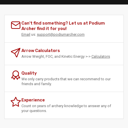
Can't find something? Let us at Podium
Archer find it for you!
Email
us:
support@podiumarcher.com
Arrow Calculators
Arrow Weight, FOC, and Kinetic Energy >->
Calculators
Quality
We only carry products that we can recommend to our
friends and family.
Experience
Count on years of archery knowledge to answer any of
your questions.