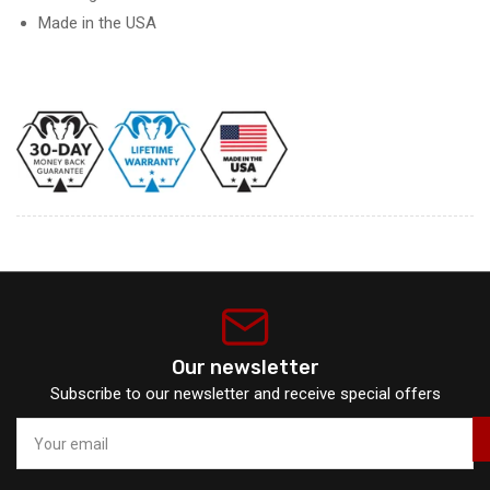
Made in the USA
Our newsletter
Subscribe to our newsletter and receive special offers
Your
email