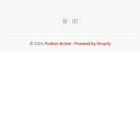
Instagram
YouTube
© 2026,
Podium Archer
-
Powered by Shopify