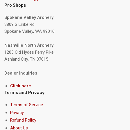
Pro Shops
Spokane Valley Archery
3809 S Linke Rd
Spokane Valley, WA 99016
Nashville North Archery
1203 Old Hydes Ferry Pike,
Ashland City, TN 37015
Dealer Inquiries
Click here
Terms and Privacy
Terms of Service
Privacy
Refund Policy
About Us