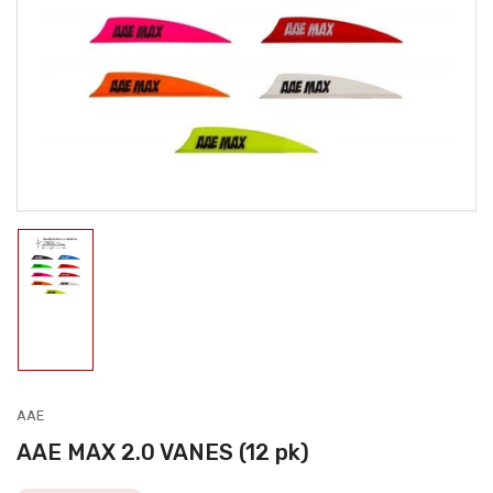
media
1
in
modal
Load
image
1
in
gallery
view
AAE
AAE MAX 2.0 VANES (12 pk)