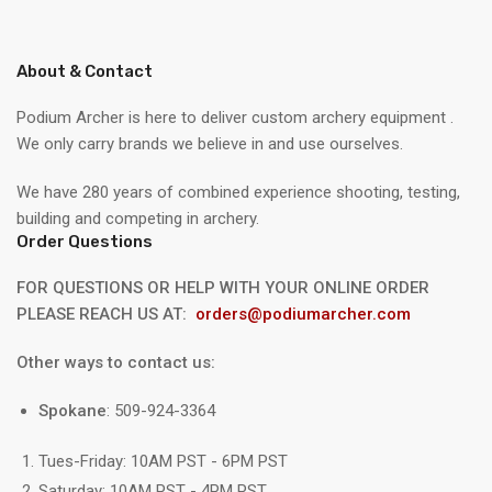
About & Contact
Podium Archer is here to deliver custom archery equipment .
We only carry brands we believe in and use ourselves.
We have 280 years of combined experience shooting, testing,
building and competing in archery.
Order Questions
FOR QUESTIONS OR HELP WITH YOUR ONLINE ORDER
PLEASE REACH US AT:
orders@podiumarcher.com
Other ways to contact us:
Spokane
: 509-924-3364
Tues-Friday: 10AM PST - 6PM PST
Saturday: 10AM PST - 4PM PST