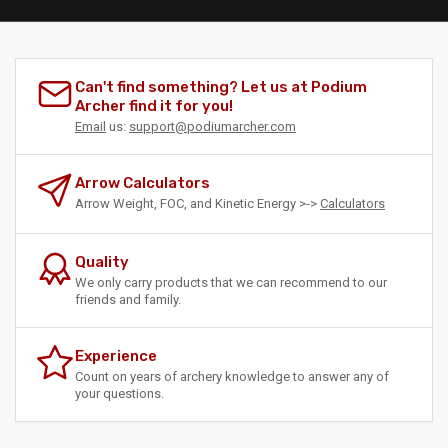
Can't find something? Let us at Podium
Archer find it for you!
Email
us:
support@podiumarcher.com
Arrow Calculators
Arrow Weight, FOC, and Kinetic Energy >->
Calculators
Quality
We only carry products that we can recommend to our
friends and family.
Experience
Count on years of archery knowledge to answer any of
your questions.