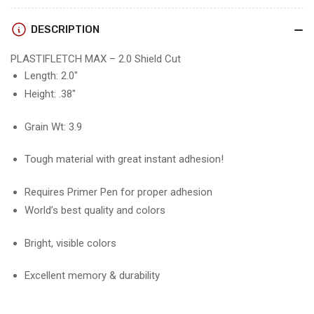
VANES
VANES
(12
(12
DESCRIPTION
pk)
pk)
PLASTIFLETCH MAX – 2.0 Shield Cut
Length: 2.0″
Height: .38″
Grain Wt: 3.9
Tough material with great instant adhesion!
Requires Primer Pen for proper adhesion
World’s best quality and colors
Bright, visible colors
Excellent memory & durability