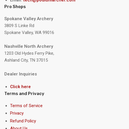
Pro Shops
Spokane Valley Archery
3809 S Linke Rd
Spokane Valley, WA 99016
Nashville North Archery
1203 Old Hydes Ferry Pike,
Ashland City, TN 37015
Dealer Inquiries
Click here
Terms and Privacy
Terms of Service
Privacy
Refund Policy
About Us