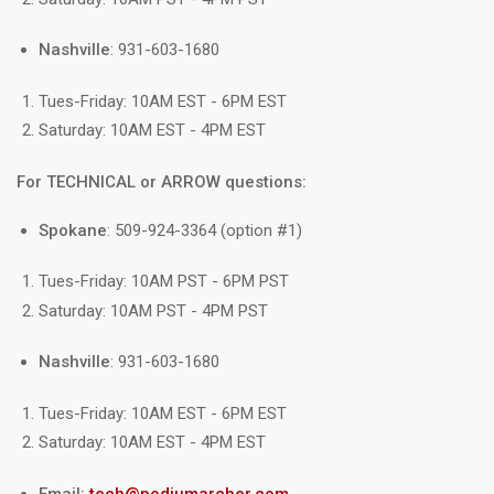
Nashville
: 931-603-1680
Tues-Friday: 10AM EST - 6PM EST
Saturday: 10AM EST - 4PM EST
For TECHNICAL or ARROW questions:
Spokane
: 509-924-3364 (option #1)
Tues-Friday: 10AM PST - 6PM PST
Saturday: 10AM PST - 4PM PST
Nashville
: 931-603-1680
Tues-Friday: 10AM EST - 6PM EST
Saturday: 10AM EST - 4PM EST
Email:
tech@podiumarcher.com