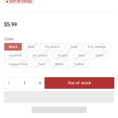
OUT OF STOCK
Regular
$5.99
price
Color
Black
Blue
Flo Green
Gray
Fire Orange
Hot Pink
OD Green
Purple
Red
Sand
Sunset Gold
Teal
White
Yellow
−
+
Out of stock
Quantity
Decrease
Increase
quantity
quantity
for
for
AAE
AAE
MAX
MAX
2.0
2.0