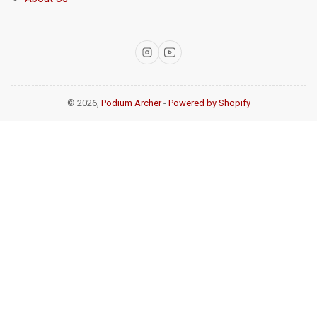
Instagram
YouTube
© 2026,
Podium Archer
-
Powered by Shopify