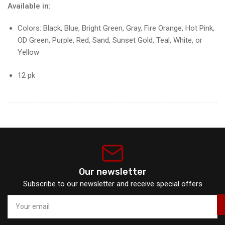
Available in:
Colors: Black, Blue, Bright Green, Gray, Fire Orange, Hot Pink,
OD Green, Purple, Red, Sand, Sunset Gold, Teal, White, or
Yellow
12 pk
Our newsletter
Subscribe to our newsletter and receive special offers
Your
email