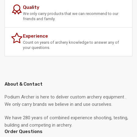
Quality
We only carry products that we can recommend to our
friends and family.
Experience
Count on years of archery knowledge to answer any of
your questions.
About & Contact
Podium Archer is here to deliver custom archery equipment .
We only carry brands we believe in and use ourselves.
We have 280 years of combined experience shooting, testing,
building and competing in archery.
Order Questions