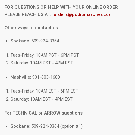
FOR QUESTIONS OR HELP WITH YOUR ONLINE ORDER
PLEASE REACH US AT:
orders@podiumarcher.com
Other ways to contact us:
Spokane
: 509-924-3364
Tues-Friday: 10AM PST - 6PM PST
Saturday: 10AM PST - 4PM PST
Nashville
: 931-603-1680
Tues-Friday: 10AM EST - 6PM EST
Saturday: 10AM EST - 4PM EST
For TECHNICAL or ARROW questions:
Spokane
: 509-924-3364 (option #1)