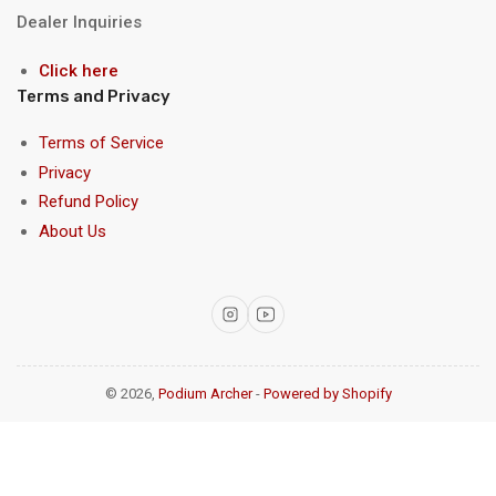
Dealer Inquiries
Click here
Terms and Privacy
Terms of Service
Privacy
Refund Policy
About Us
Instagram
YouTube
© 2026,
Podium Archer
-
Powered by Shopify