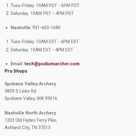
Tues-Friday: 10AM PST - 6PM PST
Saturday: 10AM PST - 4PM PST
Nashville
: 931-603-1680
Tues-Friday: 10AM EST - 6PM EST
Saturday: 10AM EST - 4PM EST
Email:
tech@podiumarcher.com
Pro Shops
Spokane Valley Archery
3809 S Linke Rd
Spokane Valley, WA 99016
Nashville North Archery
1203 Old Hydes Ferry Pike,
Ashland City, TN 37015