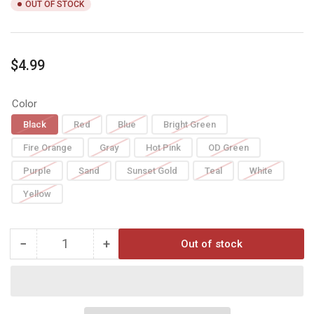
OUT OF STOCK
Regular
$4.99
price
Color
Black
Red
Blue
Bright Green
Fire Orange
Gray
Hot Pink
OD Green
Purple
Sand
Sunset Gold
Teal
White
Yellow
−
+
Out of stock
Quantity
Decrease
Increase
quantity
quantity
for
for
AAE
AAE
HYBRID
HYBRID