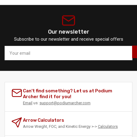
Our newsletter
Subscribe to our newsletter and receive special offers
Your
email
Can't find something? Let us at Podium
Archer find it for you!
Email
us:
support@podiumarcher.com
Arrow Calculators
Arrow Weight, FOC, and Kinetic Energy >->
Calculators