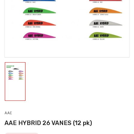
media
1
in
modal
Load
image
1
in
gallery
view
AAE
AAE HYBRID 26 VANES (12 pk)