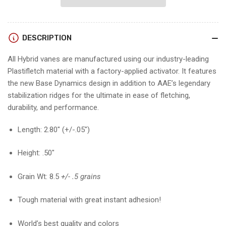
26
26
VANES
VANES
(12
(12
DESCRIPTION
pk)
pk)
All Hybrid vanes are manufactured using our industry-leading
Plastifletch material with a factory-applied activator. It features
the new Base Dynamics design in addition to AAE’s legendary
stabilization ridges for the ultimate in ease of fletching,
durability, and performance.
Length: 2.80″ (+/-.05″)
Height: .50″
Grain Wt: 8.5
+/- .5 grains
Tough material with great instant adhesion!
World’s best quality and colors