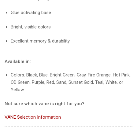
Glue activating base
Bright, visible colors
Excellent memory & durability
Available in:
Colors: Black, Blue, Bright Green, Gray, Fire Orange, Hot Pink,
OD Green, Purple, Red, Sand, Sunset Gold, Teal, White, or
Yellow
Not sure which vane is right for you?
VANE Selection Information